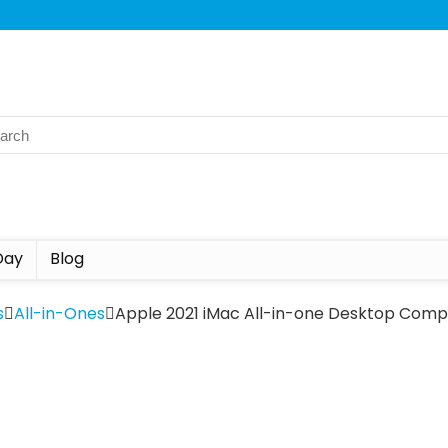
Day
Blog
s
All-in-Ones
Apple 2021 iMac All-in-one Desktop Compu