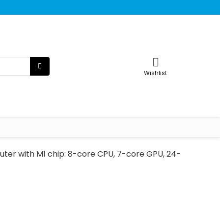
Wishlist
ter with M1 chip: 8-core CPU, 7-core GPU, 24-