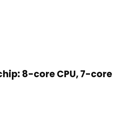
chip: 8-core CPU, 7-core