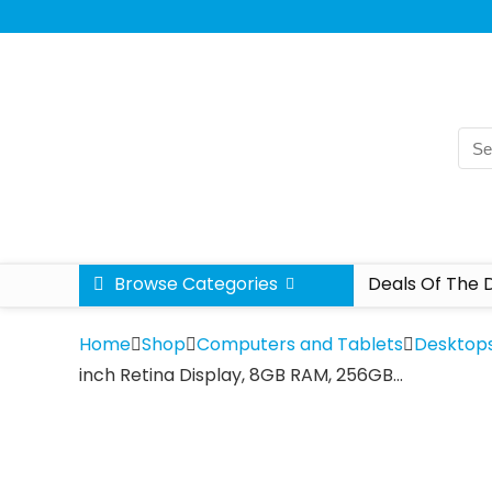
Browse Categories
Deals Of The 
Home
Shop
Computers and Tablets
Desktop
inch Retina Display, 8GB RAM, 256GB…