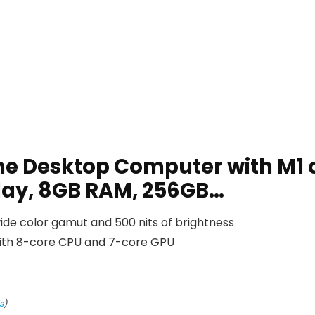
ne Desktop Computer with M1 
play, 8GB RAM, 256GB…
ide color gamut and 500 nits of brightness
with 8-core CPU and 7-core GPU
s
)