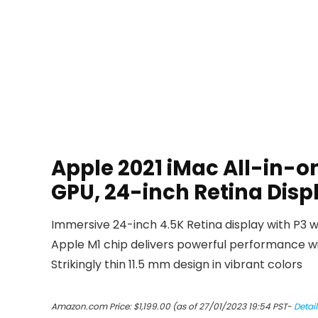
Apple 2021 iMac All-in-o
GPU, 24-inch Retina Dis
Immersive 24-inch 4.5K Retina display with P3 w
Apple M1 chip delivers powerful performance 
Strikingly thin 11.5 mm design in vibrant colors
Amazon.com Price:
$
1,199.00
(as of 27/01/2023 19:54 PST-
Detail