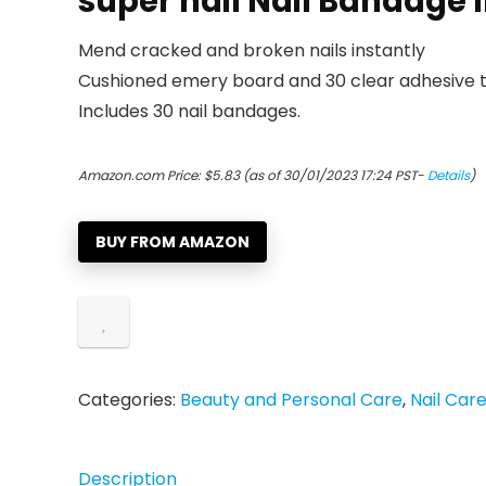
super nail Nail Bandage I
Mend cracked and broken nails instantly
Cushioned emery board and 30 clear adhesive t
Includes 30 nail bandages.
Amazon.com Price:
$
5.83
(as of 30/01/2023 17:24 PST-
Details
)
BUY FROM AMAZON
Categories:
Beauty and Personal Care
,
Nail Car
Description