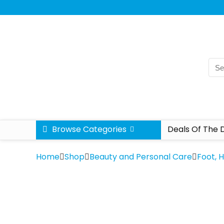
Browse Categories
Deals Of The 
Home
Shop
Beauty and Personal Care
Foot, 