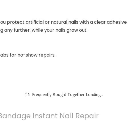
ou protect artificial or natural nails with a clear adhesive
g any further, while your nails grow out.
abs for no-show repairs.
Frequently Bought Together Loading...
 Bandage Instant Nail Repair