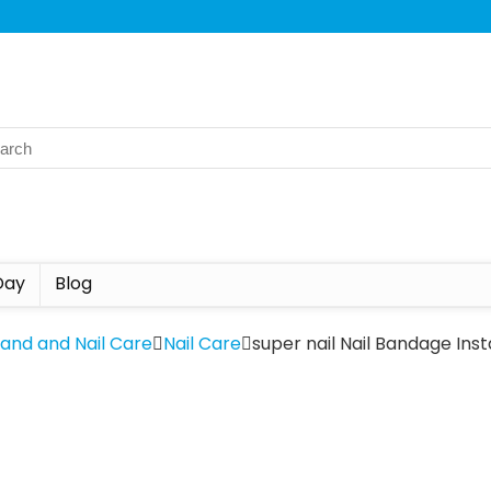
Day
Blog
Hand and Nail Care
Nail Care
super nail Nail Bandage Inst