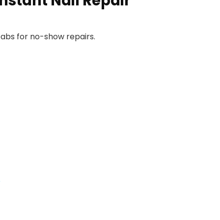
nstant Nail Repair
abs for no-show repairs.
e