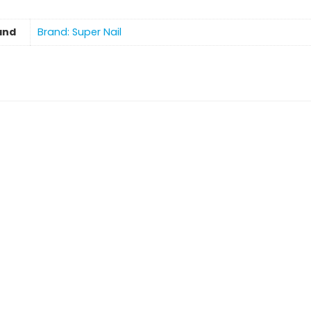
and
Brand: Super Nail