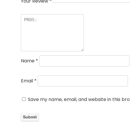
Your Review
*
Name
*
Email
*
Save my name, email, and website in this br