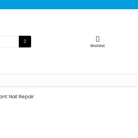
Wishlist
ant Nail Repair