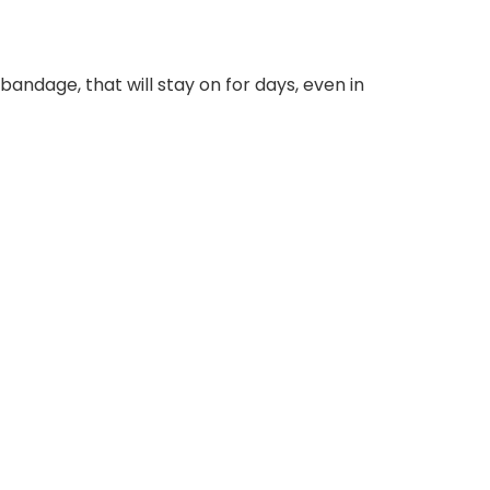
 bandage, that will stay on for days, even in