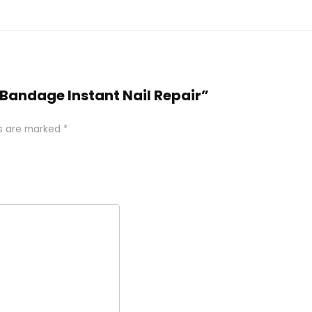
il Bandage Instant Nail Repair”
ds are marked
*