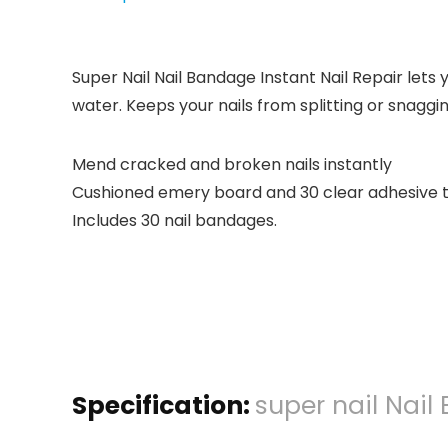
Super Nail Nail Bandage Instant Nail Repair lets y
water. Keeps your nails from splitting or snaggin
Mend cracked and broken nails instantly
Cushioned emery board and 30 clear adhesive t
Includes 30 nail bandages.
Specification:
super nail Nail