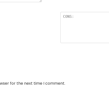
owser for the next time I comment.