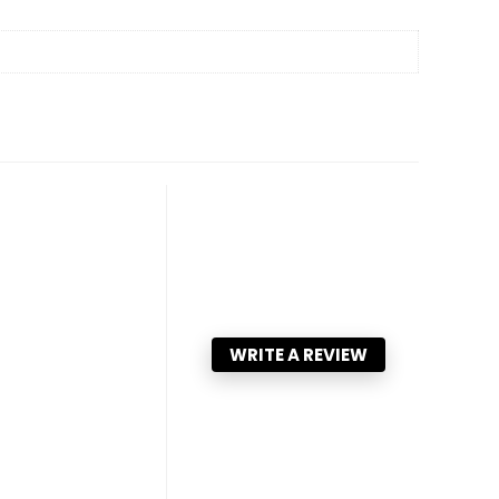
WRITE A REVIEW