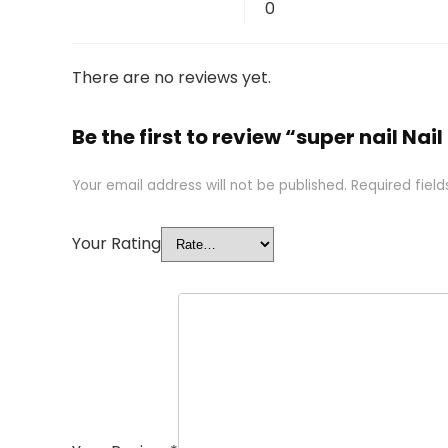
0
There are no reviews yet.
Be the first to review “super nail Na
Your email address will not be published.
Required fiel
Your Rating