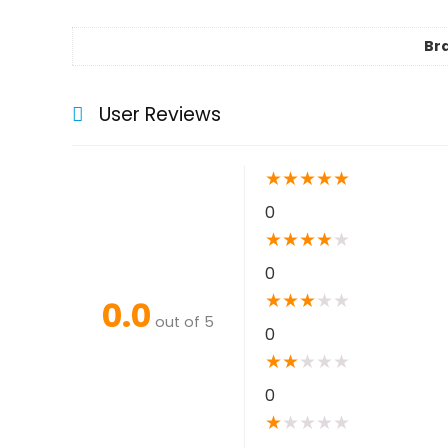
Br
User Reviews
★
★
★
★
★
0
★
★
★
★
★
0
★
★
★
★
★
0.0
out of 5
0
★
★
★
★
★
0
★
★
★
★
★