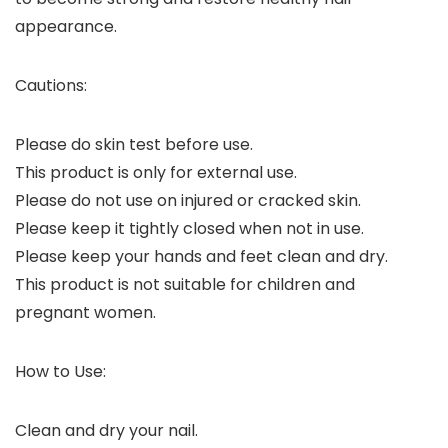
appearance.
Cautions:
Please do skin test before use.
This product is only for external use.
Please do not use on injured or cracked skin.
Please keep it tightly closed when not in use.
Please keep your hands and feet clean and dry.
This product is not suitable for children and
pregnant women.
How to Use:
Clean and dry your nail.