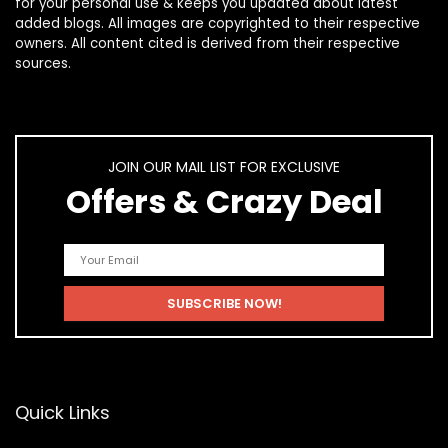
for your personal use & keeps you updated about latest
added blogs. All images are copyrighted to their respective
owners. All content cited is derived from their respective
sources.
JOIN OUR MAIL LIST FOR EXCLUSIVE
Offers & Crazy Deal
Quick Links