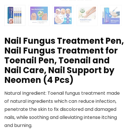
Nail Fungus Treatment Pen,
Nail Fungus Treatment for
Toenail Pen, Toenail and
Nail Care, Nail Support by
Neomen (4 Pcs)
Natural Ingredient: Toenail fungus treatment made
of natural ingredients which can reduce infection,
penetrate the skin to fix discolored and damaged
nails, while soothing and alleviating intense itching
and burning.