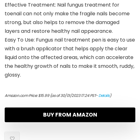
Effective Treatment: Nail fungus treatment for
toenail can not only make the fragile nails become
strong, but also helps to remove the damaged
layers and restore healthy nail appearance.
Easy To Use: Fungus nail treatment pen is easy to use
with a brush applicator that helps apply the clear
liquid onto the affected areas, which can accelerate
the healthy growth of nails to make it smooth, ruddy,
glossy.
Amazon.com Price:
$
15.99
(as of 30/01/2023 17:24 PST-
Details
)
BUY FROM AMAZON