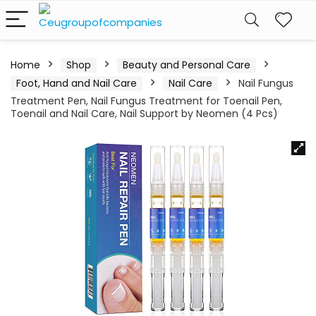
Home
Shop
Beauty and Personal Care
Foot, Hand and Nail Care
Nail Care
Nail Fungus
Treatment Pen, Nail Fungus Treatment for Toenail Pen,
Toenail and Nail Care, Nail Support by Neomen (4 Pcs)