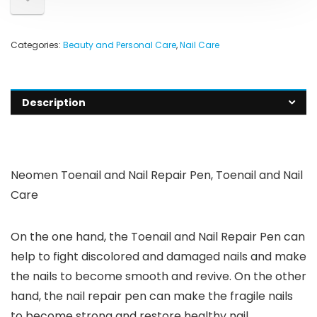
Categories:
Beauty and Personal Care
,
Nail Care
Description
Neomen Toenail and Nail Repair Pen, Toenail and Nail
Care
On the one hand, the Toenail and Nail Repair Pen can
help to fight discolored and damaged nails and make
the nails to become smooth and revive. On the other
hand, the nail repair pen can make the fragile nails
to become strong and restore healthy nail