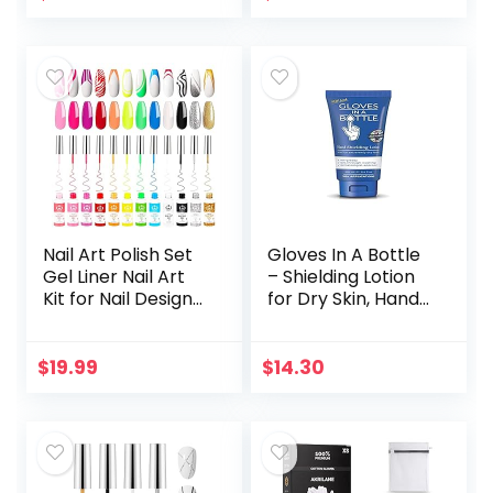
Shimmer Gel Nail…
Paradise Girly…
Nail Art Polish Set
Gloves In A Bottle
Gel Liner Nail Art
– Shielding Lotion
Kit for Nail Design
for Dry Skin, Hand
Polish Gel Art Paint
Lotion Travel Size,
for Nail 12 Colors
Protects &
Black White Red…
Restores Dry
$
19.99
$
14.30
Cracked Skin– 3.4…