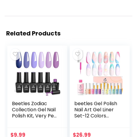
Related Products
Beetles Zodiac
beetles Gel Polish
Collection Gel Nail
Nail Art Gel Liner
Polish Kit, Very Peri
Set-12 Colors
Collection 6Pcs
Unicorn Dreamy
Gel Polish Popular
Pastel Gel Art
Blue Purple
Paint for Swirl Nails
$
9.99
$
26.99