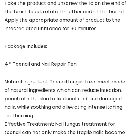
Take the product and unscrew the lid on the end of
the brush head, rotate the other end of the barrel.
Apply the appropriate amount of product to the
infected area until dried for 30 minutes.
Package Includes:
4 * Toenail and Nail Repair Pen
Natural Ingredient: Toenail fungus treatment made
of natural ingredients which can reduce infection,
penetrate the skin to fix discolored and damaged
nails, while soothing and alleviating intense itching
and burning.
Effective Treatment: Nail fungus treatment for
toenail can not only make the fragile nails become