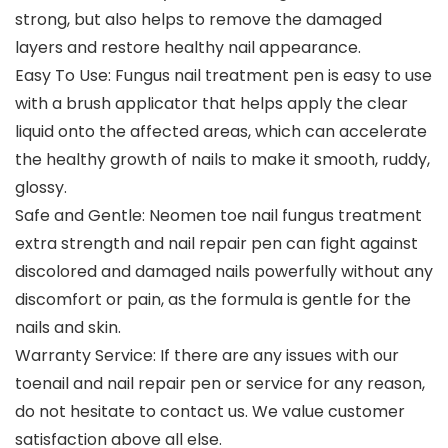
strong, but also helps to remove the damaged
layers and restore healthy nail appearance.
Easy To Use: Fungus nail treatment pen is easy to use
with a brush applicator that helps apply the clear
liquid onto the affected areas, which can accelerate
the healthy growth of nails to make it smooth, ruddy,
glossy.
Safe and Gentle: Neomen toe nail fungus treatment
extra strength and nail repair pen can fight against
discolored and damaged nails powerfully without any
discomfort or pain, as the formula is gentle for the
nails and skin.
Warranty Service: If there are any issues with our
toenail and nail repair pen or service for any reason,
do not hesitate to contact us. We value customer
satisfaction above all else.