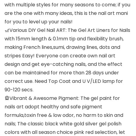
with multiple styles for many seasons to come; if you
are the one with many ideas, this is the nail art mani
for you to level up your nails!
🎢Various DIY Gel Nail ART: The Gel Art Liners for Nails
with 15mm length & 0.1mm tip and flexibility brush,
making French lines,sumi, drawing lines, dots and
stripes Easy! Everyone can create own nail art
design and get eye-catching nails, and the effect
can be maintained for more than 28 days under
correct use. Need Top Coat and U V/LED lamp for
90-120 secs.
🎡Vibrant & Awesome Pigment: The gel paint for
nails art adopt healthy and safe pigment
formula,toxin free & low odor, no harm to skin and
nails; The classic black white gold silver gel polish
colors with all season choice pink red selection, let