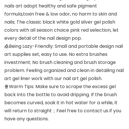
nails art adopt healthy and safe pigment
formula,toxin free & low odor, no harm to skin and
nails; The classic black white gold silver gel polish
colors with all season choice pink red selection, let
every detail of the nail design pop.
🎪Being Lazy-Friendly: Small and portable design nail
art supplies set, easy to use. No extra brushes
investment; No brush cleaning and brush storage
problem. Feeling organized and clean in detailing nail
art gel liner work with our nail art gel polish.
🍿Warm Tips: Make sure to scrape the excess gel
back into the bottle to avoid dripping. If the brush
becomes curved, soak it in hot water for a while, it
will return to straight；Feel free to contact us if you
have any questions.