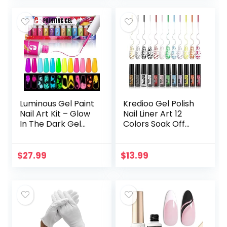
Brush…
Luminous Gel Paint
Kredioo Gel Polish
Nail Art Kit – Glow
Nail Liner Art 12
In The Dark Gel
Colors Soak Off
Liner 12 Color Neon
Golden Silver Neon
Luminous Gel
Nails Polishes Thin
Painting Drawing
Brush Nail Art Paint
$
27.99
$
13.99
Design Kit UV…
Lines…