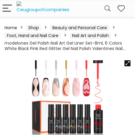
Home
Shop
Beauty and Personal Care
Foot, Hand and Nail Care
Nail Art and Polish
modelones Gel Polish Nail Art Gel Liner Set-8ml, 6 Colors
White Black Pink Red Glitter Gel Nail Polish Valentines Nail…