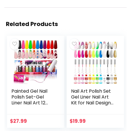
Related Products
Painted Gel Nail
Nail Art Polish Set
Polish Set-Gel
Gel Liner Nail Art
Liner Nail Art 12
Kit for Nail Design
Colors Pink Red
Polish Gel Art Paint
Paint for Nails
for Nail 12 Colors
Neon Color Built
Black White Red…
$
27.99
$
19.99
Thin Nail Art