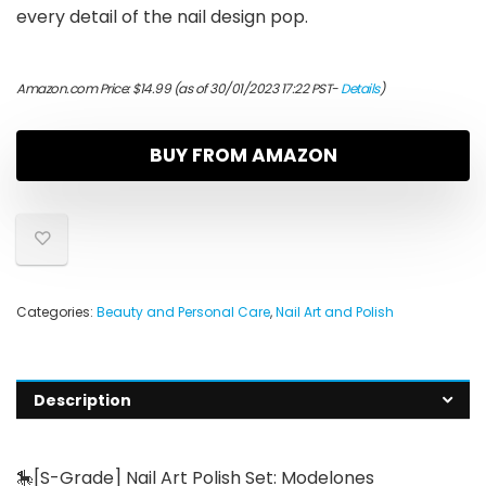
every detail of the nail design pop.
Amazon.com Price:
$
14.99
(as of 30/01/2023 17:22 PST-
Details
)
BUY FROM AMAZON
Categories:
Beauty and Personal Care
,
Nail Art and Polish
Description
🎠[S-Grade] Nail Art Polish Set: Modelones