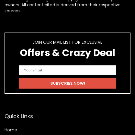
owners. All content cited is derived from their respective
sources.
JOIN OUR MAIL LIST FOR EXCLUSIVE
Offers & Crazy Deal
Quick Links
Home