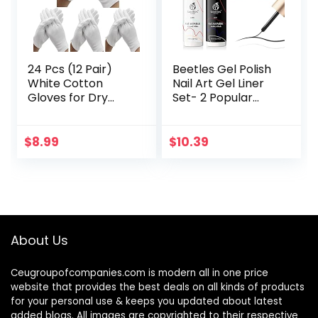
24 Pcs (12 Pair)
Beetles Gel Polish
White Cotton
Nail Art Gel Liner
Gloves for Dry
Set- 2 Popular
Hand Moisturizing
Black White Colors
Cosmetic Eczema
Gel Art Paint for
Hand Spa and Coin
Swirl Nails Euphoria
$
8.99
$
10.39
Jewelry
Nail…
Inspection…
About Us
Ceugroupofcompanies.com is modern all in one price
website that provides the best deals on all kinds of products
for your personal use & keeps you updated about latest
added blogs. All images are copyrighted to their respective