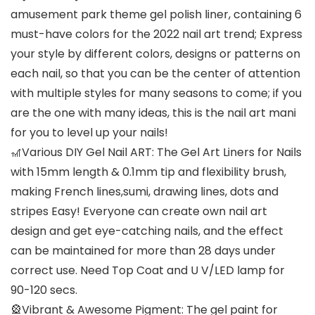
amusement park theme gel polish liner, containing 6
must-have colors for the 2022 nail art trend; Express
your style by different colors, designs or patterns on
each nail, so that you can be the center of attention
with multiple styles for many seasons to come; if you
are the one with many ideas, this is the nail art mani
for you to level up your nails!
🎢Various DIY Gel Nail ART: The Gel Art Liners for Nails
with 15mm length & 0.1mm tip and flexibility brush,
making French lines,sumi, drawing lines, dots and
stripes Easy! Everyone can create own nail art
design and get eye-catching nails, and the effect
can be maintained for more than 28 days under
correct use. Need Top Coat and U V/LED lamp for
90-120 secs.
🎡Vibrant & Awesome Pigment: The gel paint for