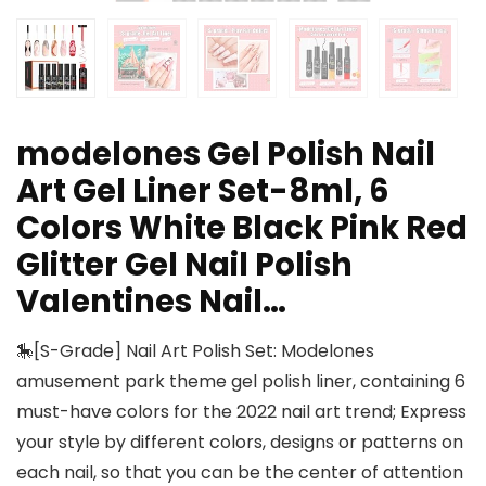
modelones Gel Polish Nail
Art Gel Liner Set-8ml, 6
Colors White Black Pink Red
Glitter Gel Nail Polish
Valentines Nail…
🎠[S-Grade] Nail Art Polish Set: Modelones
amusement park theme gel polish liner, containing 6
must-have colors for the 2022 nail art trend; Express
your style by different colors, designs or patterns on
each nail, so that you can be the center of attention