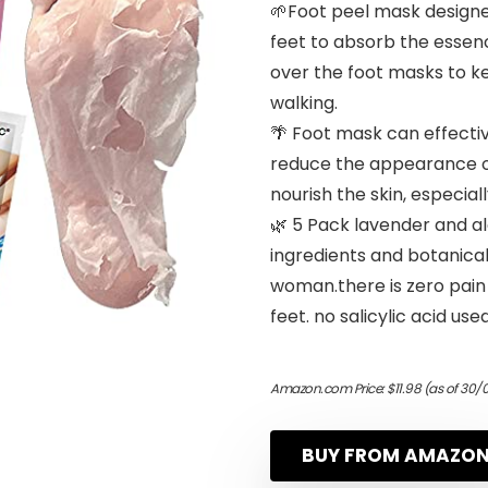
🌱Foot peel mask designed
feet to absorb the essenc
over the foot masks to ke
walking.
🌴 Foot mask can effectiv
reduce the appearance of f
nourish the skin, especial
🌿 5 Pack lavender and a
ingredients and botanica
woman.there is zero pain 
feet. no salicylic acid used
Amazon.com Price:
$
11.98
(as of 30/
BUY FROM AMAZO