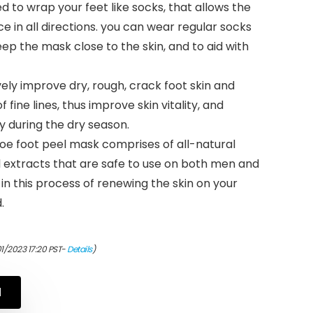
 to wrap your feet like socks, that allows the
e in all directions. you can wear regular socks
ep the mask close to the skin, and to aid with
ely improve dry, rough, crack foot skin and
ine lines, thus improve skin vitality, and
ly during the dry season.
loe foot peel mask comprises of all-natural
l extracts that are safe to use on both men and
in this process of renewing the skin on your
.
01/2023 17:20 PST-
Details
)
N