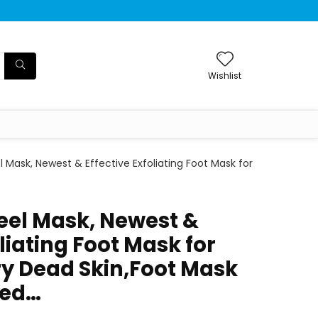
Wishlist
l Mask, Newest & Effective Exfoliating Foot Mask for
Peel Mask, Newest &
oliating Foot Mask for
ry Dead Skin,Foot Mask
ked…