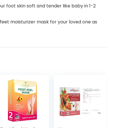
 foot skin soft and tender like baby in 1-2
feet moisturizer mask for your loved one as