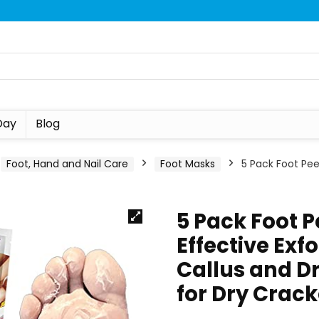
Day
Blog
Foot, Hand and Nail Care
Foot Masks
5 Pack Foot Pee
5 Pack Foot 
Effective Exf
Callus and D
for Dry Crac