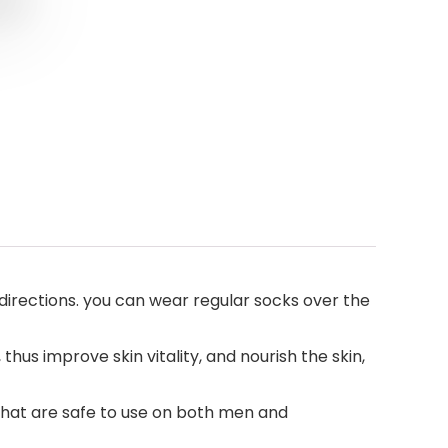
 directions. you can wear regular socks over the
hus improve skin vitality, and nourish the skin,
 that are safe to use on both men and