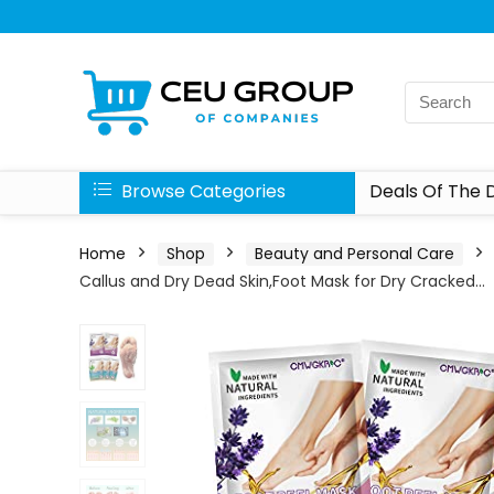
Browse Categories
Deals Of The 
Home
Shop
Beauty and Personal Care
Callus and Dry Dead Skin,Foot Mask for Dry Cracked…