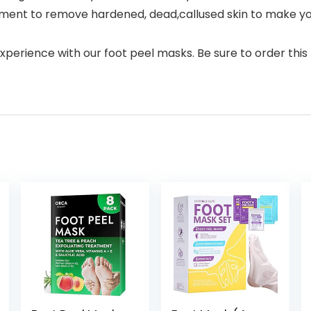
tment to remove hardened, dead,callused skin to make your
erience with our foot peel masks. Be sure to order this 