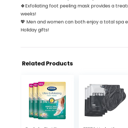
🍀Exfoliating foot peeling mask provides a trea
weeks!
💖 Men and women can both enjoy a total spa exp
Holiday gifts!
Related Products