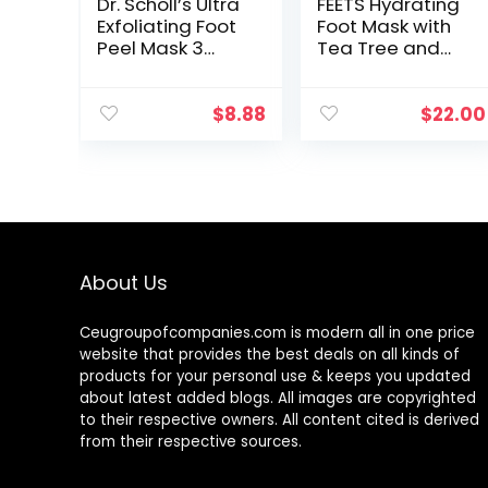
Dr. Scholl’s Ultra
FEETS Hydrating
Exfoliating Foot
Foot Mask with
Peel Mask 3
Tea Tree and
Pack , Gently
Peppermint (3-
Peels and
Pack) | Perfect
Softens Rough,
for Men and
$
8.88
$
22.00
Dry Skin, with
Women | Deeply
Urea, 3.0 Count
Moisturizes Full…
1…
About Us
Ceugroupofcompanies.com is modern all in one price
website that provides the best deals on all kinds of
products for your personal use & keeps you updated
about latest added blogs. All images are copyrighted
to their respective owners. All content cited is derived
from their respective sources.