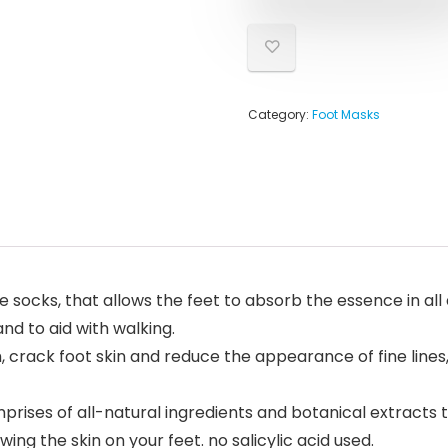
Category:
Foot Masks
 socks, that allows the feet to absorb the essence in all
nd to aid with walking.
crack foot skin and reduce the appearance of fine lines, t
rises of all-natural ingredients and botanical extracts
ing the skin on your feet. no salicylic acid used.