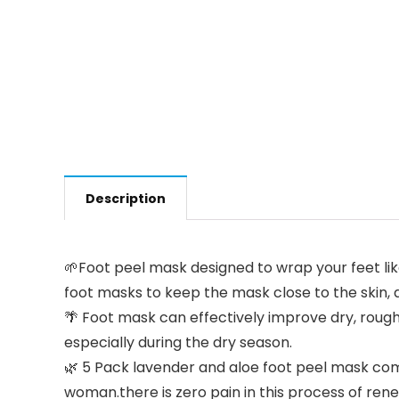
Description
🌱Foot peel mask designed to wrap your feet like
foot masks to keep the mask close to the skin, a
🌴 Foot mask can effectively improve dry, rough, 
especially during the dry season.
🌿 5 Pack lavender and aloe foot peel mask comp
woman.there is zero pain in this process of renew