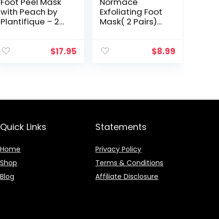
Foot Peel Mask
Normace
with Peach by
Exfoliating Foot
Plantifique – 2
Mask( 2 Pairs)
Pack Peeling
With All Passing
Foot Mask
Microbial Tests
Dermatologicall
In USA LAB for
$
17.95
$
8.99
y Tested –
Dry, Cracked
Repairs Heels &
Feet, Callus,
Removes…
Dead…
Quick Links
Statements
Home
Privacy Policy
Shop
Terms & Conditions
Blog
Affiliate Disclosure