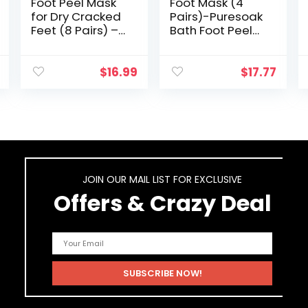
Foot Peel Mask
Foot Mask (4
for Dry Cracked
Pairs)-Puresoak
Feet (8 Pairs) –
Bath Foot Peel
Foot Mask Peel,
Mask (2 Pairs)
Foot Callus
Moisturizing Foot
Remover, Dead
Mask (2 Pairs)
$
16.99
$
17.77
Skin Remover for
with 1Pack
Feet Peeling…
Epsom Salt for…
JOIN OUR MAIL LIST FOR EXCLUSIVE
Offers & Crazy Deal