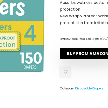
Absorbs wetness better a
protection
New Wrap&Protect Waist
protect skin from irritati
Amazon.com Price:
$
56.18
(as of 30/
BUY FROM AMAZO
Category:
Disposable Diapers