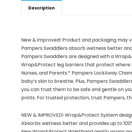
Description
New & improved! Product and packaging may var
Pampers Swaddlers absorb wetness better and p
Pampers Swaddlers are designed with a Wrap&Pr
Wrap&Protect leg barriers that protect where l
Nurses, and Parents.* Pampers LockAway Channel
baby’s skin to breathe. Plus, Pampers Swaddlers
you can trust them to be safe and gentle on your
prints. For trusted protection, trust Pampers,
NEW & IMPROVED! Wrap&Protect System designed
Absorbs wetness better and provides up to 100%
New Wrap&Protect Waistband gently wraps aroun