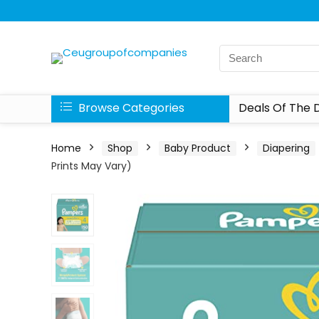
Browse Categories
Deals Of The 
Home
Shop
Baby Product
Diapering
Prints May Vary)