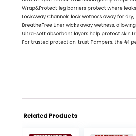
Wrap&Protect leg barriers protect where lea
LockAway Channels lock wetness away for dry, 
BreatheFree Liner wicks away wetness, allowing
Ultra-soft absorbent layers help protect skin f
For trusted protection, trust Pampers, the #1
Related Products