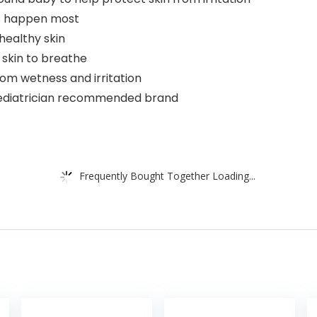
ks happen most
healthy skin
 skin to breathe
rom wetness and irritation
 pediatrician recommended brand
Frequently Bought Together Loading...