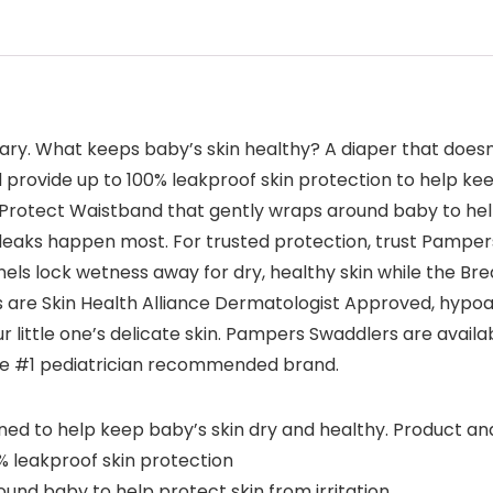
y. What keeps baby’s skin healthy? A diaper that doesn
rovide up to 100% leakproof skin protection to help kee
otect Waistband that gently wraps around baby to help
eaks happen most. For trusted protection, trust Pampers 
s lock wetness away for dry, healthy skin while the Bre
 are Skin Health Alliance Dermatologist Approved, hypoal
 little one’s delicate skin. Pampers Swaddlers are availa
 the #1 pediatrician recommended brand.
 to help keep baby’s skin dry and healthy. Product a
 leakproof skin protection
d baby to help protect skin from irritation