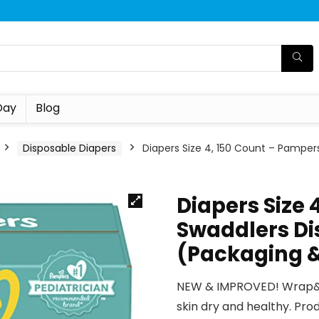
Day
Blog
Disposable Diapers
Diapers Size 4, 150 Count – Pamper
Diapers Size 
Swaddlers Di
(Packaging &
NEW & IMPROVED! Wrap&P
skin dry and healthy. Pr