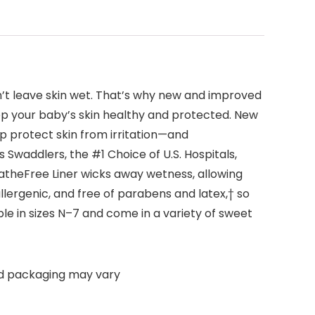
’t leave skin wet. That’s why new and improved
p your baby’s skin healthy and protected. New
 protect skin from irritation—and
Swaddlers, the #1 Choice of U.S. Hospitals,
atheFree Liner wicks away wetness, allowing
lergenic, and free of parabens and latex,† so
ble in sizes N–7 and come in a variety of sweet
nd packaging may vary