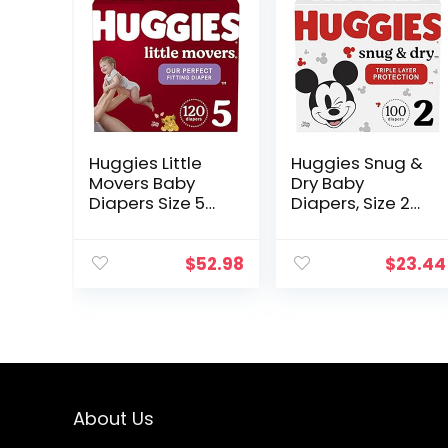
Huggies Little
Huggies Snug &
Movers Baby
Dry Baby
Diapers Size 5
Diapers, Size 2
(27+ lbs), 60
(12-18 lbs), 100
Count (Pack of
Ct
2)
$
52.98
$
23.44
About Us