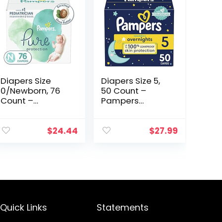
Diapers Size
Diapers Size 5,
0/Newborn, 76
50 Count –
Count –
Pampers
Pampers Pure
Swaddlers
Protection
Overnights
Disposable Baby
Disposable Baby
$
24.44
$
27.99
Diapers,
Diapers, Super
Hypoallergenic
Pack
and Unscented…
(Packaging &
Prints May Vary…
Quick Links
Statements