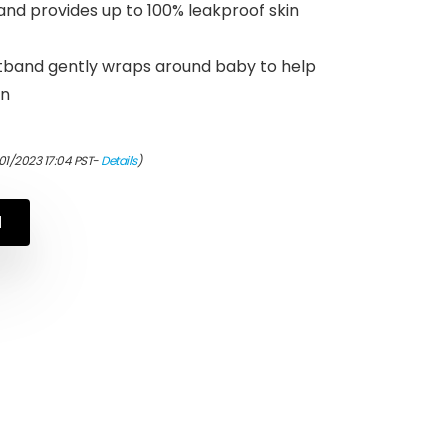
nd provides up to 100% leakproof skin
band gently wraps around baby to help
on
01/2023 17:04 PST-
Details
)
N