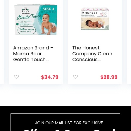
Amazon Brand –
The Honest
Mama Bear
Company Clean
Gentle Touch
Conscious
Diapers,
Diapers | Plant-
Hypoallergenic,
Based,
Size 4, 148 Count
Sustainable |
$
34.79
$
28.99
(4 packs of 37)
Rose Blossom +
Tutu Cute | Club
Box, Size…
JOIN OUR MAIL LIST FOR EXCLUSIVE