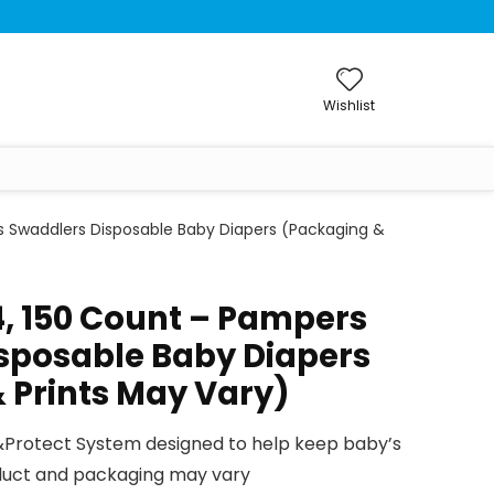
Wishlist
s Swaddlers Disposable Baby Diapers (Packaging &
4, 150 Count – Pampers
sposable Baby Diapers
 Prints May Vary)
rotect System designed to help keep baby’s
oduct and packaging may vary