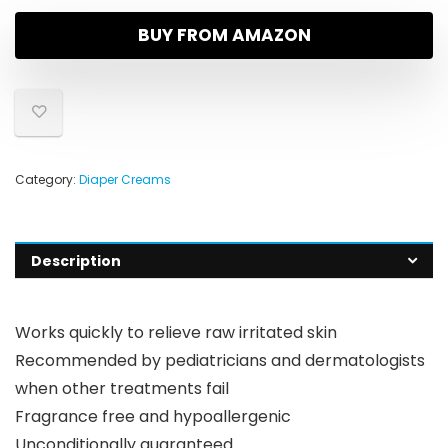
BUY FROM AMAZON
Category:
Diaper Creams
Description
Works quickly to relieve raw irritated skin
Recommended by pediatricians and dermatologists
when other treatments fail
Fragrance free and hypoallergenic
Unconditionally guaranteed