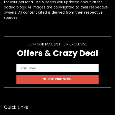
for your personal use & keeps you updated about latest
added blogs. All images are copyrighted to their respective
owners. All content cited is derived from their respective
sources.
JOIN OUR MAIL LIST FOR EXCLUSIVE
Offers & Crazy Deal
Quick Links