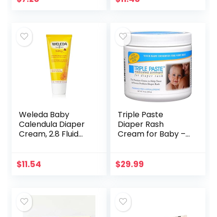
diaper rash,
Fragrance Free
Hypoallergenic…
with Calendula
for…
Weleda Baby
Triple Paste
Calendula Diaper
Diaper Rash
Cream, 2.8 Fluid
Cream for Baby –
Ounce, Plant Rich
16 oz Tub – Zinc
Protection with
Oxide Ointment
Calendula,
Treats, Soothes
$
11.54
$
29.99
Chamomile, Sweet
and Prevents
Almond Oil…
Diaper Rash…