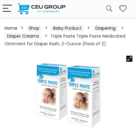
Home
Shop
Baby Product
Diapering
Diaper Creams
Triple Paste Triple Paste Medicated
Ointment for Diaper Rash, 2-Ounce (Pack of 2)