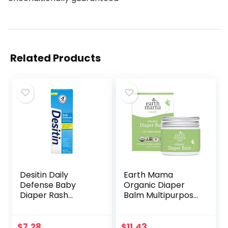
Related Products
Desitin Daily
Earth Mama
Defense Baby
Organic Diaper
Diaper Rash
Balm Multipurpose
Cream with Zinc
Baby Ointment |
Oxide to Treat,
EWG Verified,
Relieve & Prevent
Petroleum &
$
7.28
$
11.43