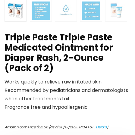
Triple Paste Triple Paste
Medicated Ointment for
Diaper Rash, 2-Ounce
(Pack of 2)
Works quickly to relieve raw irritated skin
Recommended by pediatricians and dermatologists
when other treatments fail
Fragrance free and hypoallergenic
Amazon.com Price:
$
22.56
(as of 30/01/2023 17:04 PST-
Details
)