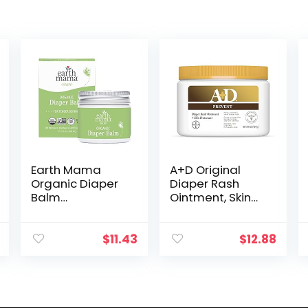
Earth Mama
A+D Original
Organic Diaper
Diaper Rash
Balm
Ointment, Skin
Multipurpose
Protectant With
Baby Ointment |
Lanolin and
EWG Verified,
Petrolatum,
$
11.43
$
12.88
Petroleum &
(Packaging May
Fragrance Free
Vary) Cream 16
with Calendula
Ounce…
for…