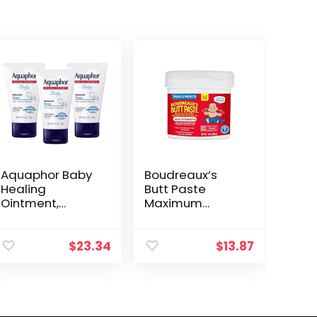
Aquaphor Baby
Boudreaux’s
Healing
Butt Paste
Ointment,
Maximum
Advanced
Strength Diaper
Therapy for
Rash Cream,
Chapped
Ointment for
$
23.34
$
13.87
Cheeks and
Baby, 14 oz Flip-
Diaper Rash, 3
Top Jar
Ounce (Pack of
3)