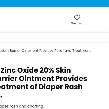
Wishlist
ectant Barrier Ointment Provides Relief and Treatment
 Zinc Oxide 20% Skin
arrier Ointment Provides
reatment of Diaper Rash
…
per rash and chaffing.