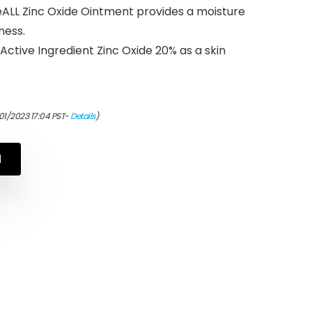
LL Zinc Oxide Ointment provides a moisture
ness.
ctive Ingredient Zinc Oxide 20% as a skin
01/2023 17:04 PST-
Details
)
N