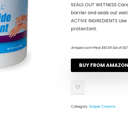
SEALS OUT WETNESS CareA
barrier and seals out wet
ACTIVE INGREDIENTS Use A
protectant.
Amazon.com Price:
$
10.99
(as of 30/
BUY FROM AMAZO
Category:
Diaper Creams