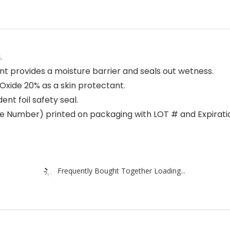
.
 provides a moisture barrier and seals out wetness.
Oxide 20% as a skin protectant.
t foil safety seal.
Number) printed on packaging with LOT # and Expiration
Frequently Bought Together Loading...