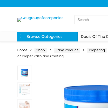
Browse Categories
Deals Of The 
Home
Shop
Baby Product
Diapering
of Diaper Rash and Chafing…