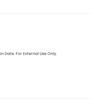
 Date. For External Use Only.