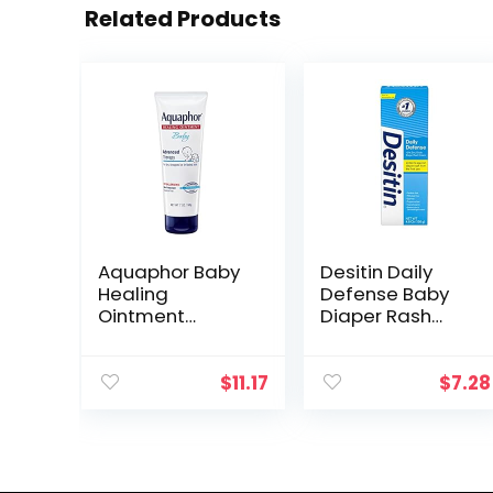
Related Products
Aquaphor Baby
Desitin Daily
Healing
Defense Baby
Ointment
Diaper Rash
Advanced
Cream with Zinc
Therapy Skin
Oxide to Treat,
Protectant, Dry
Relieve &
$
11.17
$
7.28
Skin and Diaper
Prevent diaper
Rash Ointment,
rash,
7 Oz Tube
Hypoallergenic…