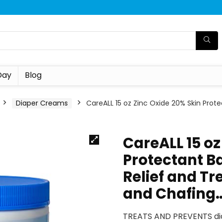
Day
Blog
Diaper Creams
CareALL 15 oz Zinc Oxide 20% Skin Prot
CareALL 15 oz
Protectant B
Relief and T
and Chafing
TREATS AND PREVENTS dia