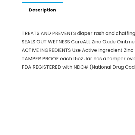
Description
TREATS AND PREVENTS diaper rash and chaffing
SEALS OUT WETNESS CareALL Zinc Oxide Ointment
ACTIVE INGREDIENTS Use Active Ingredient Zinc 
TAMPER PROOF each 15oz Jar has a tamper eviden
FDA REGISTERED with NDC# (National Drug Code 