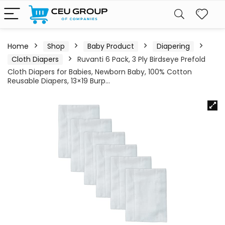
Home
Shop
Baby Product
Diapering
Cloth Diapers
Ruvanti 6 Pack, 3 Ply Birdseye Prefold
Cloth Diapers for Babies, Newborn Baby, 100% Cotton
Reusable Diapers, 13×19 Burp…