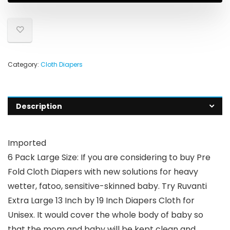
Category:
Cloth Diapers
Description
Imported
6 Pack Large Size: If you are considering to buy Pre
Fold Cloth Diapers with new solutions for heavy
wetter, fatoo, sensitive-skinned baby. Try Ruvanti
Extra Large 13 Inch by 19 Inch Diapers Cloth for
Unisex. It would cover the whole body of baby so
that the mom and baby will be kept clean and