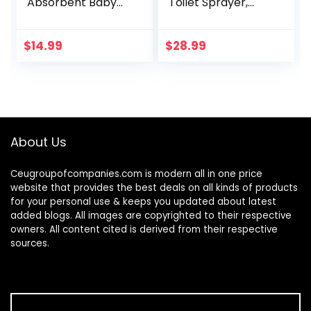
Absorbent Baby
Toilet Sprayer,
Swim Diapers Navy
Premium Stainless
Stripe 24 Months
Steel Bathroom
Bidet Sprayer Set,
$
14.99
$
28.99
Baby Cloth
Diaper…
About Us
Ceugroupofcompanies.com is modern all in one price
website that provides the best deals on all kinds of products
for your personal use & keeps you updated about latest
added blogs. All images are copyrighted to their respective
owners. All content cited is derived from their respective
sources.