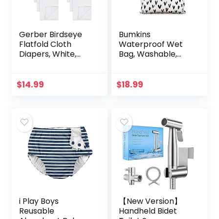
Gerber Birdseye
Bumkins
Flatfold Cloth
Waterproof Wet
Diapers, White,
Bag, Washable,
24×27 Inch (Pack
Reusable for
of 10)
Travel, Beach,
Pool, Stroller,
$
14.99
$
18.99
Diapers, Dirty Gym
Clothes, Wet…
i Play Boys
【New Version】
Reusable
Handheld Bidet