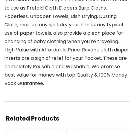
to use as Prefold Cloth Diapers Burp Cloths,
Paperless, Unpaper Towels, Dish Drying, Dusting
Cloth, mop up any spill, dry your hands, any typical
use of paper towels, also provide a clean place for
changing of baby clothing when you’re traveling.
High Value with Affordable Price: Ruvanti cloth diaper
inserts are a sign of relief for your Pocket. These are
completely Reusable and Washable. We promise
best value for money with top Quality & 100% Money
Back Guarantee.
Related Products