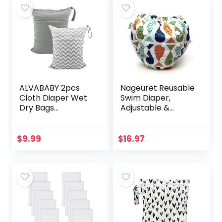
ALVABABY 2pcs
Nageuret Reusable
Cloth Diaper Wet
Swim Diaper,
Dry Bags
Adjustable &
Waterproof
Stylish Fits Diapers
Reusable with Two
Sizes N-5 (8-
Zippered Pockets
36lbs) Ultra
$
9.99
$
16.97
Travel Beach Pool
Premium Quality
Daycare Soiled…
for Baby…