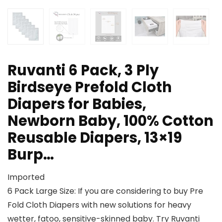
Ruvanti 6 Pack, 3 Ply
Birdseye Prefold Cloth
Diapers for Babies,
Newborn Baby, 100% Cotton
Reusable Diapers, 13×19
Burp…
Imported
6 Pack Large Size: If you are considering to buy Pre
Fold Cloth Diapers with new solutions for heavy
wetter, fatoo, sensitive-skinned baby. Try Ruvanti