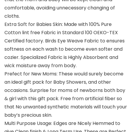
comfortable, avoiding unnecessary changing of
cloths.
Extra Soft for Babies Skin: Made with 100% Pure
Cotton lint free Fabric in Standard 100 OEKO-TEX
Certified factory. Birds Eye Weave Fabric to ensures
softness on each wash to become even softer and
cozier. Specialized Fabric is Highly Absorbent and
wick moisture away from body.
Prefect for New Moms: These would surely become
an ideal gift pack for Baby Showers, and other
occasions. Surprise for moms of newborns both boy
& girl with this gift pack. Free from artificial fiber so
that No unwanted synthetic materials will touch your
baby’s precious skin.
Multi Purpose Usage: Edges are Nicely Hemmed to
give Clean finish & Long Term Use. These are Perfect