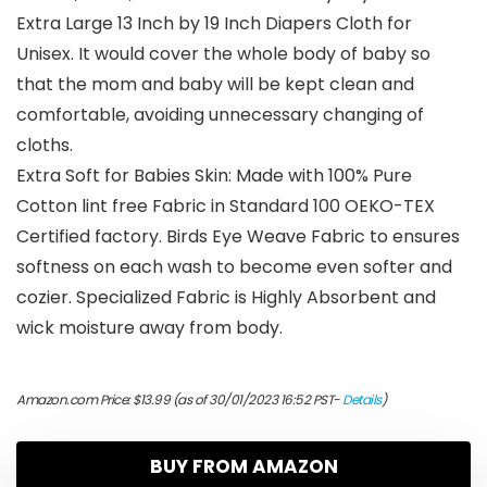
Extra Large 13 Inch by 19 Inch Diapers Cloth for
Unisex. It would cover the whole body of baby so
that the mom and baby will be kept clean and
comfortable, avoiding unnecessary changing of
cloths.
Extra Soft for Babies Skin: Made with 100% Pure
Cotton lint free Fabric in Standard 100 OEKO-TEX
Certified factory. Birds Eye Weave Fabric to ensures
softness on each wash to become even softer and
cozier. Specialized Fabric is Highly Absorbent and
wick moisture away from body.
Amazon.com Price:
$
13.99
(as of 30/01/2023 16:52 PST-
Details
)
BUY FROM AMAZON