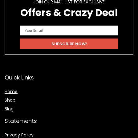
JOIN OUR MAIL LIST FOR EXCLUSIVE
Offers & Crazy Deal
Quick Links
Home
Shop
Blog
Statements
Privacy Policy