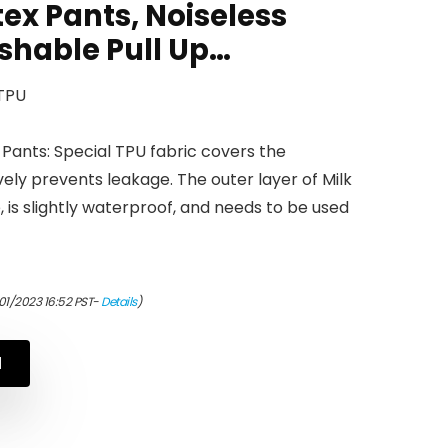
ex Pants, Noiseless
hable Pull Up…
 TPU
Pants: Special TPU fabric covers the
ely prevents leakage. The outer layer of Milk
, is slightly waterproof, and needs to be used
01/2023 16:52 PST-
Details
)
N