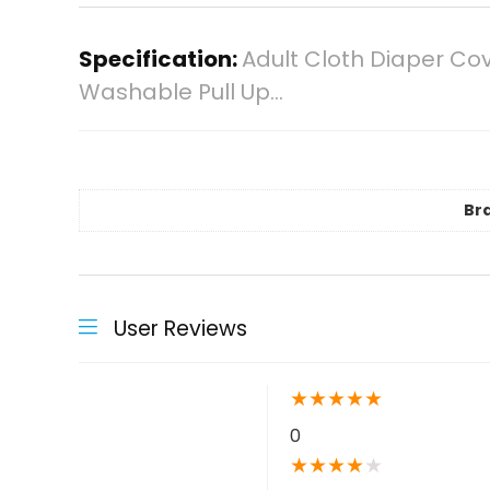
Specification:
Adult Cloth Diaper Cov
Washable Pull Up…
Br
User Reviews
★
★
★
★
★
0
★
★
★
★
★