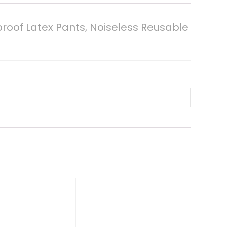
proof Latex Pants, Noiseless Reusable