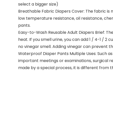
select a bigger size)
Breathable Fabric Diapers Cover: The fabric is 
low temperature resistance, oil resistance, che
pants.
Easy-to-Wash Reusable Adult Diapers Brief: Th
heat. If you smell urine, you can add 1 / 4-1 / 
no vinegar smell. Adding vinegar can prevent t
Waterproof Diaper Pants Multiple Uses: Such as l
important meetings or examinations, surgical reh
made by a special process, it is different from 