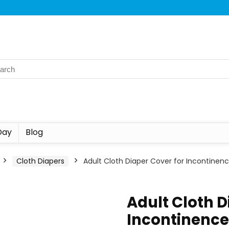
Day
Blog
Cloth Diapers
Adult Cloth Diaper Cover for Incontinenc
Adult Cloth D
Incontinence