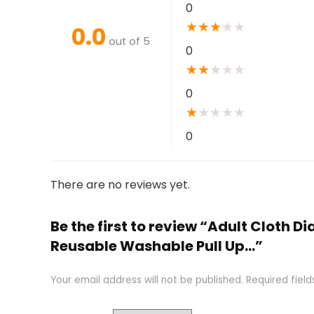
0
★
★
★
★
★
0.0
out of 5
0
★
★
★
★
★
0
★
★
★
★
★
0
There are no reviews yet.
Be the first to review “Adult Cloth 
Reusable Washable Pull Up…”
Your email address will not be published.
Required fiel