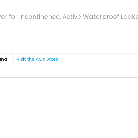
er for Incontinence, Active Waterproof Leak
and
Visit the AQX Store