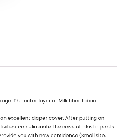
ge. The outer layer of Milk fiber fabric
n excellent diaper cover. After putting on
vities, can eliminate the noise of plastic pants
Provide you with new confidence.(Small size,