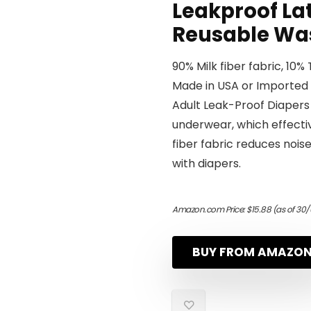
Leakproof Lat
Reusable Was
90% Milk fiber fabric, 10%
Made in USA or Imported
Adult Leak-Proof Diapers 
underwear, which effectiv
fiber fabric reduces noise
with diapers.
Amazon.com Price:
$
15.88
(as of 30/
BUY FROM AMAZO