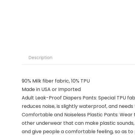
Description
90% Milk fiber fabric, 10% TPU
Made in USA or Imported
Adult Leak-Proof Diapers Pants: Special TPU fabr
reduces noise, is slightly waterproof, and needs 
Comfortable and Noiseless Plastic Pants: Wear t
other underwear that can make plastic sounds, th
and give people a comfortable feeling, so as to