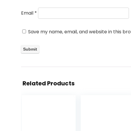
Email
*
Save my name, email, and website in this br
Related Products