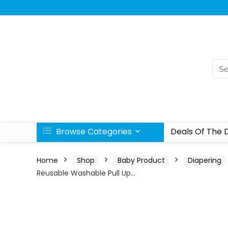
Browse Categories
Deals Of The 
Home
Shop
Baby Product
Diapering
Reusable Washable Pull Up…