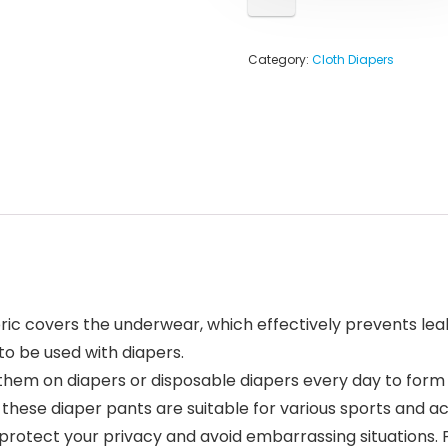
Category:
Cloth Diapers
ic covers the underwear, which effectively prevents leaka
to be used with diapers.
hem on diapers or disposable diapers every day to form a
ese diaper pants are suitable for various sports and acti
 protect your privacy and avoid embarrassing situations. 