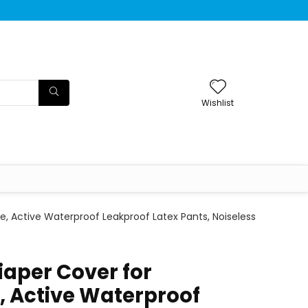
Wishlist
e, Active Waterproof Leakproof Latex Pants, Noiseless
iaper Cover for
, Active Waterproof