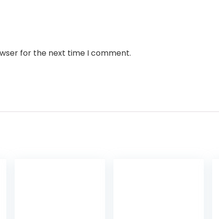
owser for the next time I comment.