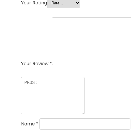
Your Rating
Your Review
*
Name
*