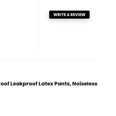
WRITE A REVIEW
roof Leakproof Latex Pants, Noiseless