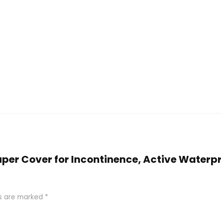
Diaper Cover for Incontinence, Active Waterp
ds are marked
*