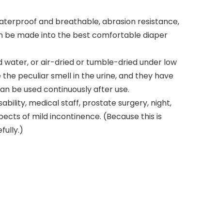
waterproof and breathable, abrasion resistance,
can be made into the best comfortable diaper
water, or air-dried or tumble-dried under low
 the peculiar smell in the urine, and they have
an be used continuously after use.
ility, medical staff, prostate surgery, night,
ects of mild incontinence. (Because this is
fully.)