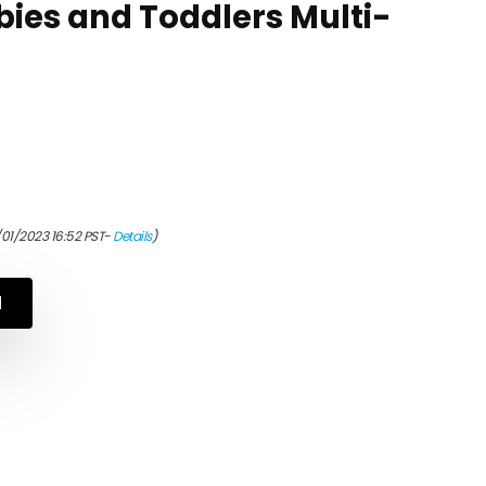
bies and Toddlers Multi-
/01/2023 16:52 PST-
Details
)
N