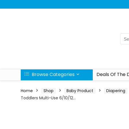
Browse Categories
Deals Of The 
Home
Shop
Baby Product
Diapering
Toddlers Multi-Use 6/10/12…