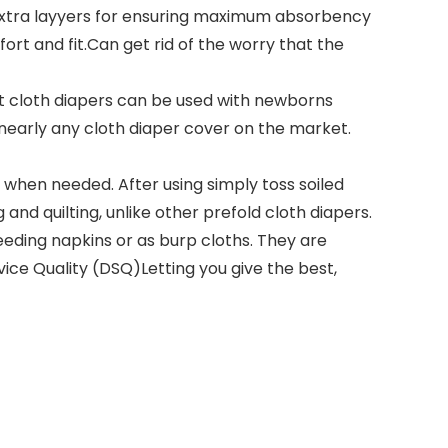
extra layyers for ensuring maximum absorbency
rt and fit.Can get rid of the worry that the
t cloth diapers can be used with newborns
t nearly any cloth diaper cover on the market.
hen needed. After using simply toss soiled
 and quilting, unlike other prefold cloth diapers.
eeding napkins or as burp cloths. They are
ice Quality (DSQ)Letting you give the best,