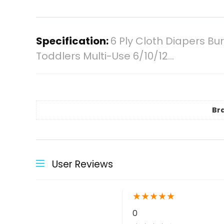
Specification:
6 Ply Cloth Diapers B
Toddlers Multi-Use 6/10/12…
Br
User Reviews
★
★
★
★
★
0