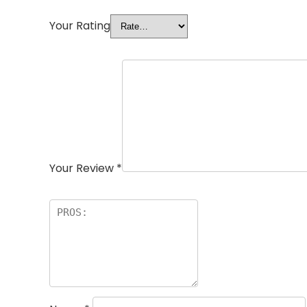
Your Rating
Your Review
*