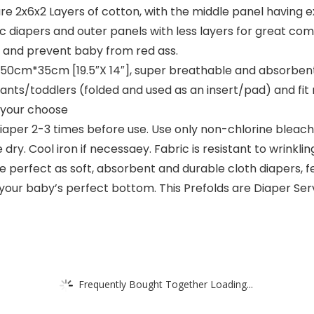
 2x6x2 Layers of cotton, with the middle panel having 
iapers and outer panels with less layers for great comfo
n, and prevent baby from red ass.
50cm*35cm [19.5″X 14″], super breathable and absorben
infants/toddlers (folded and used as an insert/pad) and fi
 your choose
r 2-3 times before use. Use only non-chlorine bleach w
ry. Cool iron if necessaey. Fabric is resistant to wrinkling
 perfect as soft, absorbent and durable cloth diapers, f
your baby’s perfect bottom. This Prefolds are Diaper Serv
Frequently Bought Together Loading...