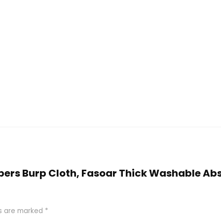
Diapers Burp Cloth, Fasoar Thick Washable A
ds are marked
*