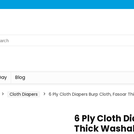
Day
Blog
Cloth Diapers
6 Ply Cloth Diapers Burp Cloth, Fasoar 
6 Ply Cloth D
Thick Washa