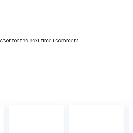
owser for the next time I comment.