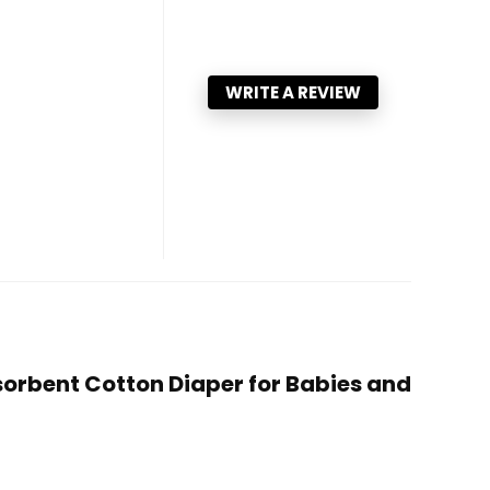
WRITE A REVIEW
bsorbent Cotton Diaper for Babies and