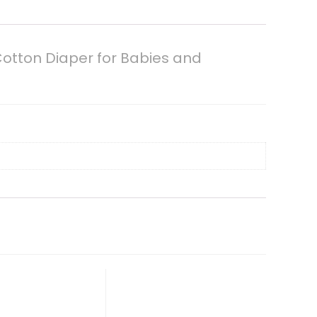
Cotton Diaper for Babies and