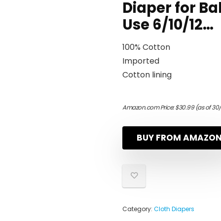
Diaper for Ba
Use 6/10/12…
100% Cotton
Imported
Cotton lining
Amazon.com Price:
$
30.99
(as of 30
BUY FROM AMAZO
Category:
Cloth Diapers