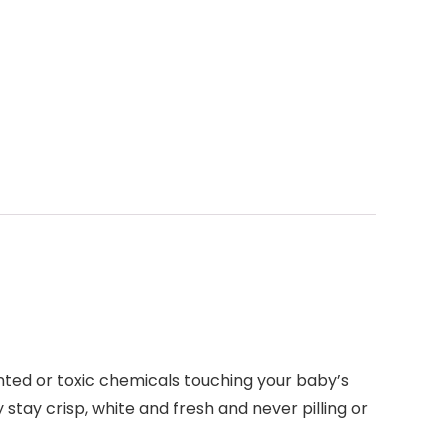
ted or toxic chemicals touching your baby’s
 stay crisp, white and fresh and never pilling or