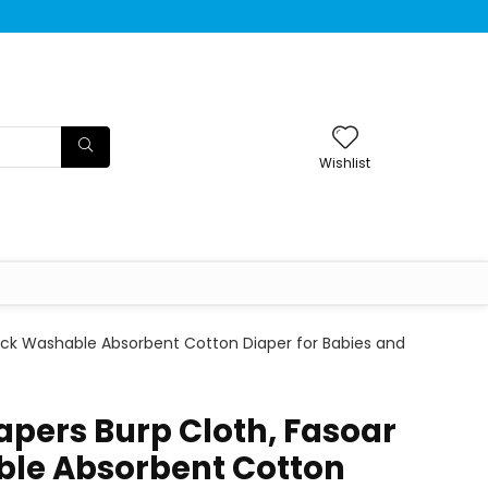
Wishlist
Thick Washable Absorbent Cotton Diaper for Babies and
iapers Burp Cloth, Fasoar
ble Absorbent Cotton