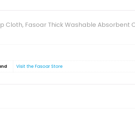
urp Cloth, Fasoar Thick Washable Absorbent 
and
Visit the Fasoar Store