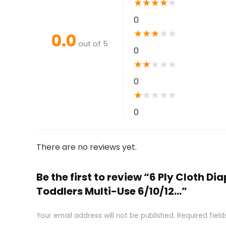
★
★
★
★
★
0
★
★
★
★
★
0.0
out of 5
0
★
★
★
★
★
0
★
★
★
★
★
0
There are no reviews yet.
Be the first to review “6 Ply Cloth 
Toddlers Multi-Use 6/10/12…”
Your email address will not be published.
Required fiel