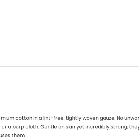
um cotton in a lint-free, tightly woven gauze. No unwan
r a burp cloth. Gentle on skin yet incredibly strong, they
r uses them