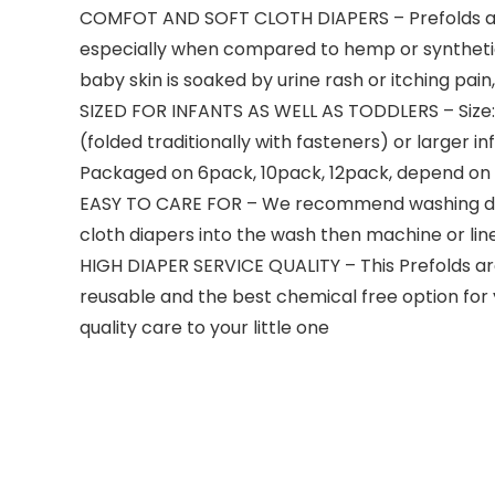
COMFOT AND SOFT CLOTH DIAPERS – Prefolds are
especially when compared to hemp or synthetic d
baby skin is soaked by urine rash or itching pai
SIZED FOR INFANTS AS WELL AS TODDLERS – Size:
(folded traditionally with fasteners) or larger 
Packaged on 6pack, 10pack, 12pack, depend on
EASY TO CARE FOR – We recommend washing diape
cloth diapers into the wash then machine or line d
HIGH DIAPER SERVICE QUALITY – This Prefolds are
reusable and the best chemical free option for 
quality care to your little one