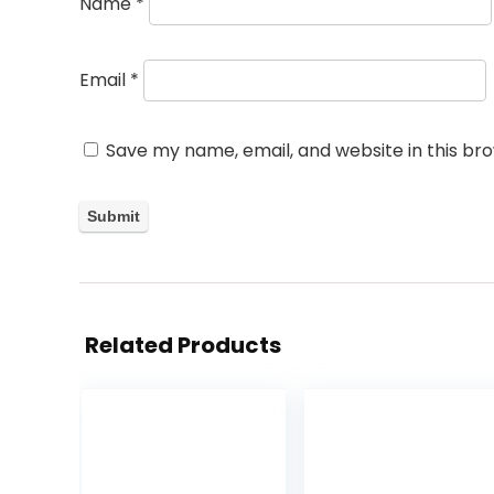
Name
*
Email
*
Save my name, email, and website in this br
Related Products