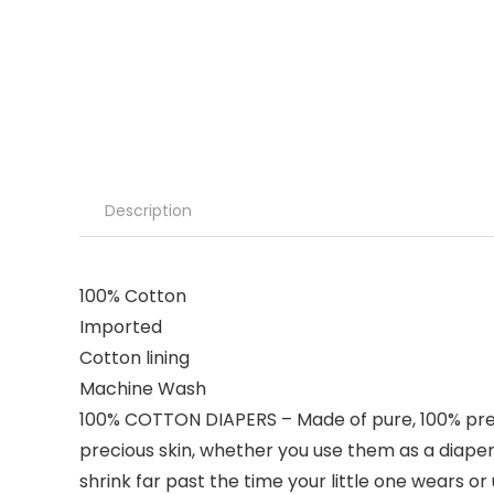
Description
100% Cotton
Imported
Cotton lining
Machine Wash
100% COTTON DIAPERS – Made of pure, 100% premi
precious skin, whether you use them as a diaper o
shrink far past the time your little one wears o