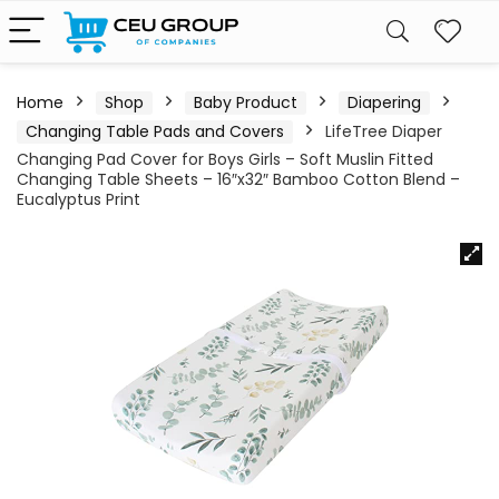
Home
Shop
Baby Product
Diapering
Changing Table Pads and Covers
LifeTree Diaper
Changing Pad Cover for Boys Girls – Soft Muslin Fitted
Changing Table Sheets – 16″x32″ Bamboo Cotton Blend –
Eucalyptus Print