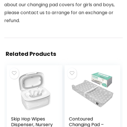
about our changing pad covers for girls and boys,
please contact us to arrange for an exchange or
refund.
Related Products
Skip Hop Wipes
Contoured
Dispenser, Nursery
Changing Pad –