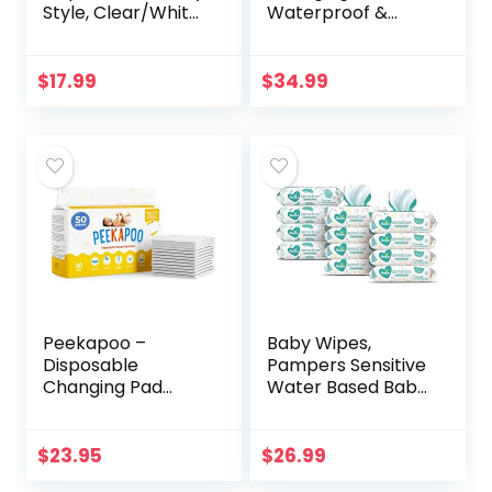
Style, Clear/White
Waterproof &
(Discontinued by
Non-Slip, Includes
Manufacturer)
a Cozy,
Breathable, &
$
17.99
$
34.99
Washable Cover –
Jool Baby
Peekapoo –
Baby Wipes,
Disposable
Pampers Sensitive
Changing Pad
Water Based Baby
Liners (50 Pack)
Diaper Wipes,
Super Soft, Ultra
Hypoallergenic
Absorbent &
and Unscented, 8
$
23.95
$
26.99
Waterproof –
Pop-Top Packs