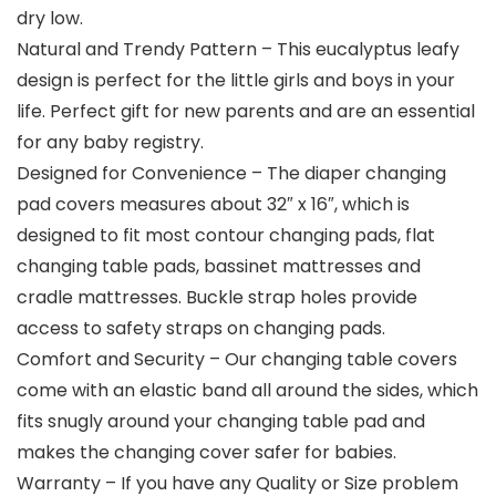
dry low.
Natural and Trendy Pattern – This eucalyptus leafy
design is perfect for the little girls and boys in your
life. Perfect gift for new parents and are an essential
for any baby registry.
Designed for Convenience – The diaper changing
pad covers measures about 32″ x 16″, which is
designed to fit most contour changing pads, flat
changing table pads, bassinet mattresses and
cradle mattresses. Buckle strap holes provide
access to safety straps on changing pads.
Comfort and Security – Our changing table covers
come with an elastic band all around the sides, which
fits snugly around your changing table pad and
makes the changing cover safer for babies.
Warranty – If you have any Quality or Size problem