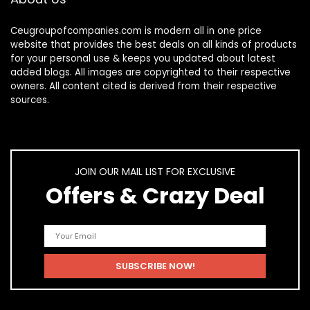
Ceugroupofcompanies.com is modern all in one price
website that provides the best deals on all kinds of products
for your personal use & keeps you updated about latest
added blogs. All images are copyrighted to their respective
owners. All content cited is derived from their respective
sources.
JOIN OUR MAIL LIST FOR EXCLUSIVE
Offers & Crazy Deal