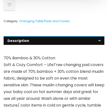
Category:
Changing Table Pads and Covers
Description
70% Bamboo & 30% Cotton
Soft & Cozy Comfort – LifeTree changing pad covers
are made of 70% bamboo + 30% cotton blend muslin
fabric, designed to be soft on even the most
sensitive skin. These muslin changing covers will keep
your baby cool on hot summer days and great for
use all year around. Wash alone or with similar
texture/ color items in cold on gentle cycle, tumble