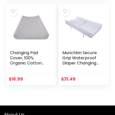
Covers Any
with 4 Refill…
Surface for…
Changing Pad
Munchkin Secure
Cover, 100%
Grip Waterproof
Organic Cotton
Diaper Changing
Changing Pad Liner
Pad, 16″ x 31″
for Standard 16″ x
32″ Baby Changing
$
16.99
$
31.49
Mats
About Us