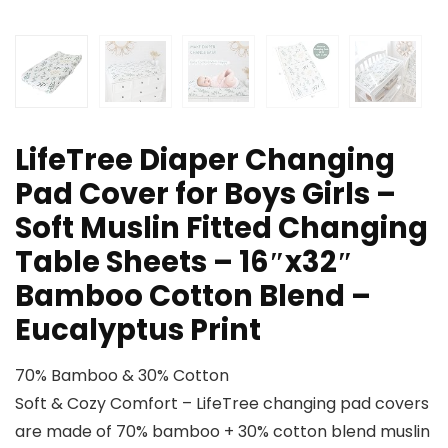
LifeTree Diaper Changing
Pad Cover for Boys Girls –
Soft Muslin Fitted Changing
Table Sheets – 16″x32″
Bamboo Cotton Blend –
Eucalyptus Print
70% Bamboo & 30% Cotton
Soft & Cozy Comfort – LifeTree changing pad covers
are made of 70% bamboo + 30% cotton blend muslin