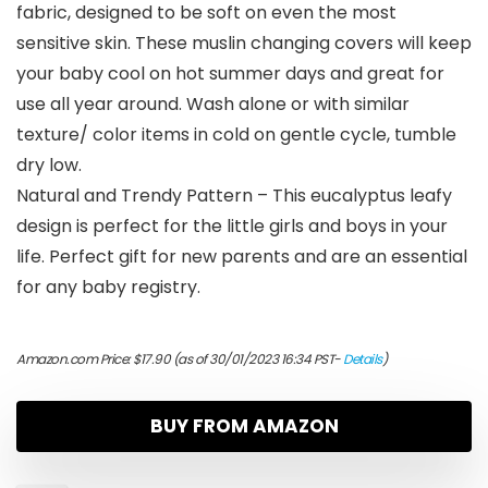
fabric, designed to be soft on even the most
sensitive skin. These muslin changing covers will keep
your baby cool on hot summer days and great for
use all year around. Wash alone or with similar
texture/ color items in cold on gentle cycle, tumble
dry low.
Natural and Trendy Pattern – This eucalyptus leafy
design is perfect for the little girls and boys in your
life. Perfect gift for new parents and are an essential
for any baby registry.
Amazon.com Price:
$
17.90
(as of 30/01/2023 16:34 PST-
Details
)
BUY FROM AMAZON