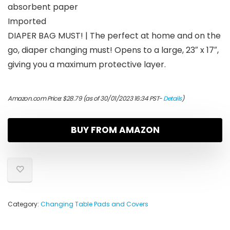
absorbent paper
Imported
DIAPER BAG MUST! | The perfect at home and on the
go, diaper changing must! Opens to a large, 23″ x 17″,
giving you a maximum protective layer.
Amazon.com Price:
$
28.79
(as of 30/01/2023 16:34 PST-
Details
)
BUY FROM AMAZON
Category:
Changing Table Pads and Covers