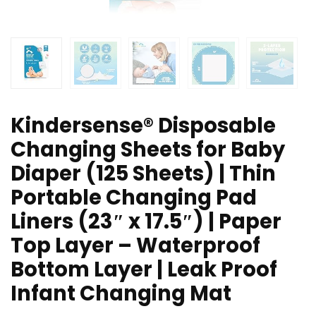
Kindersense® Disposable
Changing Sheets for Baby
Diaper (125 Sheets) | Thin
Portable Changing Pad
Liners (23″ x 17.5″) | Paper
Top Layer – Waterproof
Bottom Layer | Leak Proof
Infant Changing Mat