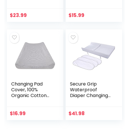
Cotton Playard,
Changing Pad
Forest Grey Floral
Liners, 3 Count
and Leaves
(Gray)
$
23.99
$
15.99
Changing Pad
Secure Grip
Cover, 100%
Waterproof
Organic Cotton
Diaper Changing
Changing Pad Liner
Pad and
for Standard 16″ x
Waterproof
32″ Baby Changing
Changing Pad
$
16.99
$
41.98
Mats
Liners, 3 Count