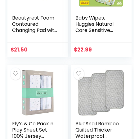
Beautyrest Foam
Baby Wipes,
Contoured
Huggies Natural
Changing Pad with
Care Sensitive
Waterproof Cover
Baby Diaper
Wipes, Unscented,
Hypoallergenic, 12
$
21.50
$
22.99
Flip-Top Packs
(768 Wipes…
Ely’s & Co Pack n
BlueSnail Bamboo
Play Sheet Set
Quilted Thicker
100% Jersey
Waterproof