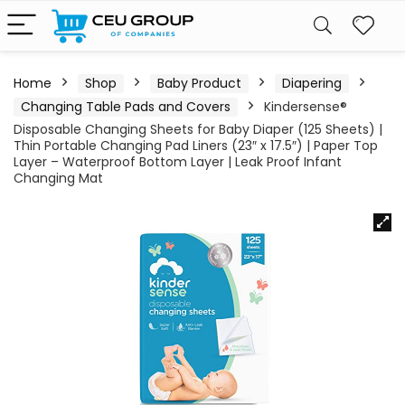
Home
Shop
Baby Product
Diapering
Changing Table Pads and Covers
Kindersense®
Disposable Changing Sheets for Baby Diaper (125 Sheets) |
Thin Portable Changing Pad Liners (23″ x 17.5″) | Paper Top
Layer – Waterproof Bottom Layer | Leak Proof Infant
Changing Mat