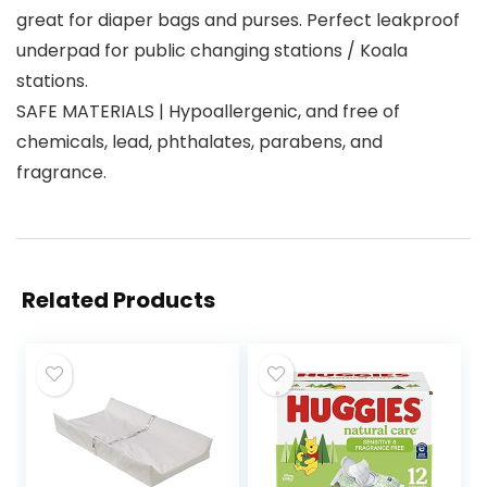
great for diaper bags and purses. Perfect leakproof
underpad for public changing stations / Koala
stations.
SAFE MATERIALS | Hypoallergenic, and free of
chemicals, lead, phthalates, parabens, and
fragrance.
Related Products