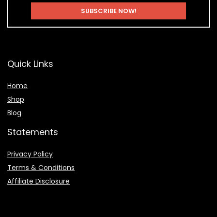
Quick Links
Home
Shop
Blog
Statements
Privacy Policy
Terms & Conditions
Affiliate Disclosure