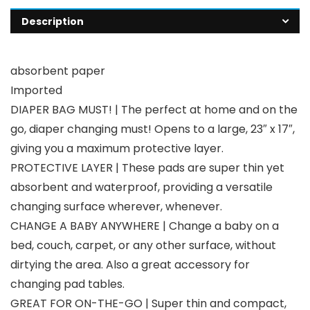
Description
absorbent paper
Imported
DIAPER BAG MUST! | The perfect at home and on the
go, diaper changing must! Opens to a large, 23″ x 17″,
giving you a maximum protective layer.
PROTECTIVE LAYER | These pads are super thin yet
absorbent and waterproof, providing a versatile
changing surface wherever, whenever.
CHANGE A BABY ANYWHERE | Change a baby on a
bed, couch, carpet, or any other surface, without
dirtying the area. Also a great accessory for
changing pad tables.
GREAT FOR ON-THE-GO | Super thin and compact,