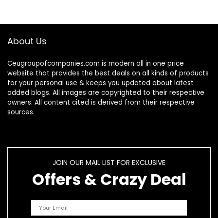
About Us
Ceugroupofcompanies.com is modern all in one price
website that provides the best deals on all kinds of products
for your personal use & keeps you updated about latest
added blogs. All images are copyrighted to their respective
owners. All content cited is derived from their respective
sources.
JOIN OUR MAIL LIST FOR EXCLUSIVE
Offers & Crazy Deal