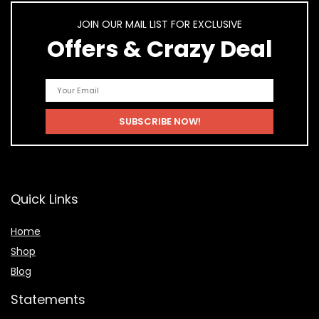
JOIN OUR MAIL LIST FOR EXCLUSIVE
Offers & Crazy Deal
Quick Links
Home
Shop
Blog
Statements