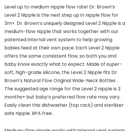
Level up to medium nipple flow rate! Dr. Brown’s
Level 2 Nipple is the next step up in nipple flow for
3m+. Dr. Brown’s uniquely designed Level 2 Nipple is a
medium-flow nipple that works together with our
patented internal vent system to help growing
babies feed at their own pace. Each Level 2 Nipple
offers the same consistent flow, so both you and
baby know exactly what to expect. Made of super-
soft, high-grade silicone, the Level 2 Nipple fits Dr.
Brown’s Natural Flow Original Wide-Neck Bottles .
The suggested age range for the Level 2 nipple is 3
months+ but baby’s preferred flow rate may vary.
Easily clean this dishwasher (top rack) and sterilizer
safe nipple. BPA free.
Medium-flow nipple works with internal vent system