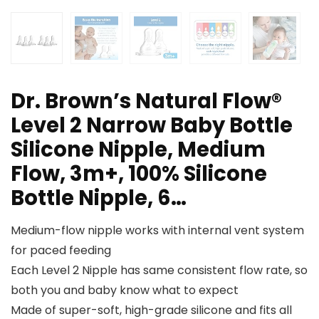
Dr. Brown’s Natural Flow®
Level 2 Narrow Baby Bottle
Silicone Nipple, Medium
Flow, 3m+, 100% Silicone
Bottle Nipple, 6…
Medium-flow nipple works with internal vent system
for paced feeding
Each Level 2 Nipple has same consistent flow rate, so
both you and baby know what to expect
Made of super-soft, high-grade silicone and fits all