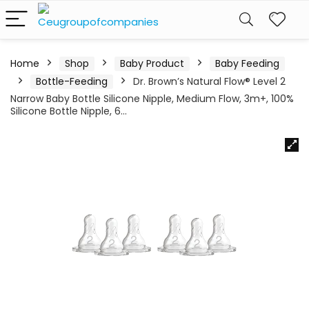
Home
Shop
Baby Product
Baby Feeding
Bottle-Feeding
Dr. Brown’s Natural Flow® Level 2
Narrow Baby Bottle Silicone Nipple, Medium Flow, 3m+, 100%
Silicone Bottle Nipple, 6…