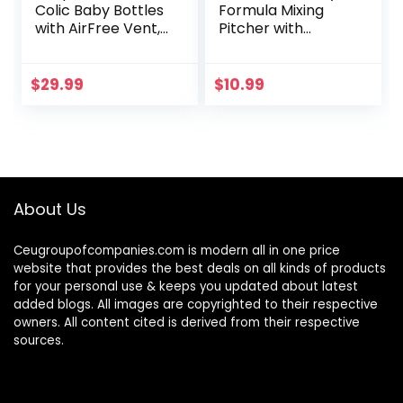
Colic Baby Bottles
Formula Mixing
with AirFree Vent,
Pitcher with
9oz, 4pk, Clear,
Adjustable
SCY703/04
Stopper, Locking
Lid, & No Drip
$
29.99
$
10.99
Spout, 32oz, BPA
Free, Orange
About Us
Ceugroupofcompanies.com is modern all in one price
website that provides the best deals on all kinds of products
for your personal use & keeps you updated about latest
added blogs. All images are copyrighted to their respective
owners. All content cited is derived from their respective
sources.