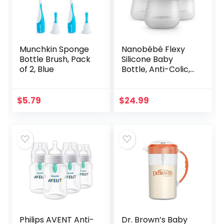
Munchkin Sponge
Nanobébé Flexy
Bottle Brush, Pack
Silicone Baby
of 2, Blue
Bottle, Anti-Colic,
Natural Feel, Non-
Collapsing Nipple,
Non-Tip Stable
$
5.79
$
24.99
Base, Easy to
Clean…
Philips AVENT Anti-
Dr. Brown’s Baby