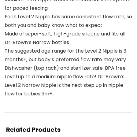
for paced feeding
Each Level 2 Nipple has same consistent flow rate, so
both you and baby know what to expect
Made of super-soft, high-grade silicone and fits all
Dr. Brown’s Narrow bottles
The suggested age range for the Level 2 Nipple is 3
months+, but baby’s preferred flow rate may vary
Dishwasher (top rack) and sterilizer safe, BPA free
Level up to a medium nipple flow rate! Dr. Brown’s
Level 2 Narrow Nipple is the next step up in nipple
flow for babies 3m+.
Related Products