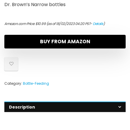
Dr. Brown’s Narrow bottles
Amazon.com Price:
$
10.99
(as of 18/02/2023 04:20 PST-
Details
)
BUY FROM AMAZON
Category:
Bottle-Feeding
Description