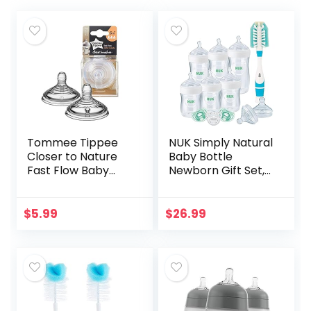
Tommee Tippee
NUK Simply Natural
Closer to Nature
Baby Bottle
Fast Flow Baby
Newborn Gift Set,
Bottle Nipples, 6+
Timeless
months – 2pk
Collection,
Amazon Exclusive
$
5.99
$
26.99