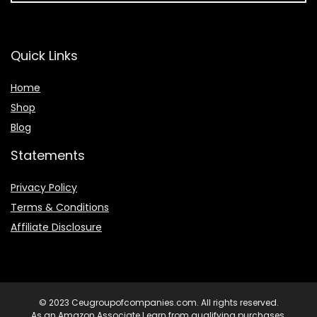
Quick Links
Home
Shop
Blog
Statements
Privacy Policy
Terms & Conditions
Affiliate Disclosure
© 2023 Ceugroupofcompanies.com. All rights reserved.
As an Amazon Associate I earn from qualifying purchases.