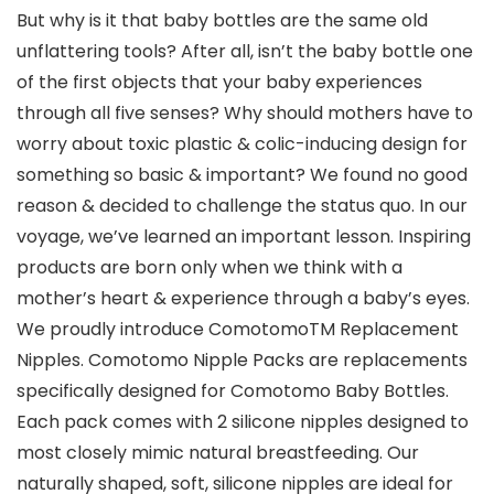
But why is it that baby bottles are the same old
unflattering tools? After all, isn’t the baby bottle one
of the first objects that your baby experiences
through all five senses? Why should mothers have to
worry about toxic plastic & colic-inducing design for
something so basic & important? We found no good
reason & decided to challenge the status quo. In our
voyage, we’ve learned an important lesson. Inspiring
products are born only when we think with a
mother’s heart & experience through a baby’s eyes.
We proudly introduce ComotomoTM Replacement
Nipples. Comotomo Nipple Packs are replacements
specifically designed for Comotomo Baby Bottles.
Each pack comes with 2 silicone nipples designed to
most closely mimic natural breastfeeding. Our
naturally shaped, soft, silicone nipples are ideal for