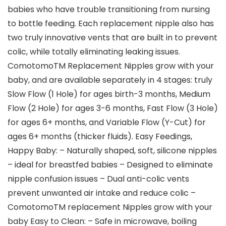
babies who have trouble transitioning from nursing
to bottle feeding. Each replacement nipple also has
two truly innovative vents that are built in to prevent
colic, while totally eliminating leaking issues.
ComotomoTM Replacement Nipples grow with your
baby, and are available separately in 4 stages: truly
Slow Flow (1 Hole) for ages birth-3 months, Medium
Flow (2 Hole) for ages 3-6 months, Fast Flow (3 Hole)
for ages 6+ months, and Variable Flow (Y-Cut) for
ages 6+ months (thicker fluids). Easy Feedings,
Happy Baby: – Naturally shaped, soft, silicone nipples
– ideal for breastfed babies – Designed to eliminate
nipple confusion issues – Dual anti-colic vents
prevent unwanted air intake and reduce colic –
ComotomoTM replacement Nipples grow with your
baby Easy to Clean: – Safe in microwave, boiling