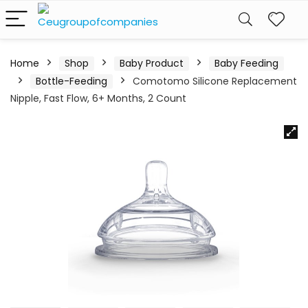
Home
Shop
Baby Product
Baby Feeding
Bottle-Feeding
Comotomo Silicone Replacement
Nipple, Fast Flow, 6+ Months, 2 Count