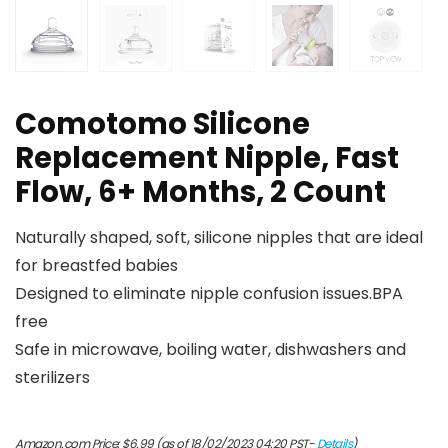
Comotomo Silicone
Replacement Nipple, Fast
Flow, 6+ Months, 2 Count
Naturally shaped, soft, silicone nipples that are ideal
for breastfed babies
Designed to eliminate nipple confusion issues.BPA
free
Safe in microwave, boiling water, dishwashers and
sterilizers
Amazon.com Price:
$
6.99
(as of 18/02/2023 04:20 PST-
Details
)