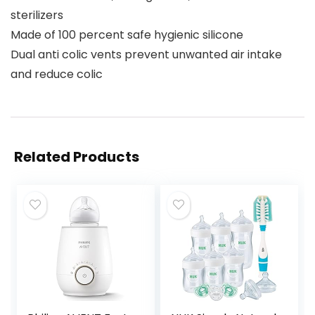
sterilizers
Made of 100 percent safe hygienic silicone
Dual anti colic vents prevent unwanted air intake
and reduce colic
Related Products