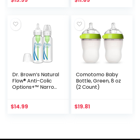
$
13.99
$
11.89
Plus, Top Rack…
Dr. Brown’s Natural
Comotomo Baby
Flow® Anti-Colic
Bottle, Green, 8 oz
Options+™ Narrow
(2 Count)
Glass Baby Bottles
8 oz/250 mL, with
Level 1 Slow Flow
$
14.99
$
19.81
Nipple, 2…