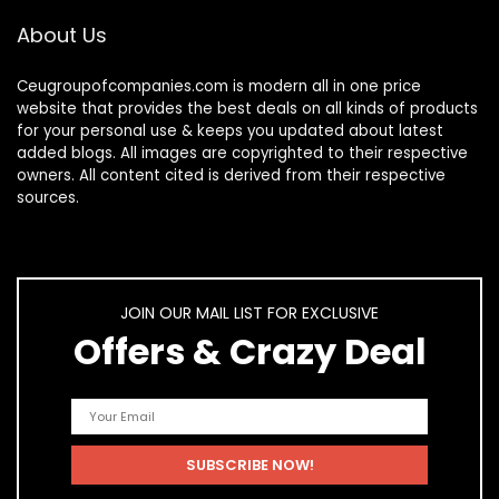
About Us
Ceugroupofcompanies.com is modern all in one price
website that provides the best deals on all kinds of products
for your personal use & keeps you updated about latest
added blogs. All images are copyrighted to their respective
owners. All content cited is derived from their respective
sources.
JOIN OUR MAIL LIST FOR EXCLUSIVE
Offers & Crazy Deal