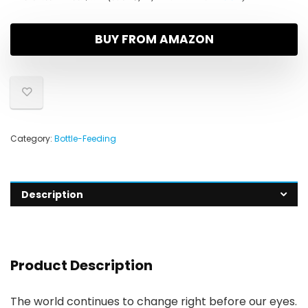
BUY FROM AMAZON
Category:
Bottle-Feeding
Description
Product Description
The world continues to change right before our eyes.