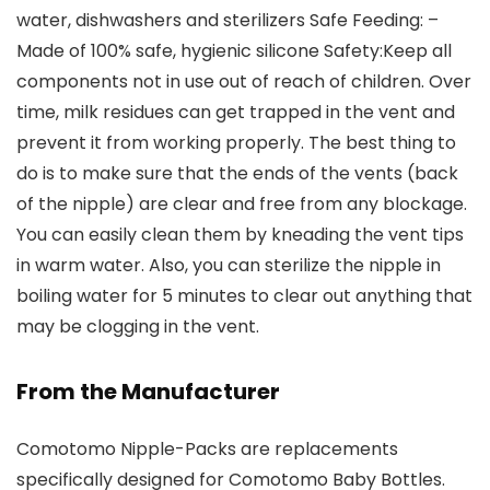
water, dishwashers and sterilizers Safe Feeding: –
Made of 100% safe, hygienic silicone Safety:Keep all
components not in use out of reach of children. Over
time, milk residues can get trapped in the vent and
prevent it from working properly. The best thing to
do is to make sure that the ends of the vents (back
of the nipple) are clear and free from any blockage.
You can easily clean them by kneading the vent tips
in warm water. Also, you can sterilize the nipple in
boiling water for 5 minutes to clear out anything that
may be clogging in the vent.
From the Manufacturer
Comotomo Nipple-Packs are replacements
specifically designed for Comotomo Baby Bottles.