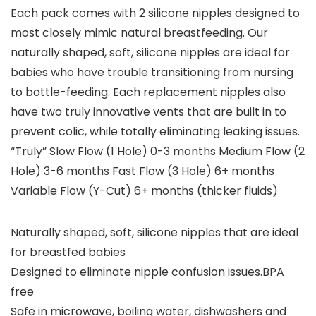
Each pack comes with 2 silicone nipples designed to
most closely mimic natural breastfeeding. Our
naturally shaped, soft, silicone nipples are ideal for
babies who have trouble transitioning from nursing
to bottle-feeding. Each replacement nipples also
have two truly innovative vents that are built in to
prevent colic, while totally eliminating leaking issues.
“Truly” Slow Flow (1 Hole) 0-3 months Medium Flow (2
Hole) 3-6 months Fast Flow (3 Hole) 6+ months
Variable Flow (Y-Cut) 6+ months (thicker fluids)
Naturally shaped, soft, silicone nipples that are ideal
for breastfed babies
Designed to eliminate nipple confusion issues.BPA
free
Safe in microwave, boiling water, dishwashers and