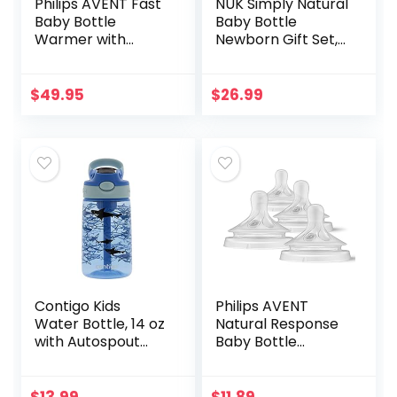
Philips AVENT Fast
NUK Simply Natural
Baby Bottle
Baby Bottle
Warmer with
Newborn Gift Set,
Smart
Timeless
Temperature
Collection,
Control and
Amazon Exclusive
$
49.95
$
26.99
Automatic Shut-
Off, SCF358/00
Contigo Kids
Philips AVENT
Water Bottle, 14 oz
Natural Response
with Autospout
Baby Bottle
Technology – Spill
Nipples Flow 5,
Proof, Easy-Clean
6M+, 4pk,
Lid Design – Ages 3
SCY965/04