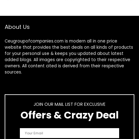
About Us
Ceugroupofcompanies.com is modern all in one price
website that provides the best deals on all kinds of products
for your personal use & keeps you updated about latest
added blogs. All images are copyrighted to their respective
owners. All content cited is derived from their respective
sources.
JOIN OUR MAIL LIST FOR EXCLUSIVE
Offers & Crazy Deal