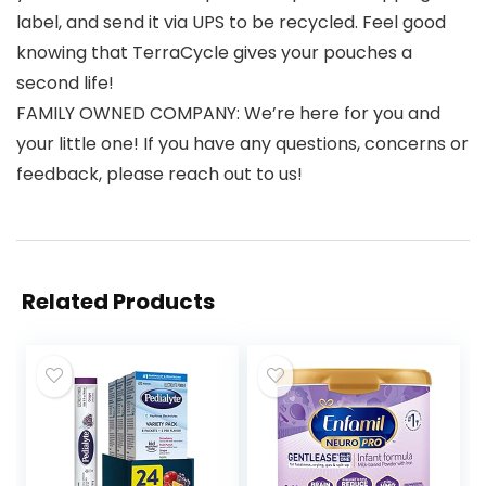
label, and send it via UPS to be recycled. Feel good
knowing that TerraCycle gives your pouches a
second life!
FAMILY OWNED COMPANY: We’re here for you and
your little one! If you have any questions, concerns or
feedback, please reach out to us!
Related Products