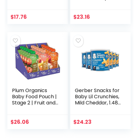
WonderFoods,
Drink, With 33%
Banana Blueberry,
More Electrolytes
3.5 Ounce (Pack of
and has PreActiv
$
17.76
$
23.16
12)
Prebiotics, Chilled
Cherry…
Plum Organics
Gerber Snacks for
Baby Food Pouch |
Baby Lil Crunchies,
Stage 2 | Fruit and
Mild Cheddar, 1.48
Veggie Variety
Ounce (Pack of 6)
Pack | 4 Ounce | 18
Pack | Fresh
$
26.06
$
24.23
Organic Food
Squeeze…