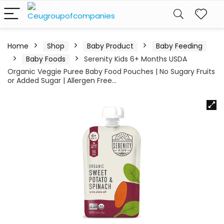
Home
Shop
Baby Product
Baby Feeding
Baby Foods
Serenity Kids 6+ Months USDA
Organic Veggie Puree Baby Food Pouches | No Sugary Fruits
or Added Sugar | Allergen Free…