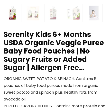
Serenity Kids 6+ Months
USDA Organic Veggie Puree
Baby Food Pouches | No
Sugary Fruits or Added
Sugar | Allergen Free…
ORGANIC SWEET POTATO & SPINACH: Contains 6
pouches of baby food purees made from organic
sweet potato and spinach plus healthy fats from
avocado oil.
PERFECT SAVORY BLENDS: Contains more protein and