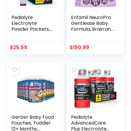
Pedialyte
Enfamil NeuroPro
Electrolyte
Gentlease Baby
Powder Packets,
Formula, Brain and
Variety Pack,
Immune Support
Hydration Drink, 24
with DHA, Clinically
Single-Serving
Proven to Reduce
$
25.59
$
190.99
Powder Packets
Fussiness…
Gerber Baby Food
Pedialyte
Pouches, Toddler
AdvancedCare
12+ Months,
Plus Electrolyte