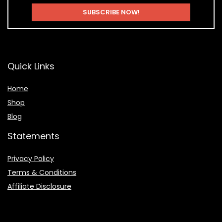
Quick Links
Home
Shop
Blog
Statements
Privacy Policy
Terms & Conditions
Affiliate Disclosure