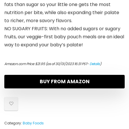
fats than sugar so your little one gets the most
nutrition per bite, while also expanding their palate
to richer, more savory flavors.
NO SUGARY FRUITS: With no added sugars or sugary
fruits, our veggie-first baby pouch meals are an ideal
way to expand your baby’s palate!
Amazon.com Price:
$
21.95
(as of 30/01/2023 16:31 PST-
Details
)
BUY FROM AMAZON
Category:
Baby Foods