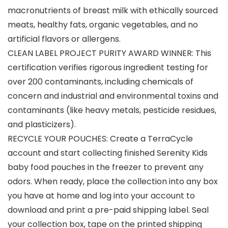
macronutrients of breast milk with ethically sourced
meats, healthy fats, organic vegetables, and no
artificial flavors or allergens.
CLEAN LABEL PROJECT PURITY AWARD WINNER: This
certification verifies rigorous ingredient testing for
over 200 contaminants, including chemicals of
concern and industrial and environmental toxins and
contaminants (like heavy metals, pesticide residues,
and plasticizers).
RECYCLE YOUR POUCHES: Create a TerraCycle
account and start collecting finished Serenity Kids
baby food pouches in the freezer to prevent any
odors. When ready, place the collection into any box
you have at home and log into your account to
download and print a pre-paid shipping label. Seal
your collection box, tape on the printed shipping