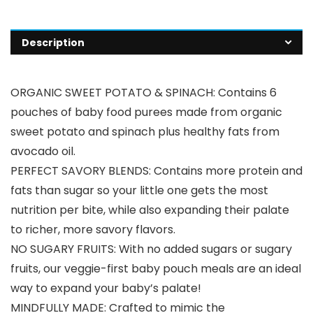
Description
ORGANIC SWEET POTATO & SPINACH: Contains 6
pouches of baby food purees made from organic
sweet potato and spinach plus healthy fats from
avocado oil.
PERFECT SAVORY BLENDS: Contains more protein and
fats than sugar so your little one gets the most
nutrition per bite, while also expanding their palate
to richer, more savory flavors.
NO SUGARY FRUITS: With no added sugars or sugary
fruits, our veggie-first baby pouch meals are an ideal
way to expand your baby’s palate!
MINDFULLY MADE: Crafted to mimic the