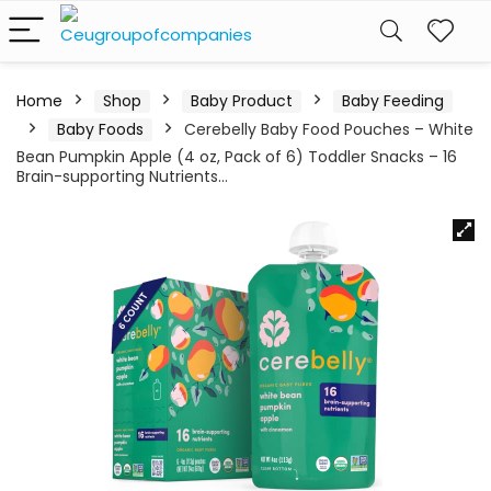
Home
Shop
Baby Product
Baby Feeding
Baby Foods
Cerebelly Baby Food Pouches – White
Bean Pumpkin Apple (4 oz, Pack of 6) Toddler Snacks – 16
Brain-supporting Nutrients…