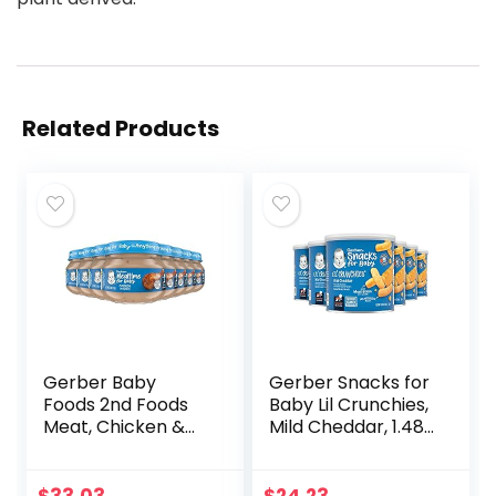
Related Products
Gerber Baby
Gerber Snacks for
Foods 2nd Foods
Baby Lil Crunchies,
Meat, Chicken &
Mild Cheddar, 1.48
Gravy, Mealtime
Ounce (Pack of 6)
for Baby, 2.5
Ounce Jar (Pack