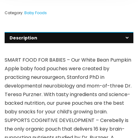
Category:
Baby Foods
Description
SMART FOOD FOR BABIES – Our White Bean Pumpkin
Apple baby food pouches were created by
practicing neurosurgeon, Stanford PhD in
developmental neurobiology and mom-of-three Dr.
Teresa Purzner. With tasty ingredients and science-
backed nutrition, our puree pouches are the best
baby snacks for your child’s growing brain.
SUPPORTS COGNITIVE DEVELOPMENT – Cerebelly is
the only organic pouch that delivers 16 key brain-
supporting nutrients studied by Dr. Purzner. A