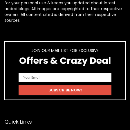
for your personal use & keeps you updated about latest
added blogs. All images are copyrighted to their respective
owners. All content cited is derived from their respective
sources.
JOIN OUR MAIL LIST FOR EXCLUSIVE
Offers & Crazy Deal
Quick Links