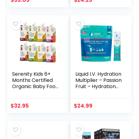
$
33.03
$
24.23
of 10)
Serenity Kids 6+
Liquid I.V. Hydration
Months Certified
Multiplier – Passion
Organic Baby Food
Fruit – Hydration
Pouches Veggie
Powder Packets |
Puree | No Sugary
Electrolyte Drink
Fruits or Added
Mix | Easy Open
$
32.95
$
24.99
Sugar | Allergen…
Single…