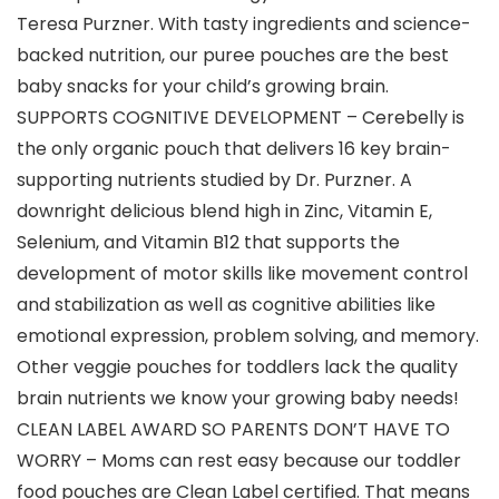
Teresa Purzner. With tasty ingredients and science-
backed nutrition, our puree pouches are the best
baby snacks for your child’s growing brain.
SUPPORTS COGNITIVE DEVELOPMENT – Cerebelly is
the only organic pouch that delivers 16 key brain-
supporting nutrients studied by Dr. Purzner. A
downright delicious blend high in Zinc, Vitamin E,
Selenium, and Vitamin B12 that supports the
development of motor skills like movement control
and stabilization as well as cognitive abilities like
emotional expression, problem solving, and memory.
Other veggie pouches for toddlers lack the quality
brain nutrients we know your growing baby needs!
CLEAN LABEL AWARD SO PARENTS DON’T HAVE TO
WORRY – Moms can rest easy because our toddler
food pouches are Clean Label certified. That means