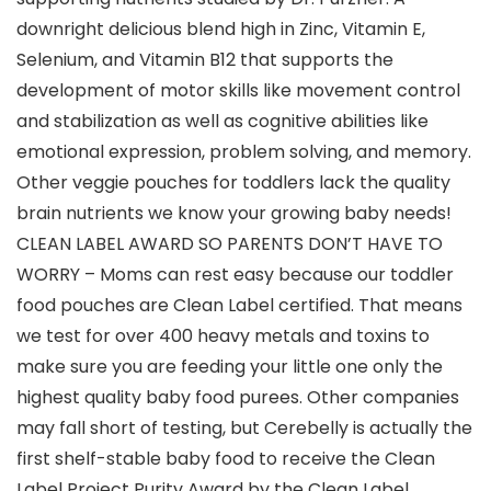
downright delicious blend high in Zinc, Vitamin E,
Selenium, and Vitamin B12 that supports the
development of motor skills like movement control
and stabilization as well as cognitive abilities like
emotional expression, problem solving, and memory.
Other veggie pouches for toddlers lack the quality
brain nutrients we know your growing baby needs!
CLEAN LABEL AWARD SO PARENTS DON’T HAVE TO
WORRY – Moms can rest easy because our toddler
food pouches are Clean Label certified. That means
we test for over 400 heavy metals and toxins to
make sure you are feeding your little one only the
highest quality baby food purees. Other companies
may fall short of testing, but Cerebelly is actually the
first shelf-stable baby food to receive the Clean
Label Project Purity Award by the Clean Label