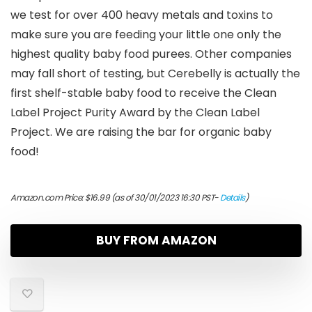
we test for over 400 heavy metals and toxins to
make sure you are feeding your little one only the
highest quality baby food purees. Other companies
may fall short of testing, but Cerebelly is actually the
first shelf-stable baby food to receive the Clean
Label Project Purity Award by the Clean Label
Project. We are raising the bar for organic baby
food!
Amazon.com Price:
$
16.99
(as of 30/01/2023 16:30 PST-
Details
)
BUY FROM AMAZON