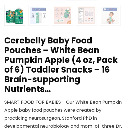
Cerebelly Baby Food
Pouches – White Bean
Pumpkin Apple (4 oz, Pack
of 6) Toddler Snacks – 16
Brain-supporting
Nutrients…
SMART FOOD FOR BABIES – Our White Bean Pumpkin
Apple baby food pouches were created by
practicing neurosurgeon, Stanford PhD in
developmental neurobiology and mom-of-three Dr.