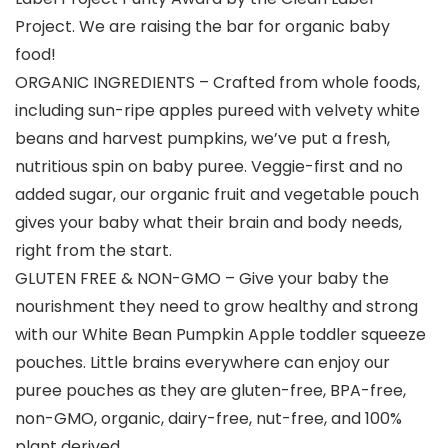
Project. We are raising the bar for organic baby
food!
ORGANIC INGREDIENTS – Crafted from whole foods,
including sun-ripe apples pureed with velvety white
beans and harvest pumpkins, we’ve put a fresh,
nutritious spin on baby puree. Veggie-first and no
added sugar, our organic fruit and vegetable pouch
gives your baby what their brain and body needs,
right from the start.
GLUTEN FREE & NON-GMO – Give your baby the
nourishment they need to grow healthy and strong
with our White Bean Pumpkin Apple toddler squeeze
pouches. Little brains everywhere can enjoy our
puree pouches as they are gluten-free, BPA-free,
non-GMO, organic, dairy-free, nut-free, and 100%
plant derived.