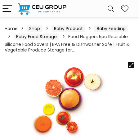
Home
Shop
Baby Product
Baby Feeding
Baby Food Storage
Food Huggers 5pc Reusable
Silicone Food Savers | BPA Free & Dishwasher Safe | Fruit &
Vegetable Produce Storage for…