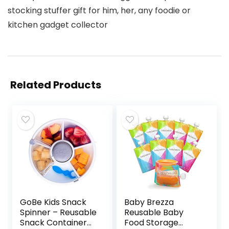
stocking stuffer gift for him, her, any foodie or
kitchen gadget collector
Related Products
GoBe Kids Snack
Baby Brezza
Spinner – Reusable
Reusable Baby
Snack Container
Food Storage