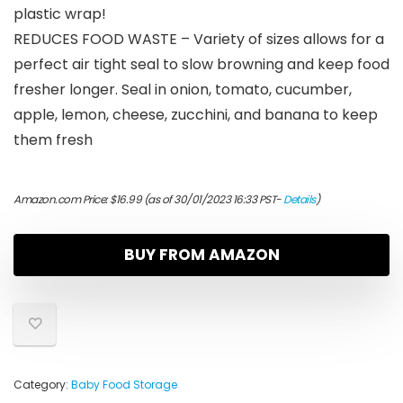
plastic wrap!
REDUCES FOOD WASTE – Variety of sizes allows for a
perfect air tight seal to slow browning and keep food
fresher longer. Seal in onion, tomato, cucumber,
apple, lemon, cheese, zucchini, and banana to keep
them fresh
Amazon.com Price:
$
16.99
(as of 30/01/2023 16:33 PST-
Details
)
BUY FROM AMAZON
Category:
Baby Food Storage