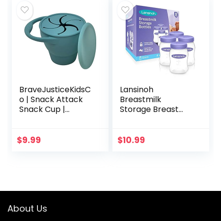
BraveJusticeKidsC
Lansinoh
o | Snack Attack
Breastmilk
Snack Cup |
Storage Breast
Collapsible Silicone
Pump Bottles, 4
Snack Container |
Count
Toddler and Baby
$
9.99
$
10.99
Snack Catcher
Lid…
About Us