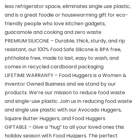
less refrigerator space, eliminates single use plastic,
and is a great foodie or housewarming gift for eco-
friendly people who love kitchen gadgets,
guacamole and cooking and zero waste
PREMIUM SILICONE – Durable, thick, sturdy, and rip
resistant, our 100% Food Safe Silicone is BPA free,
phthalate free, made to last, easy to wash, and
comes in recycled cardboard packaging
LIFETIME WARRANTY – Food Huggers is a Women &
Inventor Owned Business and we stand by our
products. We’re our mission to reduce food waste
and single-use plastic. Join us in reducing food waste
and single use plastic with our Avocado Huggers,
Square Butter Huggers, and Food Huggers
GIFTABLE – Give a “hug” to all your loved ones this
holiday season with Food Huggers. The perfect