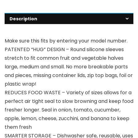
Description
Make sure this fits by entering your model number.
PATENTED “HUG” DESIGN – Round silicone sleeves
stretch to fit common fruit and vegetable halves
large, medium and small. No more breakable parts
and pieces, missing container lids, zip top bags, foil or
plastic wrap!
REDUCES FOOD WASTE – Variety of sizes allows for a
perfect air tight seal to slow browning and keep food
fresher longer. Seal in onion, tomato, cucumber,
apple, lemon, cheese, zucchini, and banana to keep
them fresh
SMARTER STORAGE – Dishwasher safe, reusable, uses