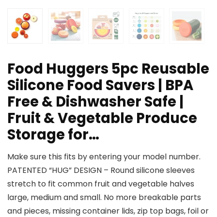
Food Huggers 5pc Reusable
Silicone Food Savers | BPA
Free & Dishwasher Safe |
Fruit & Vegetable Produce
Storage for…
Make sure this fits by entering your model number.
PATENTED “HUG” DESIGN – Round silicone sleeves
stretch to fit common fruit and vegetable halves
large, medium and small. No more breakable parts
and pieces, missing container lids, zip top bags, foil or