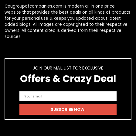
Ceugroupofcompanies.com is modern all in one price
website that provides the best deals on all kinds of products
for your personal use & keeps you updated about latest
added blogs. All images are copyrighted to their respective
owners. All content cited is derived from their respective
sources.
JOIN OUR MAIL LIST FOR EXCLUSIVE
Offers & Crazy Deal