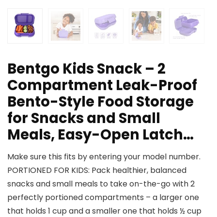
Bentgo Kids Snack – 2
Compartment Leak-Proof
Bento-Style Food Storage
for Snacks and Small
Meals, Easy-Open Latch…
Make sure this fits by entering your model number.
PORTIONED FOR KIDS: Pack healthier, balanced
snacks and small meals to take on-the-go with 2
perfectly portioned compartments – a larger one
that holds 1 cup and a smaller one that holds ½ cup