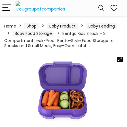
Home
Shop
Baby Product
Baby Feeding
Baby Food Storage
Bentgo Kids Snack – 2
Compartment Leak-Proof Bento-Style Food Storage for
Snacks and Small Meals, Easy-Open Latch…