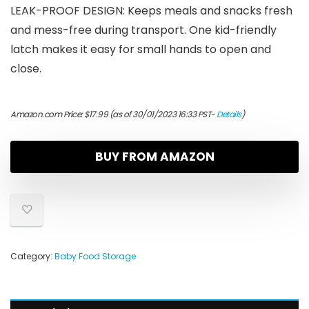
LEAK-PROOF DESIGN: Keeps meals and snacks fresh
and mess-free during transport. One kid-friendly
latch makes it easy for small hands to open and
close.
Amazon.com Price:
$
17.99
(as of 30/01/2023 16:33 PST-
Details
)
BUY FROM AMAZON
Category:
Baby Food Storage