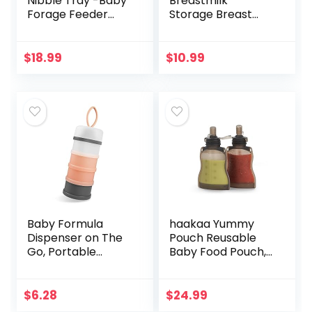
Nibble Tray -Baby
Breastmilk
Forage Feeder
Storage Breast
Baby Food
Pump Bottles, 4
Container|Breast
Count
milk Freezer
$
18.99
$
10.99
Tray|Breastmilk
Teether Pop|Ice…
Baby Formula
haakaa Yummy
Dispenser on The
Pouch Reusable
Go, Portable
Baby Food Pouch,
Formula
Baby Food Storage
Container, Non-
Toddler Kids
Spill Stackable BPA
Squeezable Pouch,
$
6.28
$
24.99
Free Baby & Kids
Washable Freezer