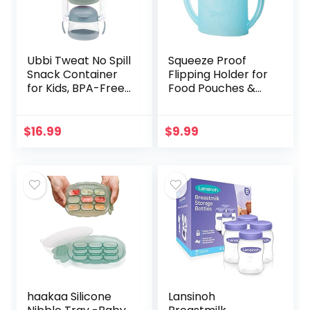
Ubbi Tweat No Spill
Squeeze Proof
Snack Container
Flipping Holder for
for Kids, BPA-Free,
Food Pouches &
Toddler Snack
Juice Boxes –
Container, Sage &
Universal
Blue
Multipurpose
$
16.99
$
9.99
Design – Prevent
Messes &
Support…
haakaa Silicone
Lansinoh