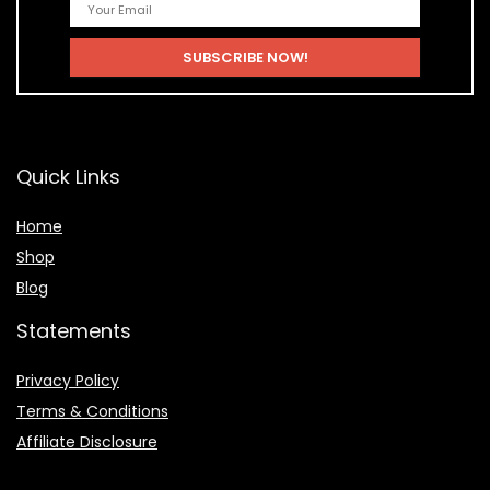
Quick Links
Home
Shop
Blog
Statements
Privacy Policy
Terms & Conditions
Affiliate Disclosure