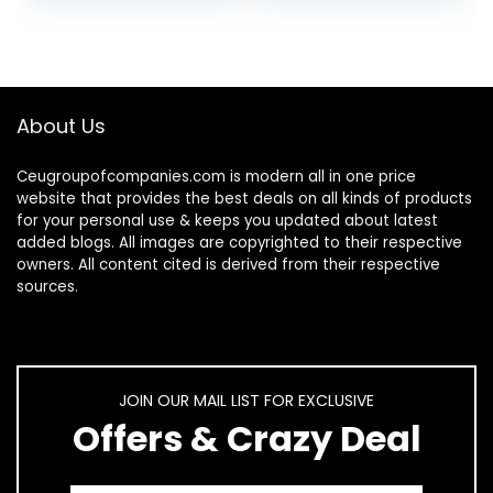
Snack Containers…
– Make…
About Us
Ceugroupofcompanies.com is modern all in one price
website that provides the best deals on all kinds of products
for your personal use & keeps you updated about latest
added blogs. All images are copyrighted to their respective
owners. All content cited is derived from their respective
sources.
JOIN OUR MAIL LIST FOR EXCLUSIVE
Offers & Crazy Deal