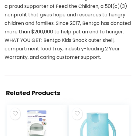
a proud supporter of Feed the Children, a 501(c)(3)
nonprofit that gives hope and resources to hungry
children and families. Since 2017, Bentgo has donated
more than $200,000 to help put an end to hunger.
WHAT YOU GET: Bentgo Kids Snack outer shell,
compartment food tray, industry-leading 2 Year
Warranty, and caring customer support.
Related Products