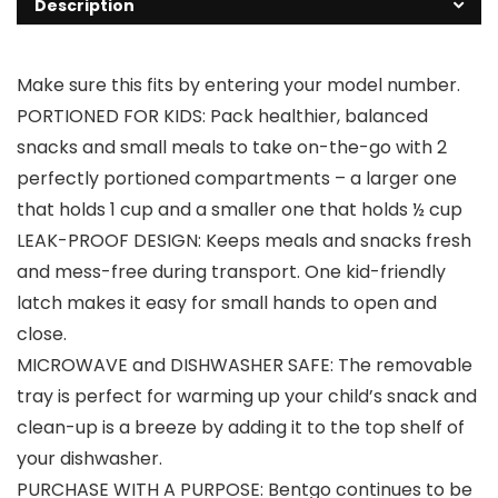
Description
Make sure this fits by entering your model number.
PORTIONED FOR KIDS: Pack healthier, balanced
snacks and small meals to take on-the-go with 2
perfectly portioned compartments – a larger one
that holds 1 cup and a smaller one that holds ½ cup
LEAK-PROOF DESIGN: Keeps meals and snacks fresh
and mess-free during transport. One kid-friendly
latch makes it easy for small hands to open and
close.
MICROWAVE and DISHWASHER SAFE: The removable
tray is perfect for warming up your child’s snack and
clean-up is a breeze by adding it to the top shelf of
your dishwasher.
PURCHASE WITH A PURPOSE: Bentgo continues to be