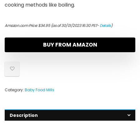
cooking methods like boiling.
Amazon.com Price:
$
34.95
(as of 30/01/2023 16:30 PST-
Details
)
BUY FROM AMAZON
Category:
Baby Food Mills
Description