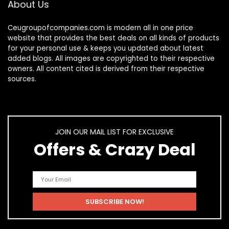
About Us
Ceugroupofcompanies.com is modern all in one price
website that provides the best deals on all kinds of products
for your personal use & keeps you updated about latest
added blogs. All images are copyrighted to their respective
owners. All content cited is derived from their respective
sources.
JOIN OUR MAIL LIST FOR EXCLUSIVE
Offers & Crazy Deal