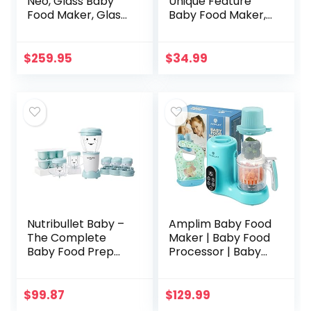
Neo, Glass Baby
Unique Feature
Food Maker, Glass
Baby Food Maker,
Baby Food
Electric 6-Blades
Processor, 4 in 1
3-Seconds
Baby Food
Directly Fresh for
$
259.95
$
34.99
Steamer, Glass
Baby Food of
Baby Food
Super…
Blender…
Nutribullet Baby –
Amplim Baby Food
The Complete
Maker | Baby Food
Baby Food Prep
Processor | Baby
System
Food Steamer |
Baby Blender |
Baby Puree Maker
$
99.87
$
129.99
| 11-in-1 Baby