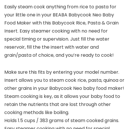
Easily steam cook anything from rice to pasta for
your little one in your BEABA Babycook Neo Baby
Food Maker with this Babycook Rice, Pasta & Grain
Insert. Easy steamer cooking with no need for
special timing or supervision. Just fill the water
reservoir, fill the the insert with water and
grain/pasta of choice, and you’re ready to cook!
Make sure this fits by entering your model number.
Insert allows you to steam cook rice, pasta, quinoa or
other grains in your Babycook Neo baby food maker!
Steam cooking is key, as it allows your baby food to
retain the nutrients that are lost through other
cooking methods like boiling.
Holds 1.5 cups / 383 grams of steam cooked grains.
Easy steamer cooking with no need for special