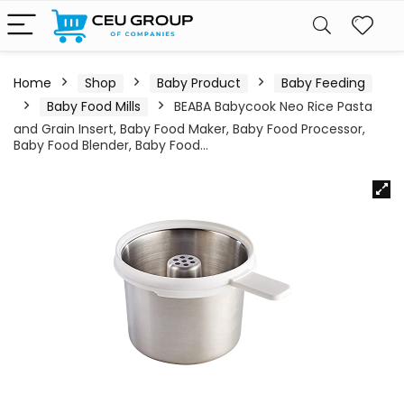
Home
Shop
Baby Product
Baby Feeding
Baby Food Mills
BEABA Babycook Neo Rice Pasta
and Grain Insert, Baby Food Maker, Baby Food Processor,
Baby Food Blender, Baby Food…