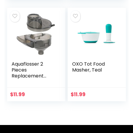
Food…
Aquaflosser 2
OXO Tot Food
Pieces
Masher, Teal
Replacement
Parts Compatible
with Baby Brezza
Formula Pro
$
11.99
$
11.99
Advanced
FRP0046
Replacement
Funnel and…