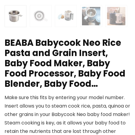
BEABA Babycook Neo Rice
Pasta and Grain Insert,
Baby Food Maker, Baby
Food Processor, Baby Food
Blender, Baby Food…
Make sure this fits by entering your model number.
Insert allows you to steam cook rice, pasta, quinoa or
other grains in your Babycook Neo baby food maker!
Steam cooking is key, as it allows your baby food to
retain the nutrients that are lost through other