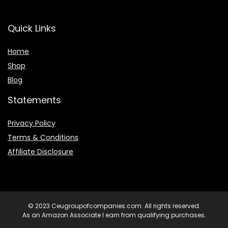
Quick Links
Home
Shop
Blog
Statements
Privacy Policy
Terms & Conditions
Affiliate Disclosure
© 2023 Ceugroupofcompanies.com. All rights reserved.
As an Amazon Associate I earn from qualifying purchases.