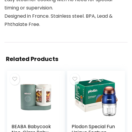
timing or supervision.
Designed in France. Stainless steel. BPA, Lead &
Phthalate Free.
Related Products
BEABA Babycook
Plodon Special Fun