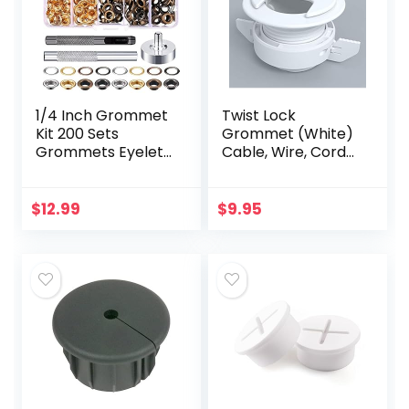
1/4 Inch Grommet
Twist Lock
Kit 200 Sets
Grommet (White)
Grommets Eyelets
Cable, Wire, Cord
with 3 Pieces
Management –
Install Tool Kit (4
Self Locking
Colors)
Grommet with
$
12.99
$
9.95
Cover for Walls,
Ceilings, Desks…