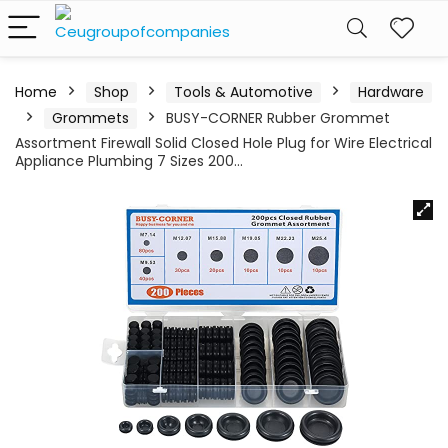
Home
Shop
Tools & Automotive
Hardware
Grommets
BUSY-CORNER Rubber Grommet
Assortment Firewall Solid Closed Hole Plug for Wire Electrical
Appliance Plumbing 7 Sizes 200…