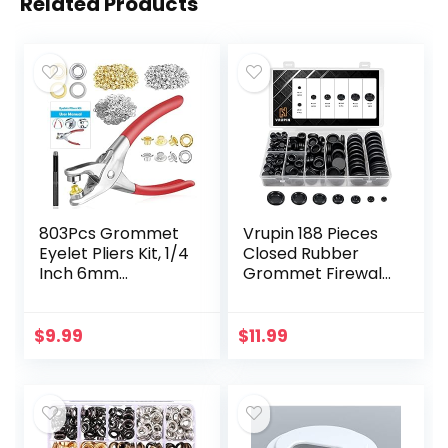
Related Products
803Pcs Grommet
Vrupin 188 Pieces
Eyelet Pliers Kit, 1/4
Closed Rubber
Inch 6mm
Grommet Firewall
Grommet Tool Kit
Solid Closed Hole
with 800 Metal
Plug Assortment
Eyelets with
Kit for Wire
$
9.99
$
11.99
Washers in Gold
Electrical
and Silver…
Appliance…