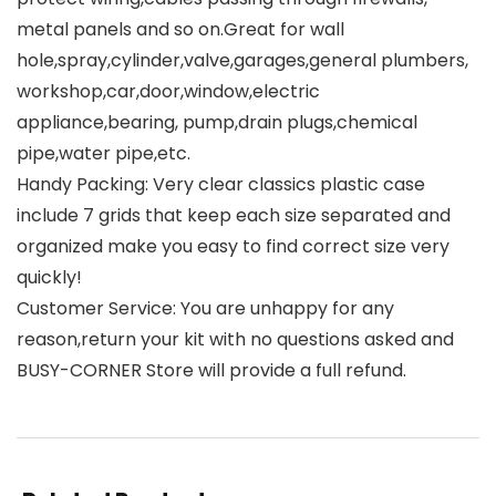
metal panels and so on.Great for wall
hole,spray,cylinder,valve,garages,general plumbers,
workshop,car,door,window,electric
appliance,bearing, pump,drain plugs,chemical
pipe,water pipe,etc.
Handy Packing: Very clear classics plastic case
include 7 grids that keep each size separated and
organized make you easy to find correct size very
quickly!
Customer Service: You are unhappy for any
reason,return your kit with no questions asked and
BUSY-CORNER Store will provide a full refund.