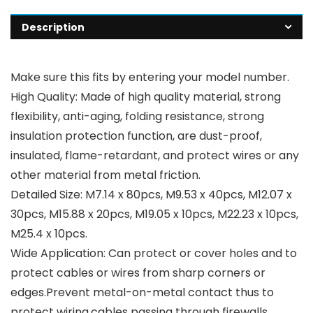
Description
Make sure this fits by entering your model number.
High Quality: Made of high quality material, strong
flexibility, anti-aging, folding resistance, strong
insulation protection function, are dust-proof,
insulated, flame-retardant, and protect wires or any
other material from metal friction.
Detailed Size: M7.14 x 80pcs, M9.53 x 40pcs, M12.07 x
30pcs, M15.88 x 20pcs, M19.05 x 10pcs, M22.23 x 10pcs,
M25.4 x 10pcs.
Wide Application: Can protect or cover holes and to
protect cables or wires from sharp corners or
edges.Prevent metal-on-metal contact thus to
protect wiring,cables passing through firewalls,