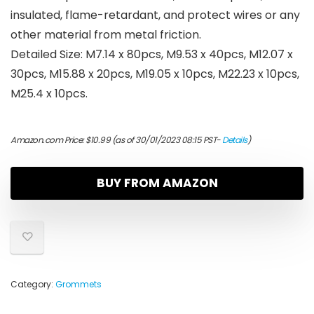
insulated, flame-retardant, and protect wires or any
other material from metal friction.
Detailed Size: M7.14 x 80pcs, M9.53 x 40pcs, M12.07 x
30pcs, M15.88 x 20pcs, M19.05 x 10pcs, M22.23 x 10pcs,
M25.4 x 10pcs.
Amazon.com Price:
$
10.99
(as of 30/01/2023 08:15 PST-
Details
)
BUY FROM AMAZON
Category:
Grommets