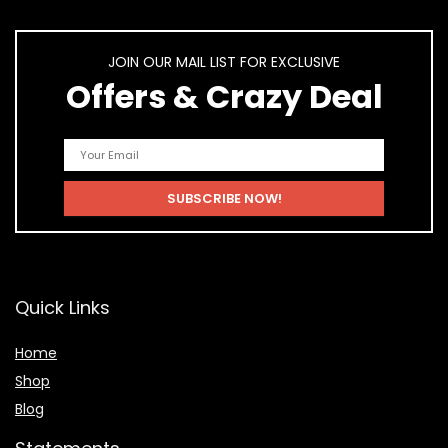
JOIN OUR MAIL LIST FOR EXCLUSIVE
Offers & Crazy Deal
Quick Links
Home
Shop
Blog