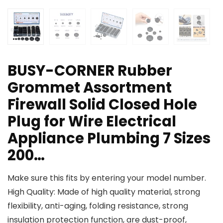
BUSY-CORNER Rubber
Grommet Assortment
Firewall Solid Closed Hole
Plug for Wire Electrical
Appliance Plumbing 7 Sizes
200…
Make sure this fits by entering your model number.
High Quality: Made of high quality material, strong
flexibility, anti-aging, folding resistance, strong
insulation protection function, are dust-proof,