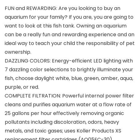
FUN and REWARDING: Are you looking to buy an
aquarium for your family? If you are, you are going to
want to look at this fish tank. Owning an aquarium
can be a really fun and rewarding experience and an
ideal way to teach your child the responsibility of pet
ownership.
DAZZLING COLORS: Energy-efficient LED lighting with
7 dazzling color selections to brightly illuminate your
fish, choose daylight white, blue, green, amber, aqua,
purple, or red.
COMPLETE FILTRATION: Powerful internal power filter
cleans and purifies aquarium water at a flow rate of
25 gallons per hour effectively removing organic
pollutants including discoloration, odors, heavy
metals, and toxic gases; uses Koller Products XS
replacement filter cartridges (AQ05FC-30).