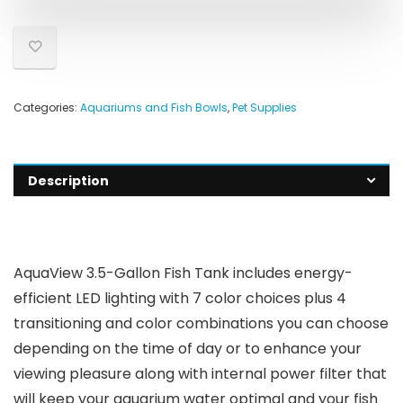
Categories:
Aquariums and Fish Bowls
,
Pet Supplies
Description
AquaView 3.5-Gallon Fish Tank includes energy-
efficient LED lighting with 7 color choices plus 4
transitioning and color combinations you can choose
depending on the time of day or to enhance your
viewing pleasure along with internal power filter that
will keep your aquarium water optimal and your fish