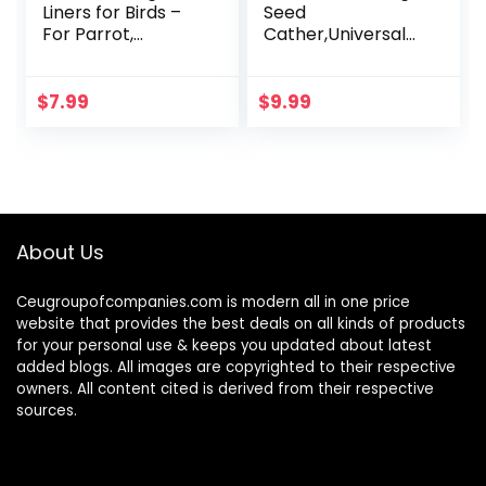
Liners for Birds –
Seed
For Parrot,
Cather,Universal
Parakeet, Conure,
Adjustable
and Cockatiel
Birdcage Cover
Cages White 20″ X
Skirt Nylon Mesh
$
7.99
$
9.99
18″
Netting Parrot
Parakeet Macaw
African…
About Us
Ceugroupofcompanies.com is modern all in one price
website that provides the best deals on all kinds of products
for your personal use & keeps you updated about latest
added blogs. All images are copyrighted to their respective
owners. All content cited is derived from their respective
sources.