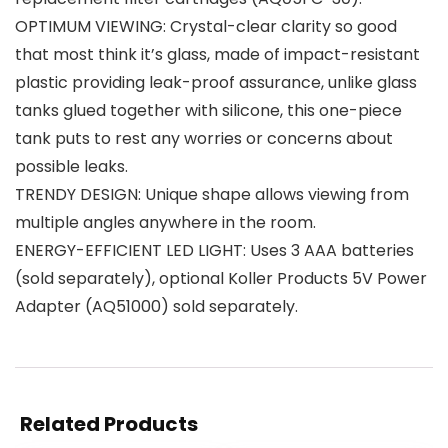
OPTIMUM VIEWING: Crystal-clear clarity so good
that most think it’s glass, made of impact-resistant
plastic providing leak-proof assurance, unlike glass
tanks glued together with silicone, this one-piece
tank puts to rest any worries or concerns about
possible leaks.
TRENDY DESIGN: Unique shape allows viewing from
multiple angles anywhere in the room.
ENERGY-EFFICIENT LED LIGHT: Uses 3 AAA batteries
(sold separately), optional Koller Products 5V Power
Adapter (AQ51000) sold separately.
Related Products