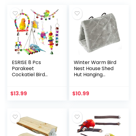
ESRISE 8 Pcs
Winter Warm Bird
Parakeet
Nest House Shed
Cockatiel Bird
Hut Hanging
Toys, Hanging Bell
Hammock Finch
Pet Bird Cage
Cage Plush Fluffy
Hammock Swing
Birds Hut Hideaway
$
13.99
$
10.99
Toy Wooden Perch
for Hamster
Chewing Toy for…
Parrot Macaw…