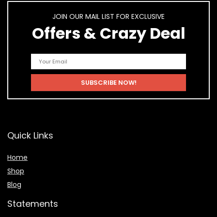
JOIN OUR MAIL LIST FOR EXCLUSIVE
Offers & Crazy Deal
Quick Links
Home
Shop
Blog
Statements