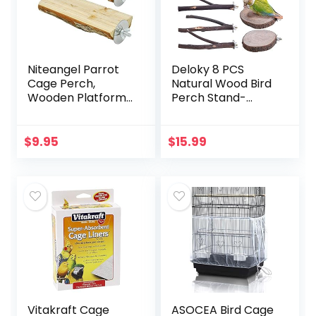
Niteangel Parrot
Deloky 8 PCS
Cage Perch,
Natural Wood Bird
Wooden Platform
Perch Stand-
for Birds (2 Packs)
Wooden Parrot
Perch Stand-
Perch Platform
$
9.95
$
15.99
Cage Accessories
for Parrotlets…
Vitakraft Cage
ASOCEA Bird Cage