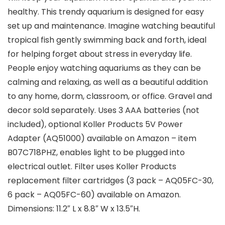
healthy. This trendy aquarium is designed for easy
set up and maintenance. Imagine watching beautiful
tropical fish gently swimming back and forth, ideal
for helping forget about stress in everyday life.
People enjoy watching aquariums as they can be
calming and relaxing, as well as a beautiful addition
to any home, dorm, classroom, or office. Gravel and
decor sold separately. Uses 3 AAA batteries (not
included), optional Koller Products 5V Power
Adapter (AQ51000) available on Amazon – item
B07C718PHZ, enables light to be plugged into
electrical outlet. Filter uses Koller Products
replacement filter cartridges (3 pack – AQ05FC-30,
6 pack – AQ05FC-60) available on Amazon.
Dimensions: 11.2″ L x 8.8″ W x 13.5″H.