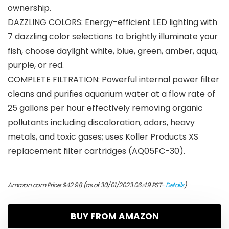
ownership.
DAZZLING COLORS: Energy-efficient LED lighting with
7 dazzling color selections to brightly illuminate your
fish, choose daylight white, blue, green, amber, aqua,
purple, or red.
COMPLETE FILTRATION: Powerful internal power filter
cleans and purifies aquarium water at a flow rate of
25 gallons per hour effectively removing organic
pollutants including discoloration, odors, heavy
metals, and toxic gases; uses Koller Products XS
replacement filter cartridges (AQ05FC-30).
Amazon.com Price:
$
42.98
(as of 30/01/2023 06:49 PST-
Details
)
BUY FROM AMAZON