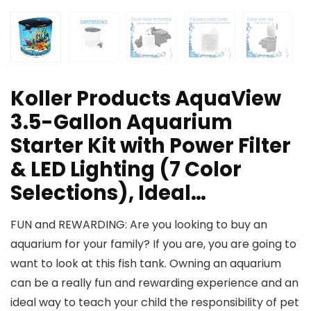
Koller Products AquaView
3.5-Gallon Aquarium
Starter Kit with Power Filter
& LED Lighting (7 Color
Selections), Ideal…
FUN and REWARDING: Are you looking to buy an
aquarium for your family? If you are, you are going to
want to look at this fish tank. Owning an aquarium
can be a really fun and rewarding experience and an
ideal way to teach your child the responsibility of pet