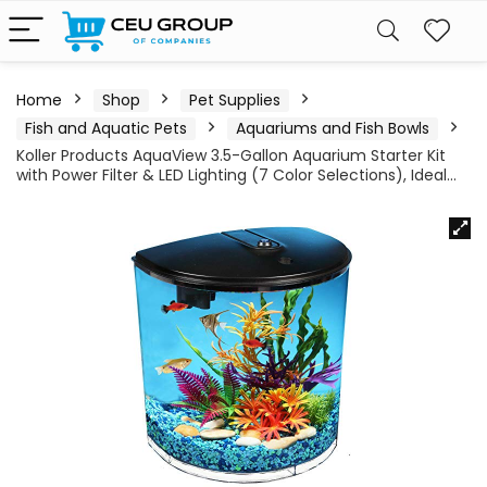
Home
Shop
Pet Supplies
Fish and Aquatic Pets
Aquariums and Fish Bowls
Koller Products AquaView 3.5-Gallon Aquarium Starter Kit
with Power Filter & LED Lighting (7 Color Selections), Ideal…