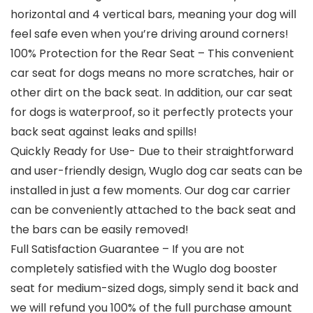
horizontal and 4 vertical bars, meaning your dog will
feel safe even when you’re driving around corners!
100% Protection for the Rear Seat – This convenient
car seat for dogs means no more scratches, hair or
other dirt on the back seat. In addition, our car seat
for dogs is waterproof, so it perfectly protects your
back seat against leaks and spills!
Quickly Ready for Use- Due to their straightforward
and user-friendly design, Wuglo dog car seats can be
installed in just a few moments. Our dog car carrier
can be conveniently attached to the back seat and
the bars can be easily removed!
Full Satisfaction Guarantee – If you are not
completely satisfied with the Wuglo dog booster
seat for medium-sized dogs, simply send it back and
we will refund you 100% of the full purchase amount