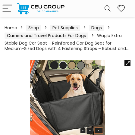
Home
Shop
Pet Supplies
Dogs
Carriers and Travel Products For Dogs
Wuglo Extra
Stable Dog Car Seat – Reinforced Car Dog Seat for
Medium-Sized Dogs with 4 Fastening Straps – Robust and…