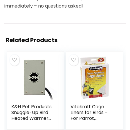
immediately – no questions asked!
Related Products
K&H Pet Products
Vitakraft Cage
Snuggle-Up Bird
Liners for Birds –
Heated Warmer
For Parrot,
Gray Small 3 X 5
Parakeet, Conure,
Inches
and Cockatiel