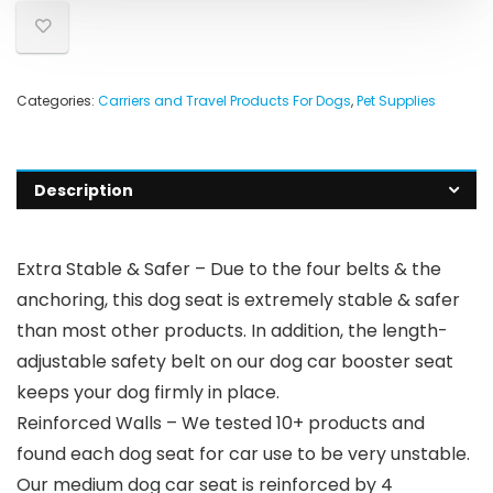
Categories:
Carriers and Travel Products For Dogs
,
Pet Supplies
Description
Extra Stable & Safer – Due to the four belts & the
anchoring, this dog seat is extremely stable & safer
than most other products. In addition, the length-
adjustable safety belt on our dog car booster seat
keeps your dog firmly in place.
Reinforced Walls – We tested 10+ products and
found each dog seat for car use to be very unstable.
Our medium dog car seat is reinforced by 4