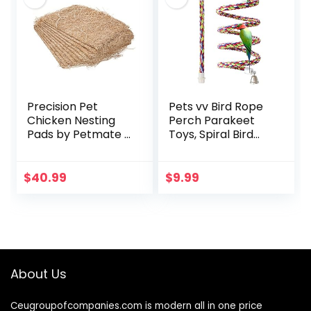
Precision Pet
Pets vv Bird Rope
Chicken Nesting
Perch Parakeet
Pads by Petmate –
Toys, Spiral Bird
13” x 13” Premium
Toy for Cockatiels,
Chicken Bedding
43″&13.7″ Bird
Fit Most Nesting
Bungee Rope
$
40.99
$
9.99
Boxes – 10 Pack
Perches Suitable
Bird Cage
Accessories
About Us
Ceugroupofcompanies.com is modern all in one price