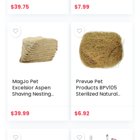
Cages White 20″ X
$
39.75
$
7.99
18″
MagJo Pet
Prevue Pet
Excelsior Aspen
Products BPV105
Shaving Nesting
Sterilized Natural
Liners (12 Pack)
Coconut Fiber for
Bird Nest
(60000105)
$
39.99
$
6.92