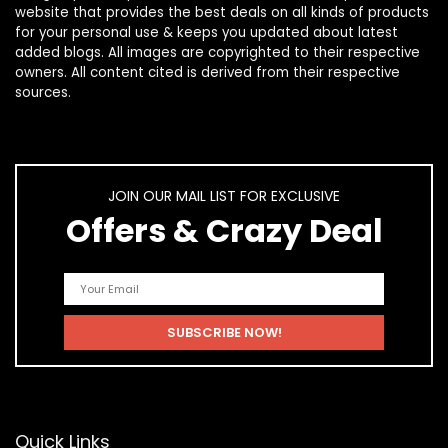
website that provides the best deals on all kinds of products
for your personal use & keeps you updated about latest
added blogs. All images are copyrighted to their respective
owners. All content cited is derived from their respective
sources.
JOIN OUR MAIL LIST FOR EXCLUSIVE
Offers & Crazy Deal
Quick Links