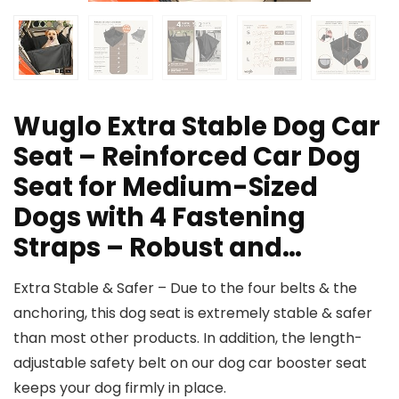
Wuglo Extra Stable Dog Car
Seat – Reinforced Car Dog
Seat for Medium-Sized
Dogs with 4 Fastening
Straps – Robust and…
Extra Stable & Safer – Due to the four belts & the
anchoring, this dog seat is extremely stable & safer
than most other products. In addition, the length-
adjustable safety belt on our dog car booster seat
keeps your dog firmly in place.