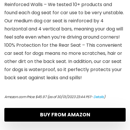
Reinforced Walls – We tested 10+ products and
found each dog seat for car use to be very unstable.
Our medium dog car seat is reinforced by 4
horizontal and 4 vertical bars, meaning your dog will
feel safe even when you’re driving around corners!
100% Protection for the Rear Seat – This convenient
car seat for dogs means no more scratches, hair or
other dirt on the back seat. In addition, our car seat
for dogs is waterproof, so it perfectly protects your
back seat against leaks and spills!
Amazon.com Price:
$
45.97
(as of 30/01/2023 23:44 PST-
Details
)
BUY FROM AMAZON