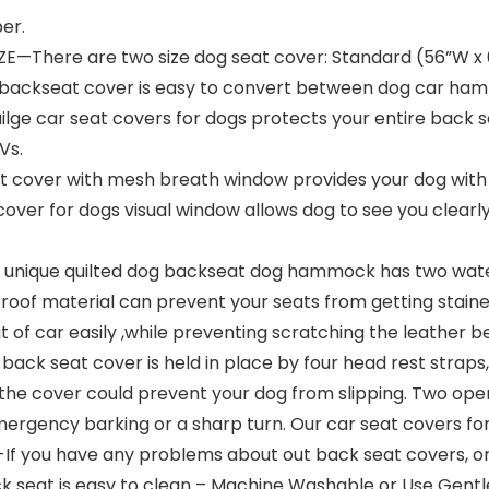
er.
E—There are two size dog seat cover: Standard (56”W x 
og backseat cover is easy to convert between dog car 
lge car seat covers for dogs protects your entire back sea
Vs.
ver with mesh breath window provides your dog with a 
cover for dogs visual window allows dog to see you clear
nique quilted dog backseat dog hammock has two water
roof material can prevent your seats from getting staine
 of car easily ,while preventing scratching the leather 
back seat cover is held in place by four head rest straps
 the cover could prevent your dog from slipping. Two open
ergency barking or a sharp turn. Our car seat covers for 
ou have any problems about out back seat covers, or w
ack seat is easy to clean – Machine Washable or Use Gentl