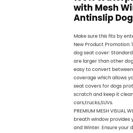
with Mesh Wi
Antinslip Do
Make sure this fits by en
New Product Promotion: 
dog seat cover: Standard
are larger than other do
easy to convert betwee
coverage which allows yo
seat covers for dogs prot
scratch and keep it clean,
cars,trucks,SUVs.
PREMIUM MESH VISUAL WI
breath window provides y
and Winter. Ensure your d