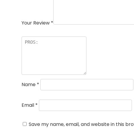
Your Review
*
Name
*
Email
*
Save my name, email, and website in this br