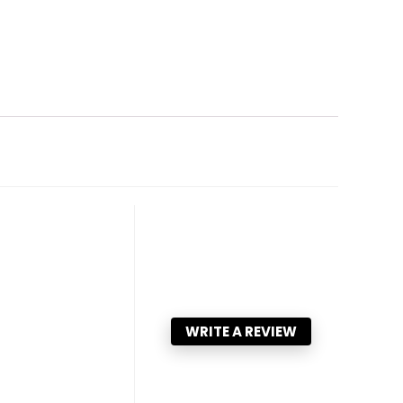
WRITE A REVIEW