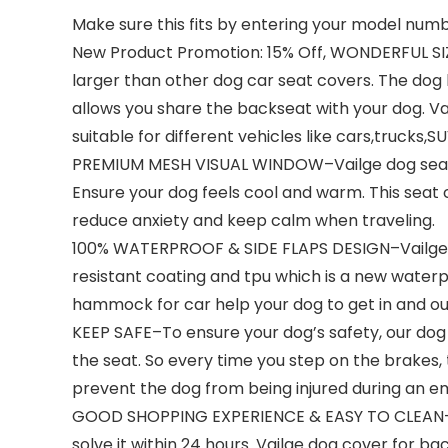
Make sure this fits by entering your model numb
New Product Promotion: 15% Off, WONDERFUL SIZ
larger than other dog car seat covers. The d
allows you share the backseat with your dog. Vai
suitable for different vehicles like cars,trucks,SU
PREMIUM MESH VISUAL WINDOW–Vailge dog seat co
Ensure your dog feels cool and warm. This seat 
reduce anxiety and keep calm when traveling.
100% WATERPROOF & SIDE FLAPS DESIGN–Vailge u
resistant coating and tpu which is a new waterp
hammock for car help your dog to get in and out
KEEP SAFE–To ensure your dog’s safety, our dog 
the seat. So every time you step on the brakes,
prevent the dog from being injured during an em
GOOD SHOPPING EXPERIENCE & EASY TO CLEAN-If y
solve it within 24 hours. Vailge dog cover for b