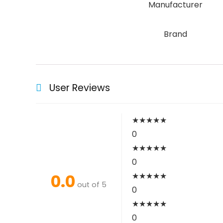
Manufacturer
Brand
User Reviews
★
★
★
★
★
0
★
★
★
★
★
0
0.0
★
★
★
★
★
out of 5
0
★
★
★
★
★
0