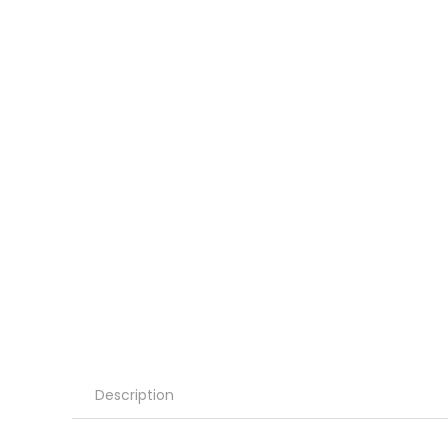
Description