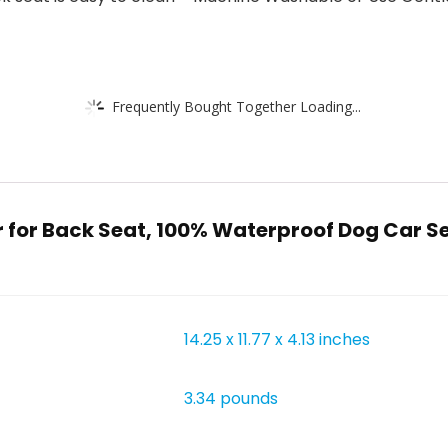
Frequently Bought Together Loading...
r for Back Seat, 100% Waterproof Dog Car 
14.25 x 11.77 x 4.13 inches
3.34 pounds