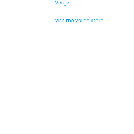
Vailge
Visit the Vailge Store