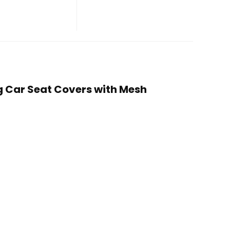
og Car Seat Covers with Mesh