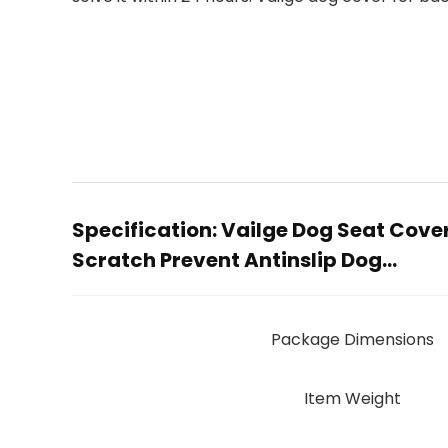
Specification:
Vailge Dog Seat Cove
Scratch Prevent Antinslip Dog…
Package Dimensions
Item Weight