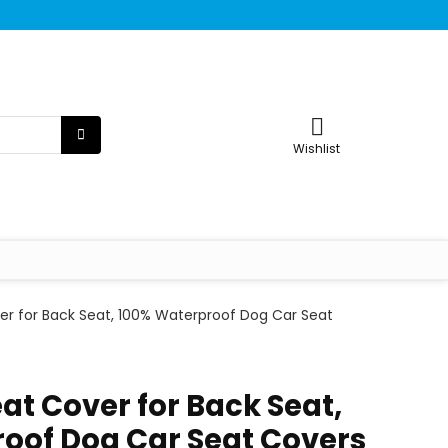
Wishlist
er for Back Seat, 100% Waterproof Dog Car Seat
at Cover for Back Seat,
oof Dog Car Seat Covers