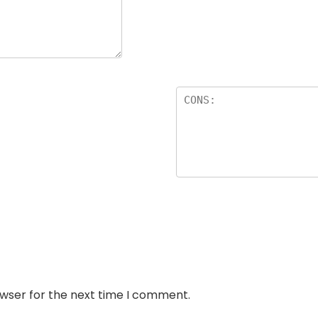
owser for the next time I comment.