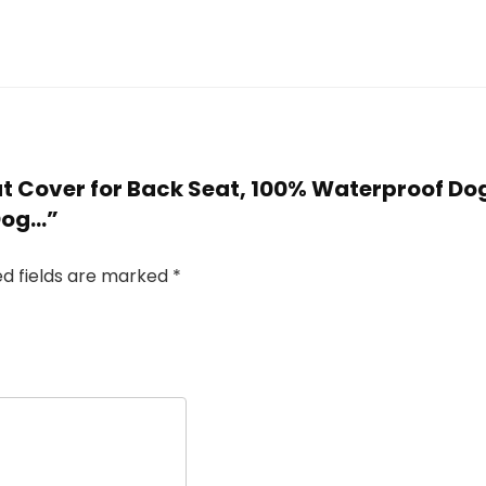
Seat Cover for Back Seat, 100% Waterproof D
Dog…”
ed fields are marked
*