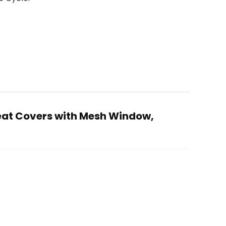
Seat Covers with Mesh Window,