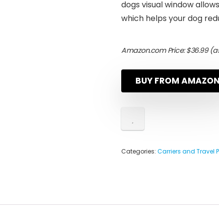
dogs visual window allow
which helps your dog red
Amazon.com Price:
$
36.99
(as
BUY FROM AMAZO
Categories:
Carriers and Travel 