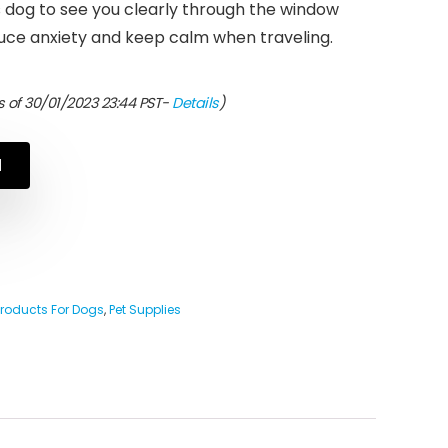
s dog to see you clearly through the window
uce anxiety and keep calm when traveling.
 of 30/01/2023 23:44 PST-
Details
)
N
Products For Dogs
,
Pet Supplies