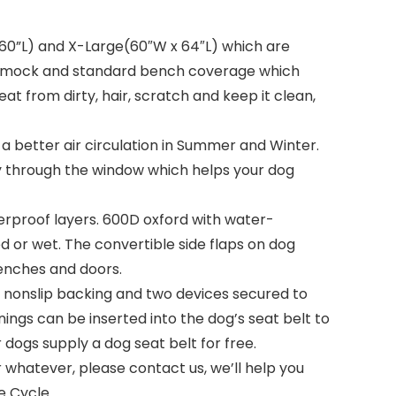
60”L) and X-Large(60″W x 64″L) which are
hammock and standard bench coverage which
t from dirty, hair, scratch and keep it clean,
better air circulation in Summer and Winter.
ly through the window which helps your dog
proof layers. 600D oxford with water-
d or wet. The convertible side flaps on dog
benches and doors.
, nonslip backing and two devices secured to
ings can be inserted into the dog’s seat belt to
dogs supply a dog seat belt for free.
hatever, please contact us, we’ll help you
e Cycle.