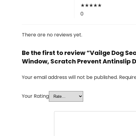
★
★
★
★
★
0
There are no reviews yet.
Be the first to review “Vailge Dog 
Window, Scratch Prevent Antinslip 
Your email address will not be published.
Requir
Your Rating