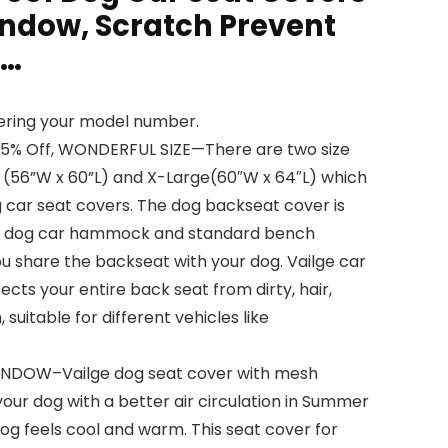
ndow, Scratch Prevent
g…
tering your model number.
15% Off, WONDERFUL SIZE—There are two size
 (56”W x 60”L) and X-Large(60″W x 64″L) which
g car seat covers. The dog backseat cover is
n dog car hammock and standard bench
u share the backseat with your dog. Vailge car
ects your entire back seat from dirty, hair,
 suitable for different vehicles like
NDOW–Vailge dog seat cover with mesh
our dog with a better air circulation in Summer
og feels cool and warm. This seat cover for