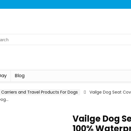
Day
Blog
Carriers and Travel Products For Dogs
Vailge Dog Seat Cov
Dog…
Vailge Dog Se
100% Waterpr