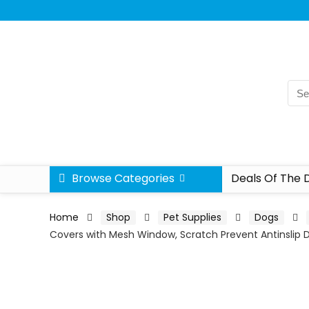
Browse Categories
Deals Of The 
Home
Shop
Pet Supplies
Dogs
Covers with Mesh Window, Scratch Prevent Antinslip 