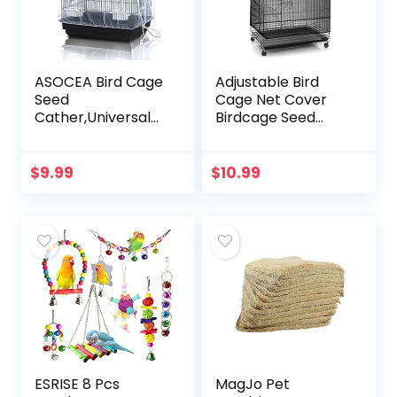
ASOCEA Bird Cage
Adjustable Bird
Seed
Cage Net Cover
Cather,Universal
Birdcage Seed
Adjustable
Feather Catcher
Birdcage Cover
Soft Skirt Guard
Skirt Nylon Mesh
Birdcage Nylon
$
9.99
$
10.99
Netting Parrot
Mesh Netting for
Parakeet Macaw
Parrot…
African…
ESRISE 8 Pcs
MagJo Pet