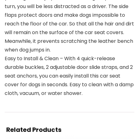
turn, you will be less distracted as a driver. The side
flaps protect doors and make dogs impossible to
reach the floor of the car. So that all the hair and dirt
will remain on the surface of the car seat covers.
Meanwhile, it prevents scratching the leather bench
when dog jumps in.
Easy to Install & Clean – With 4 quick-release
durable buckles, 2 adjustable door slide straps, and 2
seat anchors, you can easily install this car seat
cover for dogs in seconds. Easy to clean with a damp
cloth, vacuum, or water shower.
Related Products