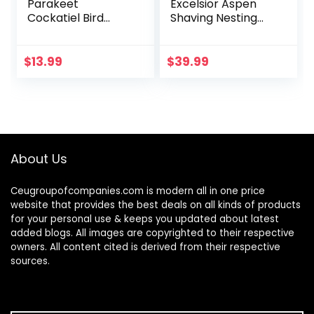
Parakeet
Excelsior Aspen
Cockatiel Bird
Shaving Nesting
Toys, Hanging Bell
Liners (12 Pack)
Pet Bird Cage
Hammock Swing
$
13.99
$
39.99
Toy Wooden Perch
Chewing Toy for…
About Us
Ceugroupofcompanies.com is modern all in one price
website that provides the best deals on all kinds of products
for your personal use & keeps you updated about latest
added blogs. All images are copyrighted to their respective
owners. All content cited is derived from their respective
sources.