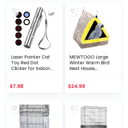
Laser Pointer Cat
MEWTOGO Large
Toy Red Dot
Winter Warm Bird
Clicker for Indoor
Nest House,
Cats Dogs
Comfortable Bird
Interactive Playing,
Bed for Cage with
Long Range Puppy
Mat, Hanging
$
7.98
$
24.99
Kitten Outdoor
Hammock Shed
Chaser…
Hideaway Hut for…