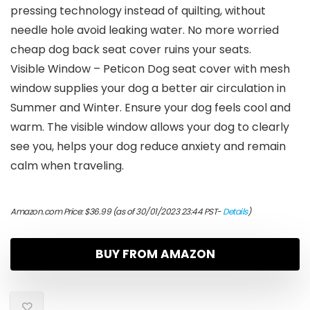
pressing technology instead of quilting, without
needle hole avoid leaking water. No more worried
cheap dog back seat cover ruins your seats.
Visible Window – Peticon Dog seat cover with mesh
window supplies your dog a better air circulation in
Summer and Winter. Ensure your dog feels cool and
warm. The visible window allows your dog to clearly
see you, helps your dog reduce anxiety and remain
calm when traveling.
Amazon.com Price:
$
36.99
(as of 30/01/2023 23:44 PST-
Details
)
BUY FROM AMAZON