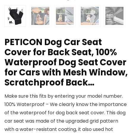
PETICON Dog Car Seat
Cover for Back Seat, 100%
Waterproof Dog Seat Cover
for Cars with Mesh Window,
Scratchproof Back…
Make sure this fits by entering your model number.
100% Waterproof – We clearly know the importance
of the waterproof for dog back seat cover. This dog
car seat was made of the upgraded grid pattern
with a water-resistant coating, it also used hot