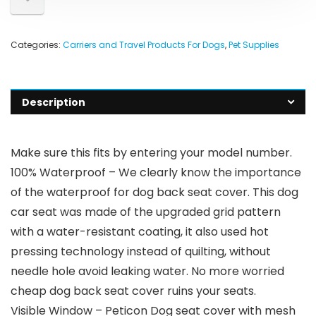
Categories:
Carriers and Travel Products For Dogs
,
Pet Supplies
Description
Make sure this fits by entering your model number.
100% Waterproof – We clearly know the importance
of the waterproof for dog back seat cover. This dog
car seat was made of the upgraded grid pattern
with a water-resistant coating, it also used hot
pressing technology instead of quilting, without
needle hole avoid leaking water. No more worried
cheap dog back seat cover ruins your seats.
Visible Window – Peticon Dog seat cover with mesh