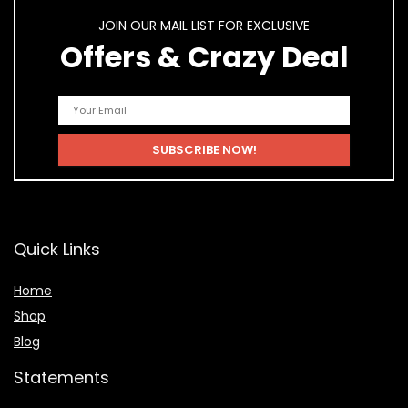
JOIN OUR MAIL LIST FOR EXCLUSIVE
Offers & Crazy Deal
Quick Links
Home
Shop
Blog
Statements