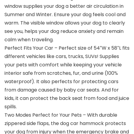
window supplies your dog a better air circulation in
Summer and Winter. Ensure your dog feels cool and
warm. The visible window allows your dog to clearly
see you, helps your dog reduce anxiety and remain
calm when traveling.
Perfect Fits Your Car – Perfect size of 54″W x 58″L fits
different vehicles like cars, trucks, SUVs! Supplies
your pets with comfort while keeping your vehicle
interior safe from scratches, fur, and urine (100%
waterproof). It also perfects for protecting cars
from damage caused by baby car seats. And for
kids, it can protect the back seat from food and juice
spills.
Two Modes Perfect for Your Pets – With durable
zippered side flaps, the dog car hammock protects
your dog from injury when the emergency brake and