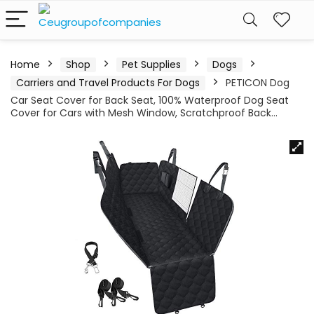
Home
Shop
Pet Supplies
Dogs
Carriers and Travel Products For Dogs
PETICON Dog
Car Seat Cover for Back Seat, 100% Waterproof Dog Seat
Cover for Cars with Mesh Window, Scratchproof Back…