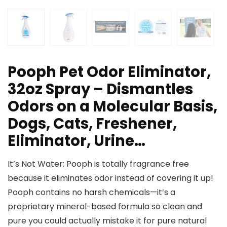
Pooph Pet Odor Eliminator,
32oz Spray – Dismantles
Odors on a Molecular Basis,
Dogs, Cats, Freshener,
Eliminator, Urine…
It’s Not Water: Pooph is totally fragrance free
because it eliminates odor instead of covering it up!
Pooph contains no harsh chemicals—it’s a
proprietary mineral-based formula so clean and
pure you could actually mistake it for pure natural