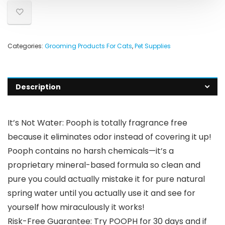
Categories:
Grooming Products For Cats
,
Pet Supplies
Description
It’s Not Water: Pooph is totally fragrance free
because it eliminates odor instead of covering it up!
Pooph contains no harsh chemicals—it’s a
proprietary mineral-based formula so clean and
pure you could actually mistake it for pure natural
spring water until you actually use it and see for
yourself how miraculously it works!
Risk-Free Guarantee: Try POOPH for 30 days and if