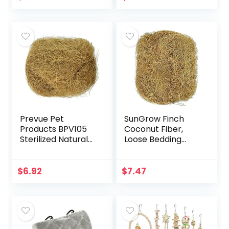
Mesh Netting for
Parrot…
Prevue Pet
SunGrow Finch
Products BPV105
Coconut Fiber,
Sterilized Natural
Loose Bedding
Coconut Fiber for
Substrate for Birds
Bird Nest
Nest Cages,
(60000105)
Nesting Material
$
6.92
$
7.47
for Budgie
Hummingbird…