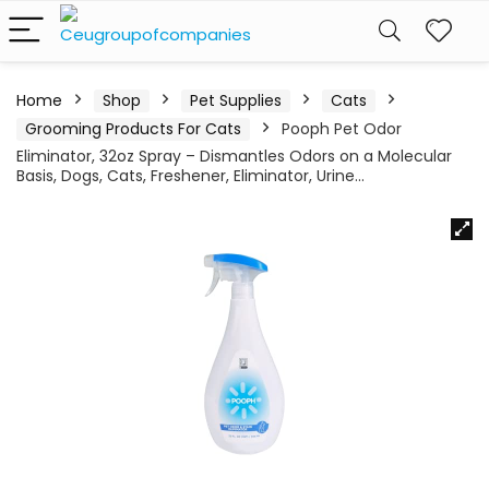
Home
Shop
Pet Supplies
Cats
Grooming Products For Cats
Pooph Pet Odor
Eliminator, 32oz Spray – Dismantles Odors on a Molecular
Basis, Dogs, Cats, Freshener, Eliminator, Urine…