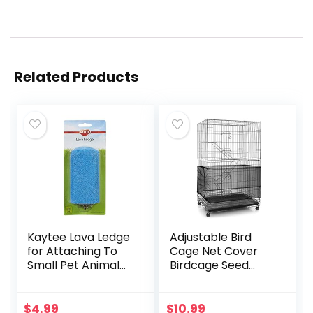
Related Products
Kaytee Lava Ledge
Adjustable Bird
for Attaching To
Cage Net Cover
Small Pet Animal
Birdcage Seed
Wire Habitats
Feather Catcher
Soft Skirt Guard
Birdcage Nylon
$
4.99
$
10.99