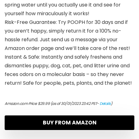
spring water until you actually use it and see for
yourself how miraculously it works!
Risk-Free Guarantee: Try POOPH for 30 days and if
you aren’t happy, simply return it for a 100% no-
hassle refund. Just send us a message via your
Amazon order page and we’ll take care of the rest!
Instant & Safe: Instantly and safely freshens and
dismantles puppy, dog, cat, pet, and litter urine and
feces odors on a molecular basis – so they never
return! Safe for people, pets, plants, and the planet!
Amazon.com Price:
$
29.99
(as of 30/01/2023 23:42 PST-
Details
)
BUY FROM AMAZON