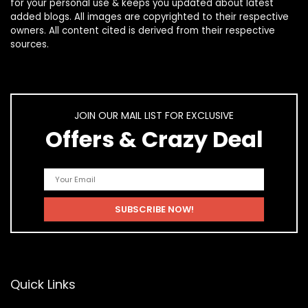
for your personal use & keeps you updated about latest
added blogs. All images are copyrighted to their respective
owners. All content cited is derived from their respective
sources.
JOIN OUR MAIL LIST FOR EXCLUSIVE
Offers & Crazy Deal
Quick Links