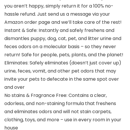
you aren’t happy, simply return it for a 100% no-
hassle refund. Just send us a message via your
Amazon order page and we’ll take care of the rest!
Instant & Safe: Instantly and safely freshens and
dismantles puppy, dog, cat, pet, and litter urine and
feces odors on a molecular basis – so they never
return! Safe for people, pets, plants, and the planet!
Eliminates: Safely eliminates (doesn’t just cover up)
urine, feces, vomit, and other pet odors that may
invite your pets to defecate in the same spot over
and over
No stains & Fragrance Free: Contains a clear,
odorless, and non-staining formula that freshens
and eliminates odors and will not stain carpets,
clothing, toys, and more – use in every room in your
house