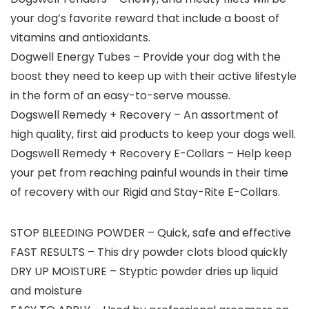
your dog’s favorite reward that include a boost of
vitamins and antioxidants.
Dogwell Energy Tubes – Provide your dog with the
boost they need to keep up with their active lifestyle
in the form of an easy-to-serve mousse.
Dogswell Remedy + Recovery – An assortment of
high quality, first aid products to keep your dogs well.
Dogswell Remedy + Recovery E-Collars – Help keep
your pet from reaching painful wounds in their time
of recovery with our Rigid and Stay-Rite E-Collars.
STOP BLEEDING POWDER – Quick, safe and effective
FAST RESULTS – This dry powder clots blood quickly
DRY UP MOISTURE – Styptic powder dries up liquid
and moisture