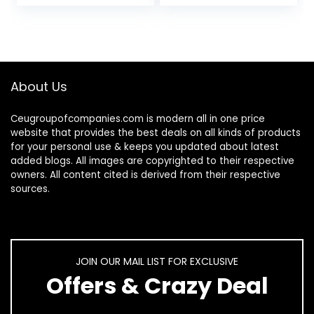
Mesh Netting for
Kitten Outdoor
Parrot…
Chaser…
About Us
Ceugroupofcompanies.com is modern all in one price
website that provides the best deals on all kinds of products
for your personal use & keeps you updated about latest
added blogs. All images are copyrighted to their respective
owners. All content cited is derived from their respective
sources.
JOIN OUR MAIL LIST FOR EXCLUSIVE
Offers & Crazy Deal