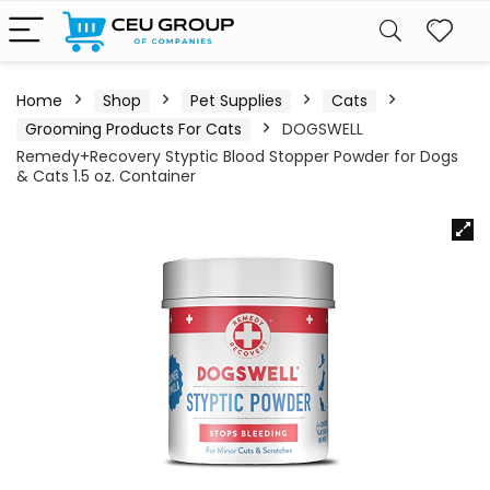
Home
Shop
Pet Supplies
Cats
Grooming Products For Cats
DOGSWELL
Remedy+Recovery Styptic Blood Stopper Powder for Dogs
& Cats 1.5 oz. Container