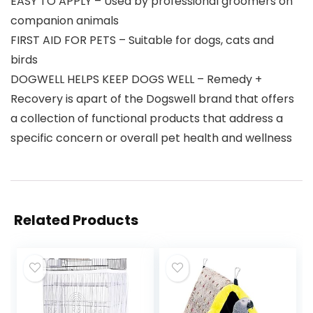
EASY TO APPLY – Used by professional groomers on
companion animals
FIRST AID FOR PETS – Suitable for dogs, cats and
birds
DOGWELL HELPS KEEP DOGS WELL – Remedy +
Recovery is apart of the Dogswell brand that offers
a collection of functional products that address a
specific concern or overall pet health and wellness
Related Products