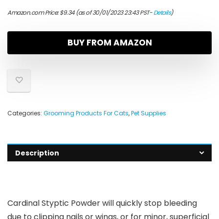
Amazon.com Price:
$
9.34
(as of 30/01/2023 23:43 PST-
Details
)
BUY FROM AMAZON
Categories:
Grooming Products For Cats
,
Pet Supplies
Description
Cardinal Styptic Powder will quickly stop bleeding
due to clipping nails or wings, or for minor, superficial