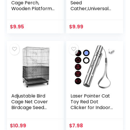
Cage Perch,
Seed
Wooden Platform
Cather,Universal
for Birds (2 Packs)
Adjustable
Birdcage Cover
Skirt Nylon Mesh
$
9.95
$
9.99
Netting Parrot
Parakeet Macaw
African…
Adjustable Bird
Laser Pointer Cat
Cage Net Cover
Toy Red Dot
Birdcage Seed
Clicker for Indoor
Feather Catcher
Cats Dogs
Soft Skirt Guard
Interactive Playing,
Birdcage Nylon
Long Range Puppy
$
10.99
$
7.98