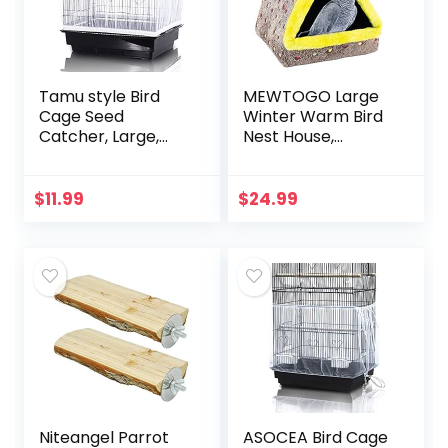
Tamu style Bird
MEWTOGO Large
Cage Seed
Winter Warm Bird
Catcher, Large,
Nest House,
Stretchy Form
Comfortable Bird
Fitting Mesh Skirt
Bed for Cage with
Cover for Parrot
Mat, Hanging
$
11.99
$
24.99
Enclosures, Light
Hammock Shed
and…
Hideaway Hut for…
Niteangel Parrot
ASOCEA Bird Cage