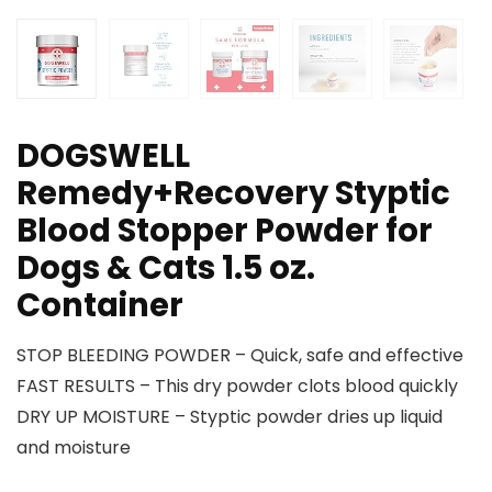
DOGSWELL
Remedy+Recovery Styptic
Blood Stopper Powder for
Dogs & Cats 1.5 oz.
Container
STOP BLEEDING POWDER – Quick, safe and effective
FAST RESULTS – This dry powder clots blood quickly
DRY UP MOISTURE – Styptic powder dries up liquid
and moisture