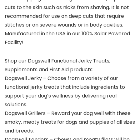
cuts to the skin such as nicks from shaving. It is not
recommended for use on deep cuts that require
stitches or on severe wounds or in body cavities.
Manufactured in the USA in our 100% Solar Powered
Facility!
Shop our Dogswell Functional Jerky Treats,
Supplements and First Aid products:
Dogswell Jerky – Choose from a variety of our
functional jerky treats that include ingredients to
support your dog’s wellness by delivering real
solutions.
Dogswell Grillers – Reward your dog well with these
smoky, meaty treats for dogs and puppies of all sizes
and breeds.
Dogswell Tenders – Chewy, and meaty filets will be