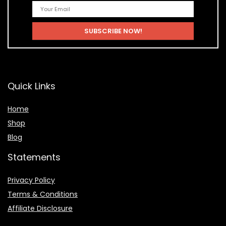
Quick Links
Home
Shop
Blog
Statements
Privacy Policy
Terms & Conditions
Affiliate Disclosure