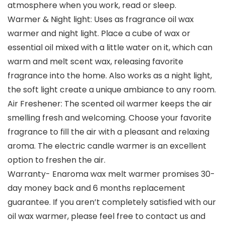
atmosphere when you work, read or sleep.
Warmer & Night light: Uses as fragrance oil wax
warmer and night light. Place a cube of wax or
essential oil mixed with a little water on it, which can
warm and melt scent wax, releasing favorite
fragrance into the home. Also works as a night light,
the soft light create a unique ambiance to any room.
Air Freshener: The scented oil warmer keeps the air
smelling fresh and welcoming. Choose your favorite
fragrance to fill the air with a pleasant and relaxing
aroma. The electric candle warmer is an excellent
option to freshen the air.
Warranty- Enaroma wax melt warmer promises 30-
day money back and 6 months replacement
guarantee. If you aren’t completely satisfied with our
oil wax warmer, please feel free to contact us and