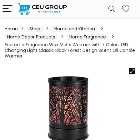
Home
Shop
Home and Kitchen
Home Décor Products
Home Fragrance
Enaroma Fragrance Wax Melts Warmer with 7 Colors LED
Changing Light Classic Black Forest Design Scent Oil Candle
Warmer