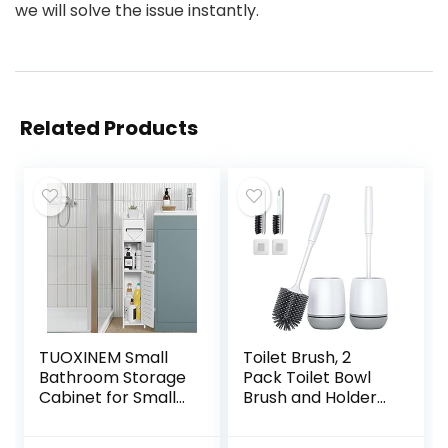
we will solve the issue instantly.
Related Products
TUOXINEM Small
Toilet Brush, 2
Bathroom Storage
Pack Toilet Bowl
Cabinet for Small
Brush and Holder
Spaces, Over The
with Ventilated
Toilet Storage
Holder, Bathroom