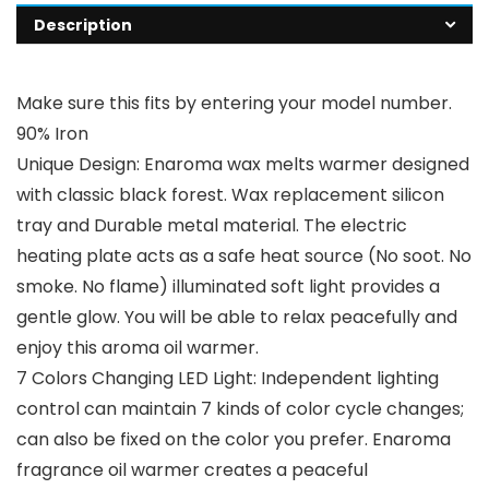
Description
Make sure this fits by entering your model number.
90% Iron
Unique Design: Enaroma wax melts warmer designed
with classic black forest. Wax replacement silicon
tray and Durable metal material. The electric
heating plate acts as a safe heat source (No soot. No
smoke. No flame) illuminated soft light provides a
gentle glow. You will be able to relax peacefully and
enjoy this aroma oil warmer.
7 Colors Changing LED Light: Independent lighting
control can maintain 7 kinds of color cycle changes;
can also be fixed on the color you prefer. Enaroma
fragrance oil warmer creates a peaceful