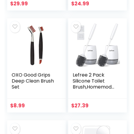
Cabinet for Skinny
Accessories Toilet
$
29.99
$
24.99
Bathroom
Bowl Cleaners
Storage…
with…
OXO Good Grips
Lefree 2 Pack
Deep Clean Brush
Silicone Toilet
Set
Brush,Homemod
Toilet Bowl Brush
and Holder Set
with Ventilated
$
8.99
$
27.39
Holder, Toilet
Cleaner…