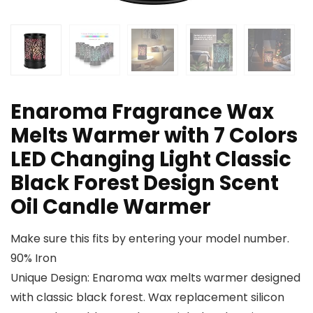
Enaroma Fragrance Wax
Melts Warmer with 7 Colors
LED Changing Light Classic
Black Forest Design Scent
Oil Candle Warmer
Make sure this fits by entering your model number.
90% Iron
Unique Design: Enaroma wax melts warmer designed
with classic black forest. Wax replacement silicon