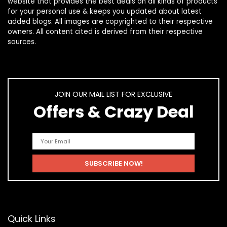
website that provides the best deals on all kinds of products
for your personal use & keeps you updated about latest
added blogs. All images are copyrighted to their respective
owners. All content cited is derived from their respective
sources.
JOIN OUR MAIL LIST FOR EXCLUSIVE
Offers & Crazy Deal
Quick Links