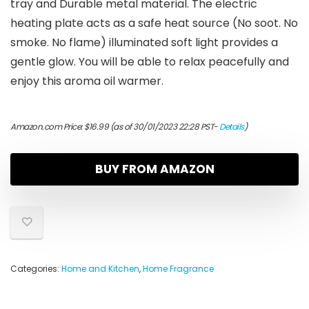
tray and Durable metal material. The electric
heating plate acts as a safe heat source (No soot. No
smoke. No flame) illuminated soft light provides a
gentle glow. You will be able to relax peacefully and
enjoy this aroma oil warmer.
Amazon.com Price:
$
16.99
(as of 30/01/2023 22:28 PST-
Details
)
BUY FROM AMAZON
Categories:
Home and Kitchen
,
Home Fragrance