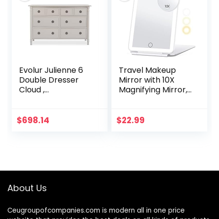
Evolur Julienne 6
Travel Makeup
Double Dresser
Mirror with 10X
Cloud ,
Magnifying Mirror,
54×20.30×33 Inch
Vanity Mirror with
(Pack of 1)
80LEDs, 3 Color
Lighting,
$
698.14
$
22.99
Rechargeable
2000mAh…
About Us
Ceugroupofcompanies.com is modern all in one price