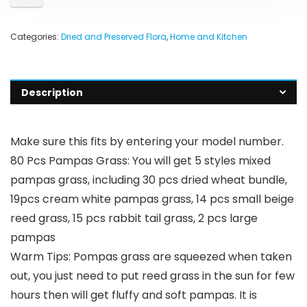
Categories:
Dried and Preserved Flora
,
Home and Kitchen
Description
Make sure this fits by entering your model number.
80 Pcs Pampas Grass: You will get 5 styles mixed
pampas grass, including 30 pcs dried wheat bundle,
19pcs cream white pampas grass, 14 pcs small beige
reed grass, 15 pcs rabbit tail grass, 2 pcs large
pampas
Warm Tips: Pompas grass are squeezed when taken
out, you just need to put reed grass in the sun for few
hours then will get fluffy and soft pampas. It is