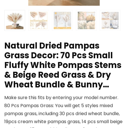
Natural Dried Pampas
Grass Decor: 70 Pcs Small
Fluffy White Pompas Stems
& Beige Reed Grass & Dry
Wheat Bundle & Bunny…
Make sure this fits by entering your model number.
80 Pcs Pampas Grass: You will get 5 styles mixed
pampas grass, including 30 pcs dried wheat bundle,
19pcs cream white pampas grass, 14 pcs small beige