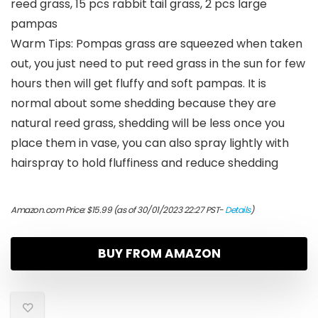
reed grass, 15 pcs rabbit tail grass, 2 pcs large
pampas
Warm Tips: Pompas grass are squeezed when taken
out, you just need to put reed grass in the sun for few
hours then will get fluffy and soft pampas. It is
normal about some shedding because they are
natural reed grass, shedding will be less once you
place them in vase, you can also spray lightly with
hairspray to hold fluffiness and reduce shedding
Amazon.com Price:
$
15.99
(as of 30/01/2023 22:27 PST-
Details
)
BUY FROM AMAZON