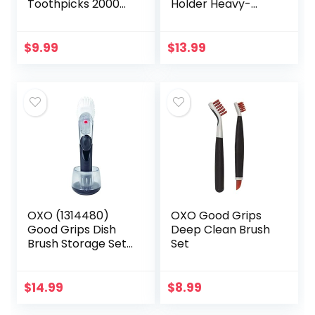
Toothpicks 2000
Holder Heavy-
Pieces Ornate
Duty Organizer on
Handle with
Bathroom Cabinet
Toothpick Holder
Cupboard Door
$
9.99
$
13.99
Container 4 Packs
Hooks for Towel,
of 500
Robe,Coat…
OXO (1314480)
OXO Good Grips
Good Grips Dish
Deep Clean Brush
Brush Storage Set,
Set
Pack of 1
$
14.99
$
8.99