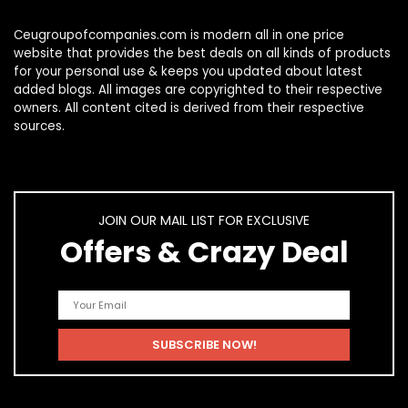
Ceugroupofcompanies.com is modern all in one price
website that provides the best deals on all kinds of products
for your personal use & keeps you updated about latest
added blogs. All images are copyrighted to their respective
owners. All content cited is derived from their respective
sources.
JOIN OUR MAIL LIST FOR EXCLUSIVE
Offers & Crazy Deal