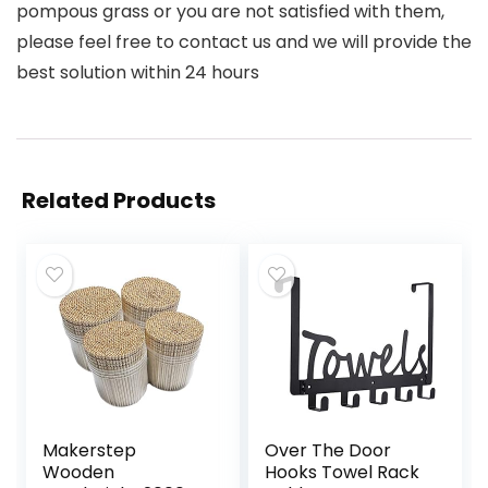
pompous grass or you are not satisfied with them,
please feel free to contact us and we will provide the
best solution within 24 hours
Related Products
Makerstep
Over The Door
Wooden
Hooks Towel Rack