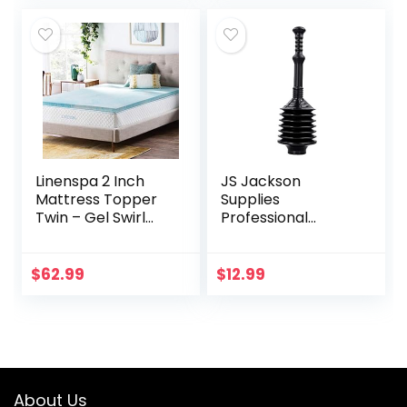
Linenspa 2 Inch
JS Jackson
Mattress Topper
Supplies
Twin – Gel Swirl
Professional
Memory Foam
Bellows Accordion
Twin Mattress
Toilet Plunger, High
Topper –
Pressure Thrust
$
62.99
$
12.99
CertiPUR-US
Plunge Removes
Certified – Twin
Heavy Duty Clogs…
Foam…
About Us