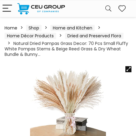
Home
Shop
Home and Kitchen
Home Décor Products
Dried and Preserved Flora
Natural Dried Pampas Grass Decor: 70 Pcs Small Fluffy
White Pompas Stems & Beige Reed Grass & Dry Wheat
Bundle & Bunny…