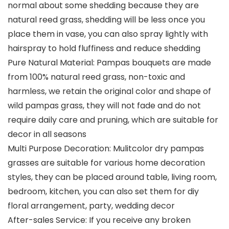
normal about some shedding because they are
natural reed grass, shedding will be less once you
place them in vase, you can also spray lightly with
hairspray to hold fluffiness and reduce shedding
Pure Natural Material: Pampas bouquets are made
from 100% natural reed grass, non-toxic and
harmless, we retain the original color and shape of
wild pampas grass, they will not fade and do not
require daily care and pruning, which are suitable for
decor in all seasons
Multi Purpose Decoration: Mulitcolor dry pampas
grasses are suitable for various home decoration
styles, they can be placed around table, living room,
bedroom, kitchen, you can also set them for diy
floral arrangement, party, wedding decor
After-sales Service: If you receive any broken