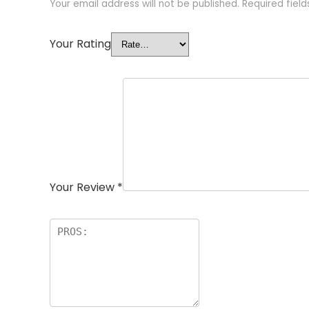
Your email address will not be published.
Required fiel
Your Rating
Your Review
*