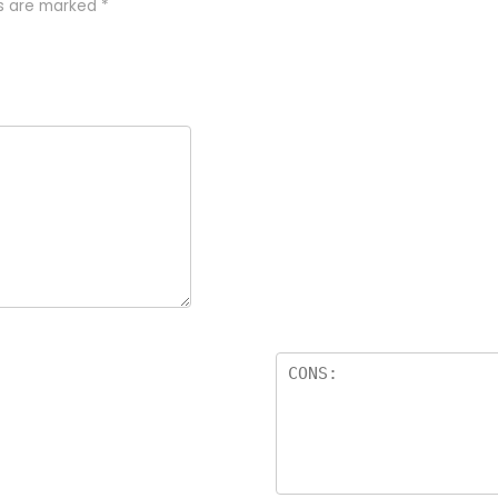
ds are marked
*