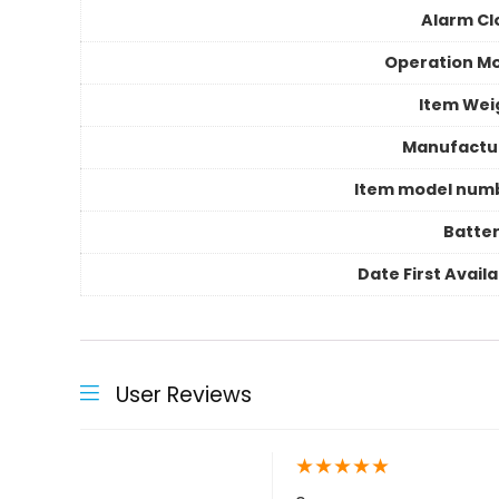
Alarm Cl
Operation M
Item Wei
Manufactu
Item model num
Batter
Date First Avail
User Reviews
★
★
★
★
★