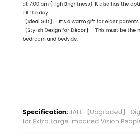
at 7:00 am (High Brightness). It also has the op
all the day.
【Ideal Gift】- It’s a warm gift for elder parents
【Stylish Design for Décor】- This must be the mos
bedroom and bedside.
Specification:
JALL 【Upgraded】 Digit
for Extra Large Impaired Vision Peop