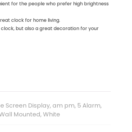
enient for the people who prefer high brightness
reat clock for home living.
clock, but also a great decoration for your
e Screen Display, am pm, 5 Alarm,
, Wall Mounted, White