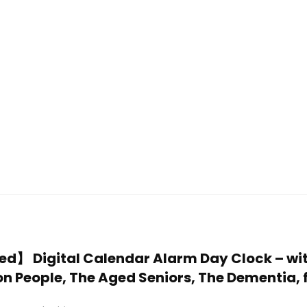
ded】 Digital Calendar Alarm Day Clock – wi
on People, The Aged Seniors, The Dementia, 