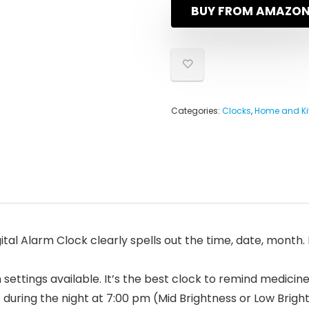
BUY FROM AMAZO
Categories:
Clocks
,
Home and Ki
al Alarm Clock clearly spells out the time, date, month. I
ettings available. It’s the best clock to remind medicin
ring the night at 7:00 pm (Mid Brightness or Low Bright