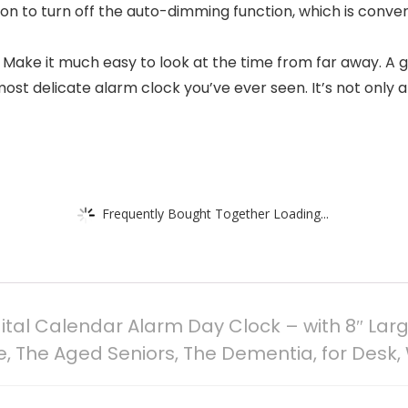
tion to turn off the auto-dimming function, which is conv
. Make it much easy to look at the time from far away. A g
t delicate alarm clock you’ve ever seen. It’s not only a 
Frequently Bought Together Loading...
al Calendar Alarm Day Clock – with 8″ Larg
le, The Aged Seniors, The Dementia, for Desk