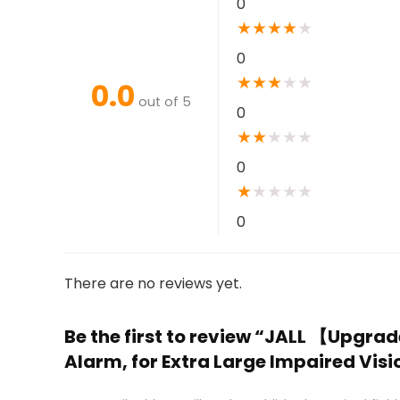
0
★
★
★
★
★
0
★
★
★
★
★
0.0
out of 5
0
★
★
★
★
★
0
★
★
★
★
★
0
There are no reviews yet.
Be the first to review “JALL 【Upgra
Alarm, for Extra Large Impaired Visi