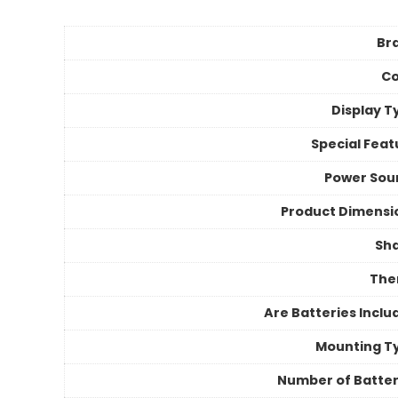
Br
Co
Display T
Special Feat
Power Sou
Product Dimensi
Sh
Th
Are Batteries Inclu
Mounting T
Number of Batter