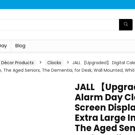
Day
Blog
Décor Products
Clocks
JALL 【Upgraded】 Digital Cale
le, The Aged Seniors, The Dementia, for Desk, Wall Mounted, Whit
JALL 【Upgra
Alarm Day Cl
Screen Displa
Extra Large I
The Aged Sen