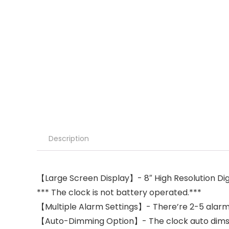
Description
【Large Screen Display】- 8″ High Resolution Digit
*** The clock is not battery operated.***
【Multiple Alarm Settings】- There’re 2-5 alarm s
【Auto-Dimming Option】- The clock auto dims du