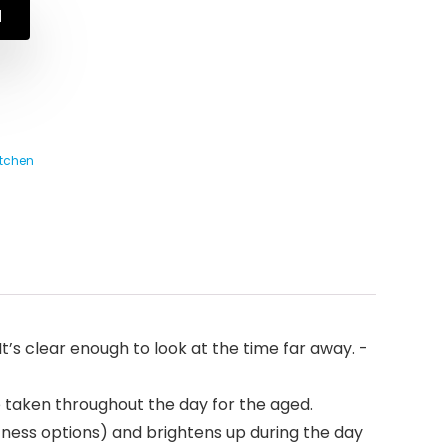
N
tchen
t’s clear enough to look at the time far away. -
e taken throughout the day for the aged.
ness options) and brightens up during the day