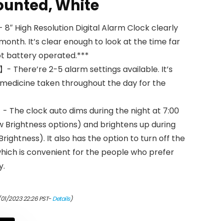
ounted, White
8″ High Resolution Digital Alarm Clock clearly
 month. It’s clear enough to look at the time far
ot battery operated.***
- There’re 2-5 alarm settings available. It’s
 medicine taken throughout the day for the
The clock auto dims during the night at 7:00
w Brightness options) and brightens up during
rightness). It also has the option to turn off the
hich is convenient for the people who prefer
y.
/01/2023 22:26 PST-
Details
)