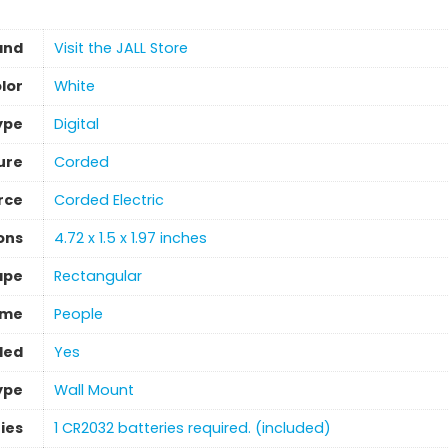
and
Visit the JALL Store
lor
‎White
ype
‎Digital
ure
Corded
rce
Corded Electric
ons
4.72 x 1.5 x 1.97 inches
ape
‎Rectangular
eme
People
ded
‎Yes
ype
‎Wall Mount
ies
1 CR2032 batteries required. (included)