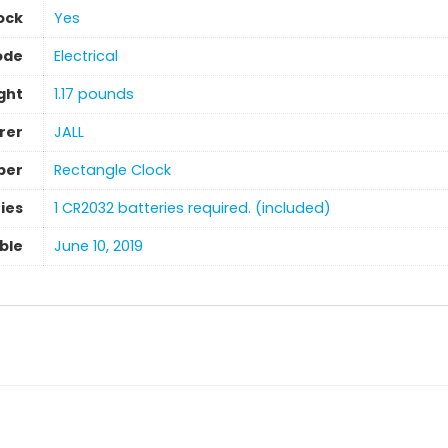
ock
‎Yes
ode
Electrical
ght
‎1.17 pounds
rer
JALL
ber
Rectangle Clock
ies
1 CR2032 batteries required. (included)
able
‎June 10, 2019