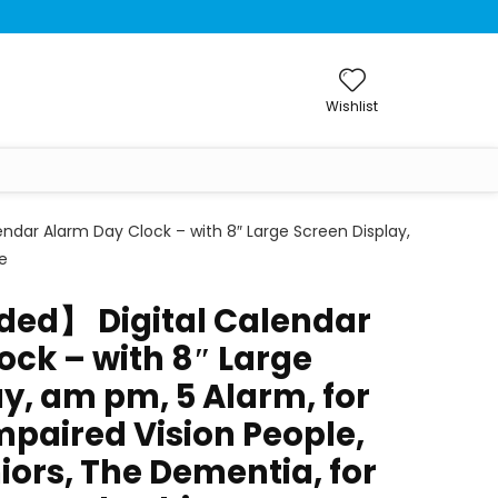
Wishlist
ndar Alarm Day Clock – with 8″ Large Screen Display,
e
ded】 Digital Calendar
ock – with 8″ Large
y, am pm, 5 Alarm, for
mpaired Vision People,
iors, The Dementia, for