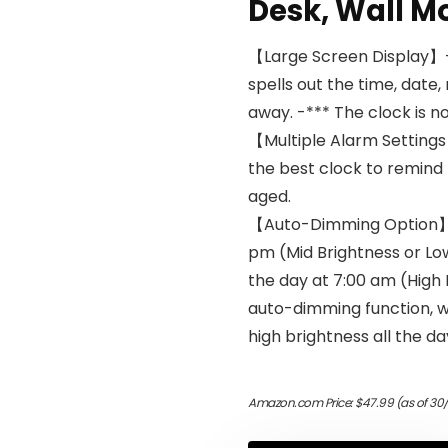
Desk, Wall M
【Large Screen Display】- 
spells out the time, date,
away. -*** The clock is n
【Multiple Alarm Settings】
the best clock to remind
aged.
【Auto-Dimming Option】- 
pm (Mid Brightness or Lo
the day at 7:00 am (High B
auto-dimming function, w
high brightness all the da
Amazon.com Price:
$
47.99
(as of 30