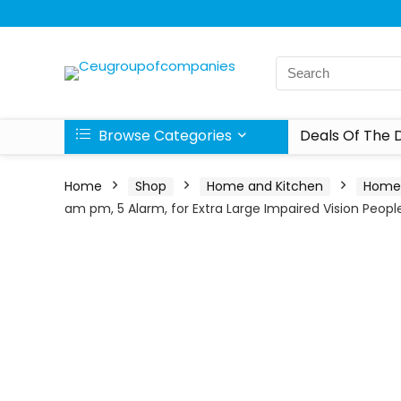
Browse Categories
Deals Of The 
Home
Shop
Home and Kitchen
Home 
am pm, 5 Alarm, for Extra Large Impaired Vision Peop