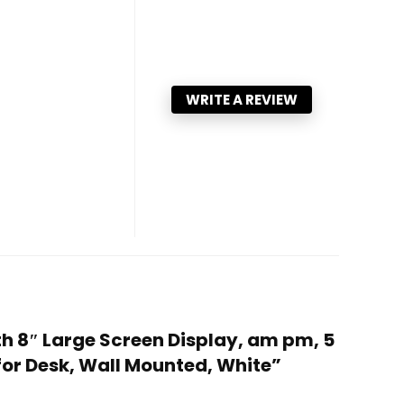
WRITE A REVIEW
th 8″ Large Screen Display, am pm, 5
for Desk, Wall Mounted, White”