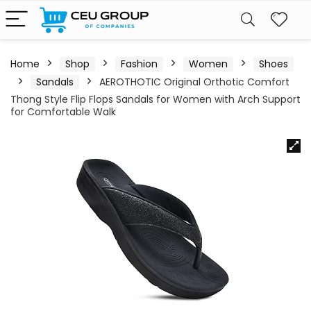
Home
Shop
Fashion
Women
Shoes
Sandals
AEROTHOTIC Original Orthotic Comfort
Thong Style Flip Flops Sandals for Women with Arch Support
for Comfortable Walk