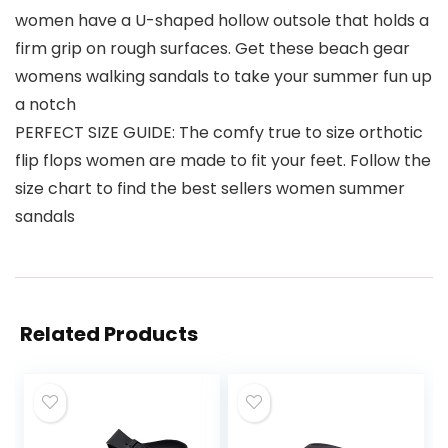
women have a U-shaped hollow outsole that holds a
firm grip on rough surfaces. Get these beach gear
womens walking sandals to take your summer fun up
a notch
PERFECT SIZE GUIDE: The comfy true to size orthotic
flip flops women are made to fit your feet. Follow the
size chart to find the best sellers women summer
sandals
Related Products