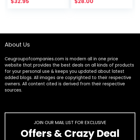
$
32.95
$
28.00
About Us
Ceugroupofcompanies.com is modern all in one price
website that provides the best deals on all kinds of products
for your personal use & keeps you updated about latest
added blogs. All images are copyrighted to their respective
owners. All content cited is derived from their respective
sources.
JOIN OUR MAIL LIST FOR EXCLUSIVE
Offers & Crazy Deal