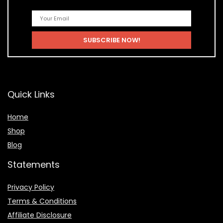
Quick Links
Home
Shop
Blog
Statements
Privacy Policy
Terms & Conditions
Affiliate Disclosure