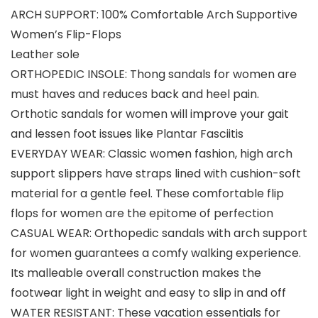
ARCH SUPPORT: 100% Comfortable Arch Supportive
Women’s Flip-Flops
Leather sole
ORTHOPEDIC INSOLE: Thong sandals for women are
must haves and reduces back and heel pain.
Orthotic sandals for women will improve your gait
and lessen foot issues like Plantar Fasciitis
EVERYDAY WEAR: Classic women fashion, high arch
support slippers have straps lined with cushion-soft
material for a gentle feel. These comfortable flip
flops for women are the epitome of perfection
CASUAL WEAR: Orthopedic sandals with arch support
for women guarantees a comfy walking experience.
Its malleable overall construction makes the
footwear light in weight and easy to slip in and off
WATER RESISTANT: These vacation essentials for