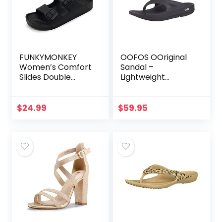
FUNKYMONKEY
OOFOS OOriginal
Women’s Comfort
Sandal –
Slides Double
Lightweight
Buckle Adjustable
Recovery
EVA Flat Sandals
Footwear –
Reduces Pressure
$
24.99
$
59.95
on Feet, Joints &
Back – Machine
Washable