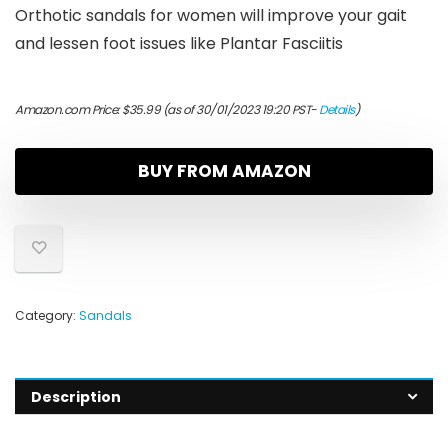
Orthotic sandals for women will improve your gait
and lessen foot issues like Plantar Fasciitis
Amazon.com Price:
$
35.99
(as of 30/01/2023 19:20 PST-
Details
)
BUY FROM AMAZON
Category:
Sandals
Description