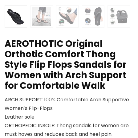
AEROTHOTIC Original
Orthotic Comfort Thong
Style Flip Flops Sandals for
Women with Arch Support
for Comfortable Walk
ARCH SUPPORT: 100% Comfortable Arch Supportive
Women’s Flip-Flops
Leather sole
ORTHOPEDIC INSOLE: Thong sandals for women are
must haves and reduces back and heel pain.