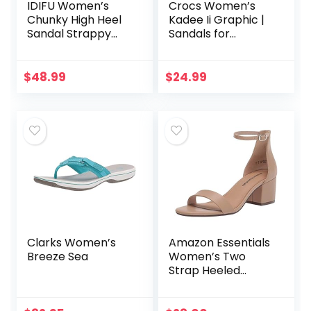
IDIFU Women’s
Crocs Women’s
Chunky High Heel
Kadee Ii Graphic |
Sandal Strappy
Sandals for
Open Toe Ankle
Women Flip Flop,
Strap Dress Shoes
Leopard/Gold, 9 US
for Women
$
48.99
$
24.99
Bridesmaid Ladies
in Wedding…
Clarks Women’s
Amazon Essentials
Breeze Sea
Women’s Two
Strap Heeled
Sandal