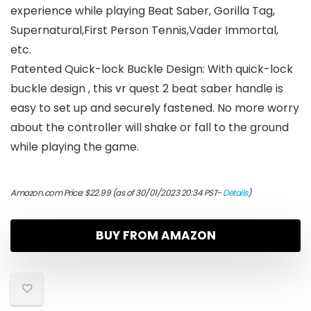
experience while playing Beat Saber, Gorilla Tag,
Supernatural,First Person Tennis,Vader Immortal,
etc.
Patented Quick-lock Buckle Design: With quick-lock
buckle design , this vr quest 2 beat saber handle is
easy to set up and securely fastened. No more worry
about the controller will shake or fall to the ground
while playing the game.
Amazon.com Price:
$
22.99
(as of 30/01/2023 20:34 PST-
Details
)
BUY FROM AMAZON