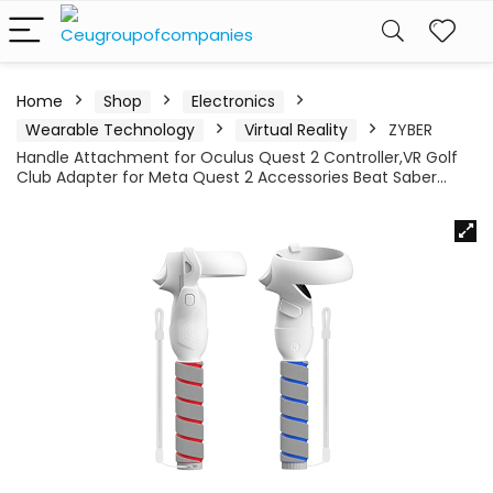
Home
Shop
Electronics
Wearable Technology
Virtual Reality
ZYBER
Handle Attachment for Oculus Quest 2 Controller,VR Golf
Club Adapter for Meta Quest 2 Accessories Beat Saber…