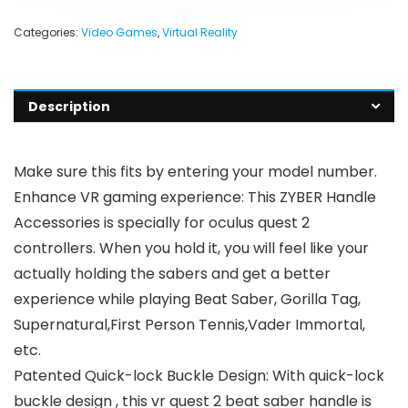
Categories:
Video Games
,
Virtual Reality
Description
Make sure this fits by entering your model number.
Enhance VR gaming experience: This ZYBER Handle
Accessories is specially for oculus quest 2
controllers. When you hold it, you will feel like your
actually holding the sabers and get a better
experience while playing Beat Saber, Gorilla Tag,
Supernatural,First Person Tennis,Vader Immortal,
etc.
Patented Quick-lock Buckle Design: With quick-lock
buckle design , this vr quest 2 beat saber handle is