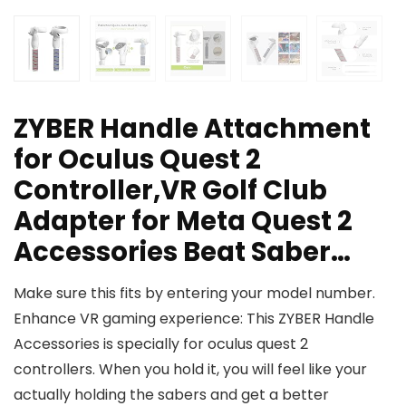
ZYBER Handle Attachment
for Oculus Quest 2
Controller,VR Golf Club
Adapter for Meta Quest 2
Accessories Beat Saber…
Make sure this fits by entering your model number.
Enhance VR gaming experience: This ZYBER Handle
Accessories is specially for oculus quest 2
controllers. When you hold it, you will feel like your
actually holding the sabers and get a better