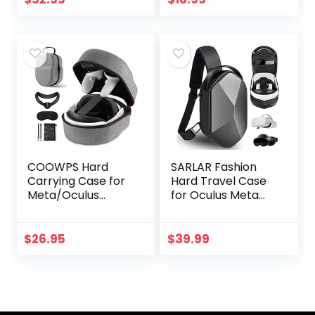
Battery Packs,
Opening,
Link…
Adjustable Wrist…
COOWPS Hard
SARLAR Fashion
Carrying Case for
Hard Travel Case
Meta/Oculus
for Oculus Meta
Quest 2
Quest 2/Meta
Accessories,
Quest Pro,
Compatible with
Expandable
$
26.95
$
39.99
Elite Strap Battery
Capacity
Version/Kiwi
Compatible with
Design…
Kiwi Design…