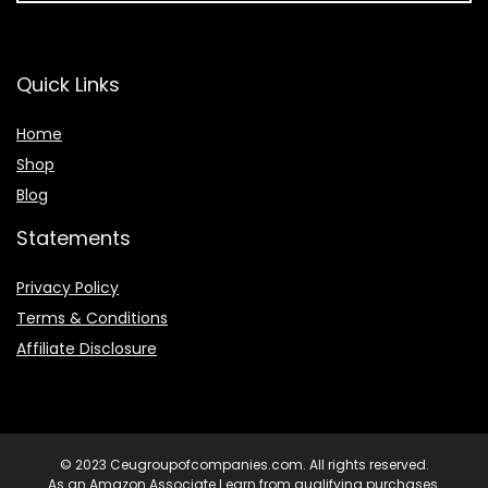
Quick Links
Home
Shop
Blog
Statements
Privacy Policy
Terms & Conditions
Affiliate Disclosure
© 2023 Ceugroupofcompanies.com. All rights reserved.
As an Amazon Associate I earn from qualifying purchases.