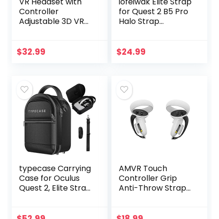
VR Headset with
iofeiwak Elite Strap
Controller
for Quest 2 B5 Pro
Adjustable 3D VR
Halo Strap
Glasses Virtual
Accessories for
Reality Headset HD
Meta Quest 2 –
Blu-ray Eye
Adjustable Head
$
32.99
$
24.99
Protected Support
Strap [Enhanced
5~7 Inch…
Stable…
typecase Carrying
AMVR Touch
Case for Oculus
Controller Grip
Quest 2, Elite Strap
Anti-Throw Strap
& Quest 2
Accessories for
Accessories –
Oculus Quest 2
Holds Controllers,
with Battery
$
52.99
$
18.99