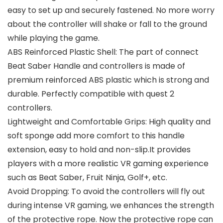
easy to set up and securely fastened. No more worry
about the controller will shake or fall to the ground
while playing the game.
ABS Reinforced Plastic Shell: The part of connect
Beat Saber Handle and controllers is made of
premium reinforced ABS plastic which is strong and
durable. Perfectly compatible with quest 2
controllers.
Lightweight and Comfortable Grips: High quality and
soft sponge add more comfort to this handle
extension, easy to hold and non-slip.It provides
players with a more realistic VR gaming experience
such as Beat Saber, Fruit Ninja, Golf+, etc.
Avoid Dropping: To avoid the controllers will fly out
during intense VR gaming, we enhances the strength
of the protective rope. Now the protective rope can