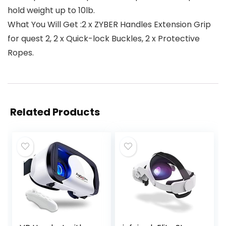
hold weight up to 10lb.
What You Will Get :2 x ZYBER Handles Extension Grip
for quest 2, 2 x Quick-lock Buckles, 2 x Protective
Ropes.
Related Products