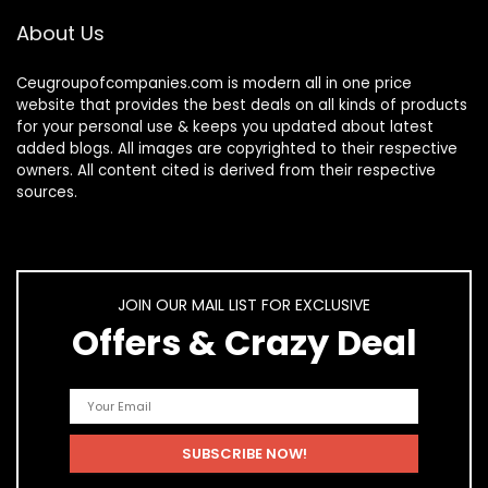
About Us
Ceugroupofcompanies.com is modern all in one price
website that provides the best deals on all kinds of products
for your personal use & keeps you updated about latest
added blogs. All images are copyrighted to their respective
owners. All content cited is derived from their respective
sources.
JOIN OUR MAIL LIST FOR EXCLUSIVE
Offers & Crazy Deal