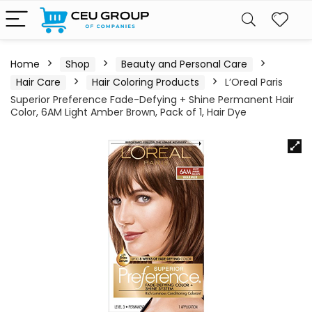
Home
Shop
Beauty and Personal Care
Hair Care
Hair Coloring Products
L’Oreal Paris
Superior Preference Fade-Defying + Shine Permanent Hair
Color, 6AM Light Amber Brown, Pack of 1, Hair Dye