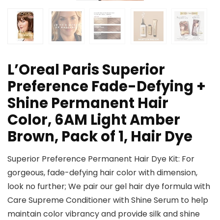
L’Oreal Paris Superior
Preference Fade-Defying +
Shine Permanent Hair
Color, 6AM Light Amber
Brown, Pack of 1, Hair Dye
Superior Preference Permanent Hair Dye Kit: For
gorgeous, fade-defying hair color with dimension,
look no further; We pair our gel hair dye formula with
Care Supreme Conditioner with Shine Serum to help
maintain color vibrancy and provide silk and shine