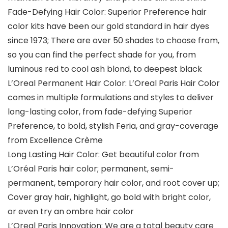
Fade-Defying Hair Color: Superior Preference hair
color kits have been our gold standard in hair dyes
since 1973; There are over 50 shades to choose from,
so you can find the perfect shade for you, from
luminous red to cool ash blond, to deepest black
L’Oreal Permanent Hair Color: L’Oreal Paris Hair Color
comes in multiple formulations and styles to deliver
long-lasting color, from fade-defying Superior
Preference, to bold, stylish Feria, and gray-coverage
from Excellence Crème
Long Lasting Hair Color: Get beautiful color from
L’Oréal Paris hair color; permanent, semi-
permanent, temporary hair color, and root cover up;
Cover gray hair, highlight, go bold with bright color,
or even try an ombre hair color
L’Oreal Paris Innovation: We are a total beauty care