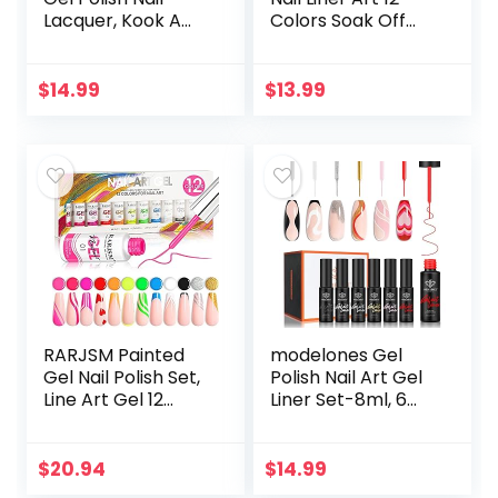
Lacquer, Kook A
Colors Soak Off
Mango, 0.14 Fl Oz,
Golden Silver Neon
Pack of 2
Nails Polishes Thin
Brush Nail Art Paint
$
14.99
$
13.99
Lines…
RARJSM Painted
modelones Gel
Gel Nail Polish Set,
Polish Nail Art Gel
Line Art Gel 12
Liner Set-8ml, 6
Colors Neon Pink
Colors White Black
Yellow Green
Pink Red Glitter
Glitter Silver Gold
Gel Nail Polish
$
20.94
$
14.99
Nail Art Painting…
Valentines Nail…