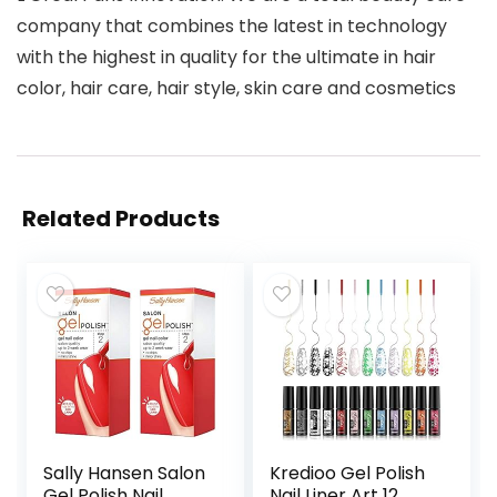
company that combines the latest in technology
with the highest in quality for the ultimate in hair
color, hair care, hair style, skin care and cosmetics
Related Products
Sally Hansen Salon
Kredioo Gel Polish
Gel Polish Nail
Nail Liner Art 12