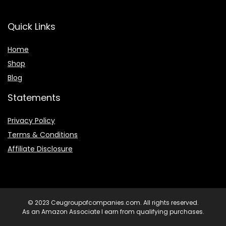
Quick Links
Home
Shop
Blog
Statements
Privacy Policy
Terms & Conditions
Affiliate Disclosure
© 2023 Ceugroupofcompanies.com. All rights reserved.
As an Amazon Associate I earn from qualifying purchases.