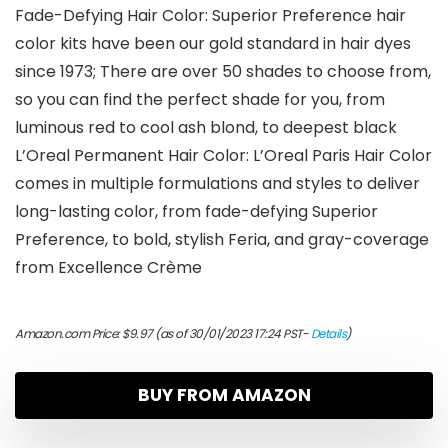
Fade-Defying Hair Color: Superior Preference hair
color kits have been our gold standard in hair dyes
since 1973; There are over 50 shades to choose from,
so you can find the perfect shade for you, from
luminous red to cool ash blond, to deepest black
L’Oreal Permanent Hair Color: L’Oreal Paris Hair Color
comes in multiple formulations and styles to deliver
long-lasting color, from fade-defying Superior
Preference, to bold, stylish Feria, and gray-coverage
from Excellence Crème
Amazon.com Price:
$
9.97
(as of 30/01/2023 17:24 PST-
Details
)
BUY FROM AMAZON