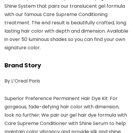
Shine System that pairs our translucent gel formula
with our famous Care Supreme Conditioning
treatment. The end result is beautifully crafted, long
lasting hair color with depth and dimension. Available
in over 50 luminous shades so you can find your own
signature color.
Brand Story
By L’Oreal Paris
Superior Preference Permanent Hair Dye Kit: For
gorgeous, fade-defying hair color with dimension,
look no further; We pair our gel hair dye formula with
Care Supreme Conditioner with Shine Serum to help
maintain color vibrancy and provide silk and shine