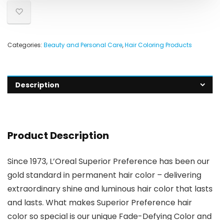
Categories:
Beauty and Personal Care
,
Hair Coloring Products
Description
Product Description
Since 1973, L’Oreal Superior Preference has been our
gold standard in permanent hair color – delivering
extraordinary shine and luminous hair color that lasts
and lasts. What makes Superior Preference hair
color so special is our unique Fade-Defying Color and