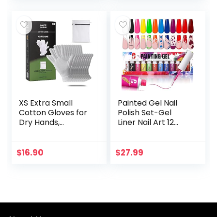
XS Extra Small
Painted Gel Nail
Cotton Gloves for
Polish Set-Gel
Dry Hands,
Liner Nail Art 12
Moisturizing Gloves
Colors Pink Red
Overnight, Eczema
Paint for Nails
Treatment, Skin
Neon Color Built
$
16.90
$
27.99
Spa Therapy,
Thin Nail Art
Cosmetic…
Brush…