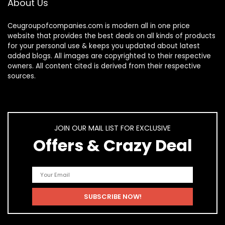
About Us
Ceugroupofcompanies.com is modern all in one price
website that provides the best deals on all kinds of products
for your personal use & keeps you updated about latest
added blogs. All images are copyrighted to their respective
owners. All content cited is derived from their respective
sources.
JOIN OUR MAIL LIST FOR EXCLUSIVE
Offers & Crazy Deal